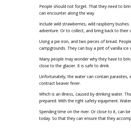
People should not forget. That they need to brin
can encounter along the way.
Include wild strawberries, wild raspberry bushes.
adventure. Or to collect, and bring back to their
Using a pie iron, and two pieces of bread. Peopl
campgrounds. They can buy a pint of vanilla ic
Many people may wonder why they have to bring w
close to the glacier. It is safe to drink.
Unfortunately, the water can contain parasites,
contract beaver fever.
Which is an illness, caused by drinking water. T
prepared. With the right safety equipment. Water
Spending time on the river. Or close to it, can
today. So that they can ensure that they accomp