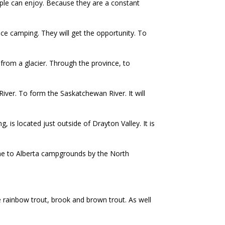
eople can enjoy. Because they are a constant
e camping. They will get the opportunity. To
 from a glacier. Through the province, to
ver. To form the Saskatchewan River. It will
 is located just outside of Drayton Valley. It is
come to Alberta campgrounds by the North
de rainbow trout, brook and brown trout. As well