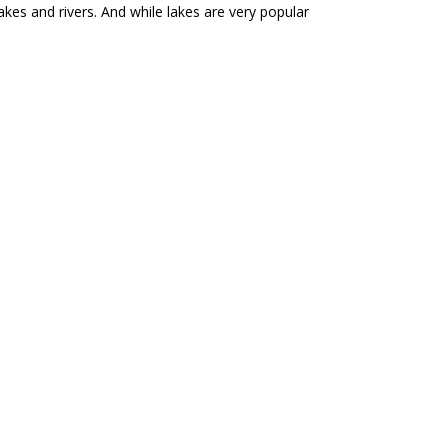
kes and rivers. And while lakes are very popular