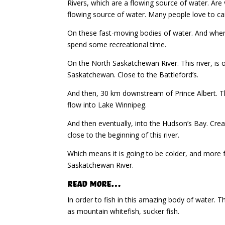
Rivers, which are a flowing source of water. Are
flowing source of water. Many people love to c
On these fast-moving bodies of water. And when
spend some recreational time.
On the North Saskatchewan River. This river, is o
Saskatchewan. Close to the Battleford’s.
And then, 30 km downstream of Prince Albert. Th
flow into Lake Winnipeg.
And then eventually, into the Hudson’s Bay. Creat
close to the beginning of this river.
Which means it is going to be colder, and more 
Saskatchewan River.
Read More…
In order to fish in this amazing body of water. T
as mountain whitefish, sucker fish.