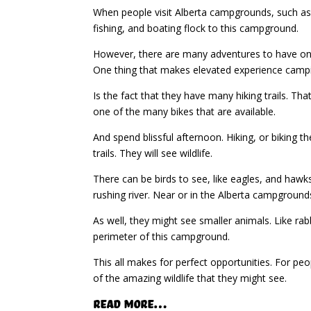
When people visit Alberta campgrounds, such as
fishing, and boating flock to this campground.
However, there are many adventures to have on th
One thing that makes elevated experience camp
Is the fact that they have many hiking trails. Tha
one of the many bikes that are available.
And spend blissful afternoon. Hiking, or biking th
trails. They will see wildlife.
There can be birds to see, like eagles, and hawks
rushing river. Near or in the Alberta campground
As well, they might see smaller animals. Like rab
perimeter of this campground.
This all makes for perfect opportunities. For peop
of the amazing wildlife that they might see.
Read More…