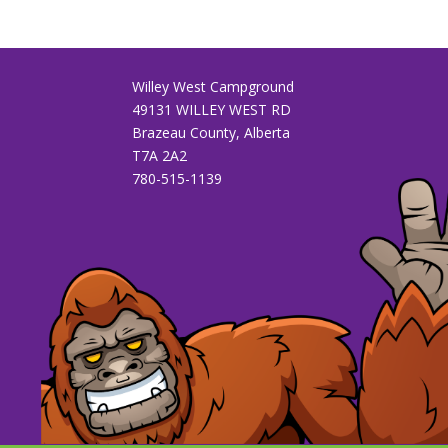
Willey West Campground
49131 WILLEY WEST RD
Brazeau County, Alberta
T7A 2A2
780-515-1139