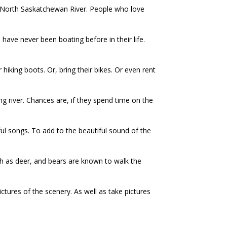
e North Saskatchewan River. People who love
ave never been boating before in their life.
 hiking boots. Or, bring their bikes. Or even rent
rong river. Chances are, if they spend time on the
iful songs. To add to the beautiful sound of the
uch as deer, and bears are known to walk the
ictures of the scenery. As well as take pictures