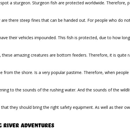
 spot a sturgeon. Sturgeon fish are protected worldwide. Therefore, 
ly are there steep fines that can be handed out. For people who do no
ve their vehicles impounded. This fish is protected, due to how long. It
, these amazing creatures are bottom feeders. Therefore, it is quite ra
ne from the shore. Is a very popular pastime. Therefore, when people vi
ning to the sounds of the rushing water. And the sounds of the wildlife 
 that they should bring the right safety equipment. As well as their 
g River Adventures