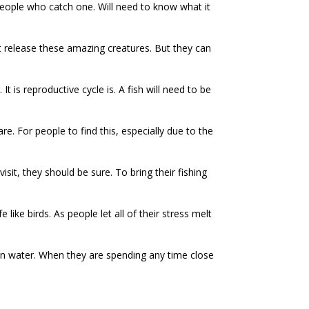
people who catch one. Will need to know what it
t release these amazing creatures. But they can
 is reproductive cycle is. A fish will need to be
re. For people to find this, especially due to the
sit, they should be sure. To bring their fishing
like birds. As people let all of their stress melt
own water. When they are spending any time close