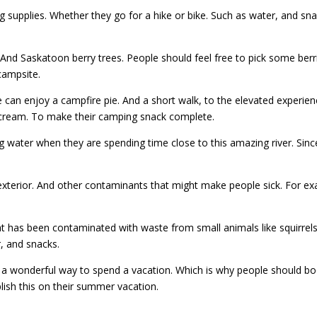
g supplies. Whether they go for a hike or bike. Such as water, and s
 And Saskatoon berry trees. People should feel free to pick some berri
 campsite.
e can enjoy a campfire pie. And a short walk, to the elevated experie
e cream. To make their camping snack complete.
ater when they are spending time close to this amazing river. Since
 exterior. And other contaminants that might make people sick. For e
hat has been contaminated with waste from small animals like squirre
, and snacks.
 be a wonderful way to spend a vacation. Which is why people should b
lish this on their summer vacation.