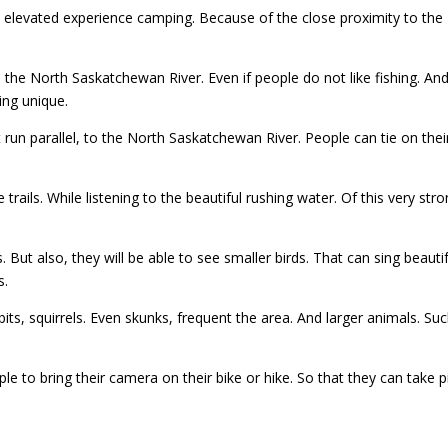
 elevated experience camping. Because of the close proximity to th
e North Saskatchewan River. Even if people do not like fishing. And h
ing unique.
t run parallel, to the North Saskatchewan River. People can tie on their
e trails. While listening to the beautiful rushing water. Of this very st
. But also, they will be able to see smaller birds. That can sing beaut
s.
bits, squirrels. Even skunks, frequent the area. And larger animals. S
le to bring their camera on their bike or hike. So that they can take p