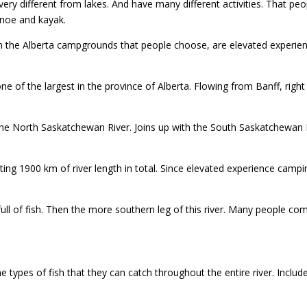
 very different from lakes. And have many different activities. That p
anoe and kayak.
 the Alberta campgrounds that people choose, are elevated experienc
ne of the largest in the province of Alberta. Flowing from Banff, right
e North Saskatchewan River. Joins up with the South Saskatchewan Ri
ing 1900 km of river length in total. Since elevated experience camping,
full of fish. Then the more southern leg of this river. Many people 
he types of fish that they can catch throughout the entire river. Inclu