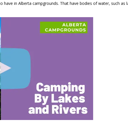
to have in Alberta campgrounds. That have bodies of water, such as la