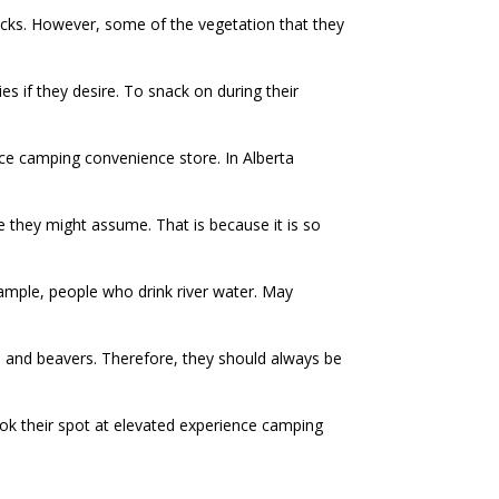
nacks. However, some of the vegetation that they
es if they desire. To snack on during their
nce camping convenience store. In Alberta
 they might assume. That is because it is so
xample, people who drink river water. May
ls and beavers. Therefore, they should always be
ook their spot at elevated experience camping