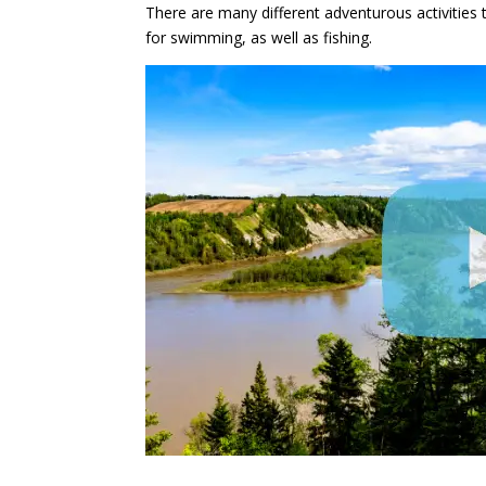
There are many different adventurous activities 
for swimming, as well as fishing.