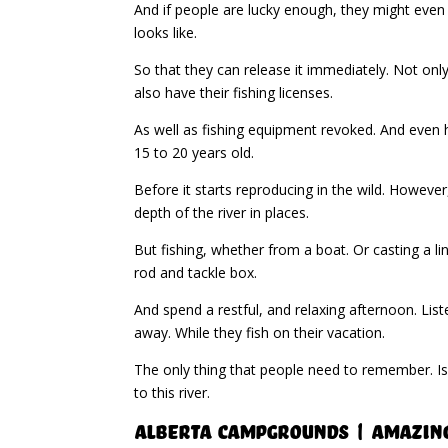
And if people are lucky enough, they might even
looks like.
So that they can release it immediately. Not on
also have their fishing licenses.
As well as fishing equipment revoked. And even ha
15 to 20 years old.
Before it starts reproducing in the wild. However
depth of the river in places.
But fishing, whether from a boat. Or casting a li
rod and tackle box.
And spend a restful, and relaxing afternoon. Liste
away. While they fish on their vacation.
The only thing that people need to remember. Is
to this river.
Alberta Campgrounds | Amazin