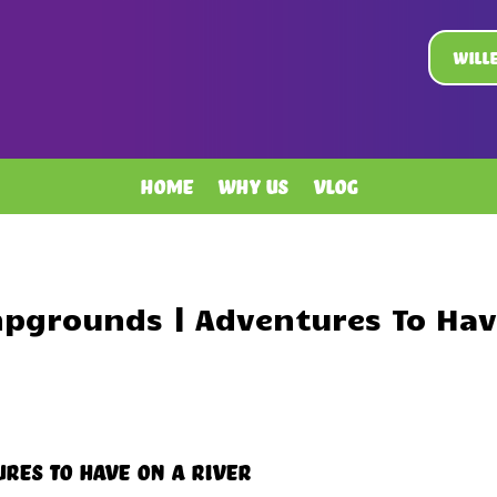
Will
Home
Why Us
Vlog
pgrounds | Adventures To Hav
res To Have On A River