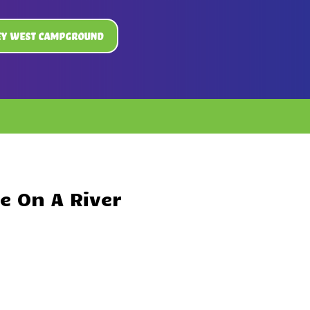
ey West Campground
e On A River