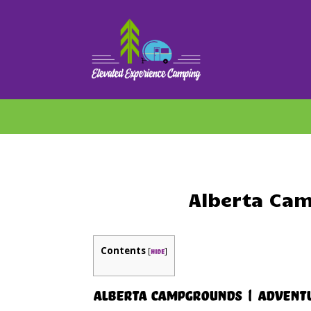
Alberta Cam
Contents
[
]
hide
Alberta Campgrounds | Adventu