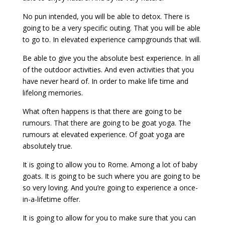
No pun intended, you will be able to detox. There is
going to be a very specific outing. That you will be able
to go to. In elevated experience campgrounds that will.
Be able to give you the absolute best experience. In all
of the outdoor activities. And even activities that you
have never heard of. In order to make life time and
lifelong memories.
What often happens is that there are going to be
rumours. That there are going to be goat yoga. The
rumours at elevated experience. Of goat yoga are
absolutely true.
It is going to allow you to Rome. Among a lot of baby
goats. It is going to be such where you are going to be
so very loving. And you’re going to experience a once-
in-a-lifetime offer.
It is going to allow for you to make sure that you can