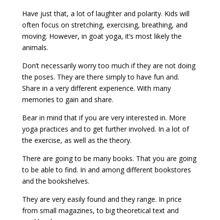
Have just that, a lot of laughter and polarity. Kids will
often focus on stretching, exercising, breathing, and
moving. However, in goat yoga, it’s most likely the
animals.
Don’t necessarily worry too much if they are not doing
the poses. They are there simply to have fun and.
Share in a very different experience. With many
memories to gain and share.
Bear in mind that if you are very interested in. More
yoga practices and to get further involved. In a lot of
the exercise, as well as the theory.
There are going to be many books. That you are going
to be able to find. In and among different bookstores
and the bookshelves.
They are very easily found and they range. In price
from small magazines, to big theoretical text and