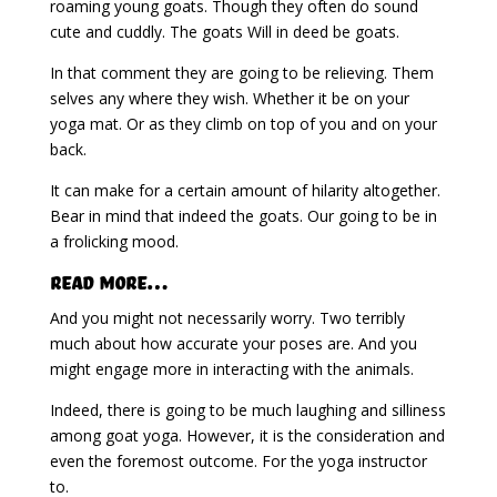
roaming young goats. Though they often do sound
cute and cuddly. The goats Will in deed be goats.
In that comment they are going to be relieving. Them
selves any where they wish. Whether it be on your
yoga mat. Or as they climb on top of you and on your
back.
It can make for a certain amount of hilarity altogether.
Bear in mind that indeed the goats. Our going to be in
a frolicking mood.
Read More…
And you might not necessarily worry. Two terribly
much about how accurate your poses are. And you
might engage more in interacting with the animals.
Indeed, there is going to be much laughing and silliness
among goat yoga. However, it is the consideration and
even the foremost outcome. For the yoga instructor
to.