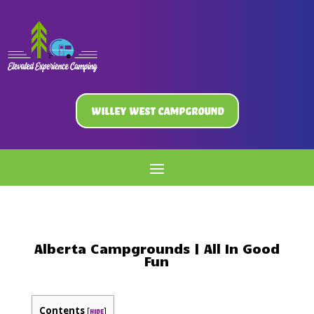
Willey West Campground
Alberta Campgrounds | All In Good
Fun
Contents
[
]
hide