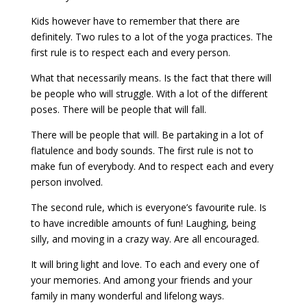
Kids however have to remember that there are
definitely. Two rules to a lot of the yoga practices. The
first rule is to respect each and every person.
What that necessarily means. Is the fact that there will
be people who will struggle. With a lot of the different
poses. There will be people that will fall.
There will be people that will. Be partaking in a lot of
flatulence and body sounds. The first rule is not to
make fun of everybody. And to respect each and every
person involved.
The second rule, which is everyone’s favourite rule. Is
to have incredible amounts of fun! Laughing, being
silly, and moving in a crazy way. Are all encouraged.
It will bring light and love. To each and every one of
your memories. And among your friends and your
family in many wonderful and lifelong ways.