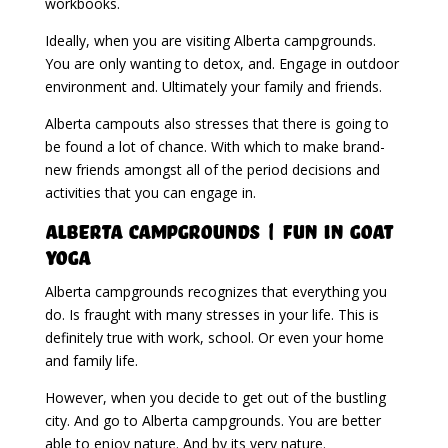
workbooks.
Ideally, when you are visiting Alberta campgrounds.
You are only wanting to detox, and. Engage in outdoor
environment and. Ultimately your family and friends.
Alberta campouts also stresses that there is going to
be found a lot of chance. With which to make brand-
new friends amongst all of the period decisions and
activities that you can engage in.
Alberta Campgrounds | Fun In Goat
Yoga
Alberta campgrounds recognizes that everything you
do. Is fraught with many stresses in your life. This is
definitely true with work, school. Or even your home
and family life.
However, when you decide to get out of the bustling
city. And go to Alberta campgrounds. You are better
able to enjoy nature. And by its very nature.