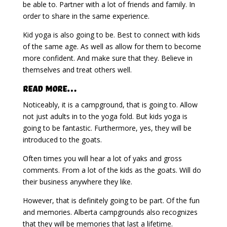
be able to. Partner with a lot of friends and family. In
order to share in the same experience.
Kid yoga is also going to be. Best to connect with kids
of the same age. As well as allow for them to become
more confident. And make sure that they. Believe in
themselves and treat others well.
Read More…
Noticeably, it is a campground, that is going to. Allow
not just adults in to the yoga fold. But kids yoga is
going to be fantastic. Furthermore, yes, they will be
introduced to the goats.
Often times you will hear a lot of yaks and gross
comments. From a lot of the kids as the goats. Will do
their business anywhere they like.
However, that is definitely going to be part. Of the fun
and memories. Alberta campgrounds also recognizes
that they will be memories that last a lifetime.