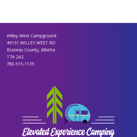
Willey West Campground
49131 WILLEY WEST RD
Brazeau County, Alberta
T7A 2A2
780-515-1139