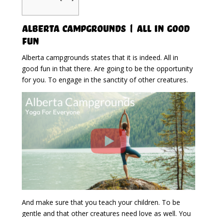
Alberta Campgrounds | All In Good
Fun
Alberta campgrounds states that it is indeed. All in
good fun in that there. Are going to be the opportunity
for you. To engage in the sanctity of other creatures.
And make sure that you teach your children. To be
gentle and that other creatures need love as well. You