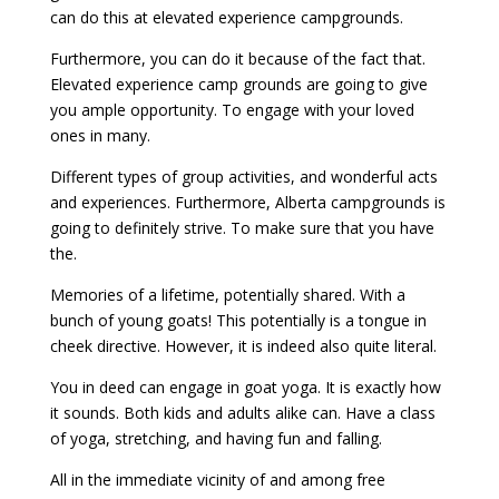
can do this at elevated experience campgrounds.
Furthermore, you can do it because of the fact that.
Elevated experience camp grounds are going to give
you ample opportunity. To engage with your loved
ones in many.
Different types of group activities, and wonderful acts
and experiences. Furthermore, Alberta campgrounds is
going to definitely strive. To make sure that you have
the.
Memories of a lifetime, potentially shared. With a
bunch of young goats! This potentially is a tongue in
cheek directive. However, it is indeed also quite literal.
You in deed can engage in goat yoga. It is exactly how
it sounds. Both kids and adults alike can. Have a class
of yoga, stretching, and having fun and falling.
All in the immediate vicinity of and among free