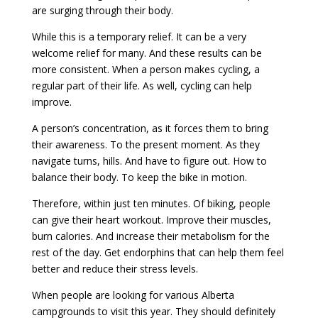
are surging through their body.
While this is a temporary relief. It can be a very
welcome relief for many. And these results can be
more consistent. When a person makes cycling, a
regular part of their life. As well, cycling can help
improve.
A person’s concentration, as it forces them to bring
their awareness. To the present moment. As they
navigate turns, hills. And have to figure out. How to
balance their body. To keep the bike in motion.
Therefore, within just ten minutes. Of biking, people
can give their heart workout. Improve their muscles,
burn calories. And increase their metabolism for the
rest of the day. Get endorphins that can help them feel
better and reduce their stress levels.
When people are looking for various Alberta
campgrounds to visit this year. They should definitely