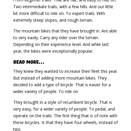
Two intermediate trails, with a few hills. And our little
bit more difficult to ride on. To expert trails. With
extremely steep slopes, and rough terrain.
The mountain bikes that they have brought in. Are able
to very easily. Carry any rider over the terrain.
Depending on their experience level. And while last
year, the bikes were exceptionally popular.
Read More…
They knew they wanted to increase their fleet this year.
But instead of adding more mountain bikes. They
decided to add a type of bicycle. That is easier for a
wider variety of people. To ride on.
They brought in a style of recumbent bicycle. That is
very easy, for a wider variety of people. To pedal, and
operate on the trails. The first thing that is of note with
these bicycles. Is that they have four wheels, instead of
two.