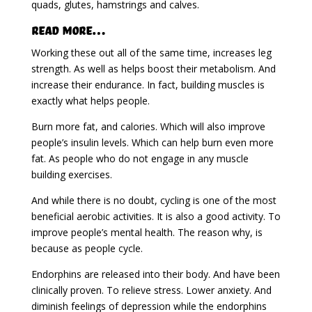
quads, glutes, hamstrings and calves.
Read More…
Working these out all of the same time, increases leg
strength. As well as helps boost their metabolism. And
increase their endurance. In fact, building muscles is
exactly what helps people.
Burn more fat, and calories. Which will also improve
people’s insulin levels. Which can help burn even more
fat. As people who do not engage in any muscle
building exercises.
And while there is no doubt, cycling is one of the most
beneficial aerobic activities. It is also a good activity. To
improve people’s mental health. The reason why, is
because as people cycle.
Endorphins are released into their body. And have been
clinically proven. To relieve stress. Lower anxiety. And
diminish feelings of depression while the endorphins