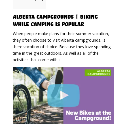
Alberta Campgrounds | Biking
While Camping Is Popular
When people make plans for their summer vacation,
they often choose to visit Alberta campgrounds. Is
there vacation of choice. Because they love spending
time in the great outdoors. As well as all of the
activities that come with it.