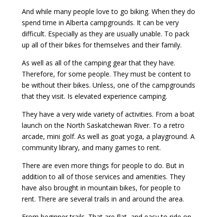
And while many people love to go biking. When they do
spend time in Alberta campgrounds. It can be very
difficult. Especially as they are usually unable. To pack
up all of their bikes for themselves and their family.
As well as all of the camping gear that they have.
Therefore, for some people. They must be content to
be without their bikes. Unless, one of the campgrounds
that they visit. Is elevated experience camping.
They have a very wide variety of activities. From a boat
launch on the North Saskatchewan River. To a retro
arcade, mini golf. As well as goat yoga, a playground. A
community library, and many games to rent.
There are even more things for people to do. But in
addition to all of those services and amenities. They
have also brought in mountain bikes, for people to
rent. There are several trails in and around the area.
From beginner trails. That are flat, and easy to ride on.