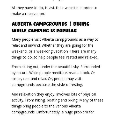
All they have to do, is visit their website. In order to
make a reservation.
Alberta Campgrounds | Biking
While Camping Is Popular
Many people visit Alberta campgrounds as a way to
relax and unwind. Whether they are going for the
weekend, or a weeklong vacation. There are many
things to do, to help people feel rested and relaxed.
From sitting out, under the beautiful sky. Surrounded
by nature. While people meditate, read a book. Or
simply rest and relax. Or, people may visit
campgrounds because the style of resting.
And relaxation they enjoy. Involves lots of physical
activity. From hiking, boating and biking. Many of these
things bring people to the various Alberta
campgrounds. Unfortunately, a huge problem for