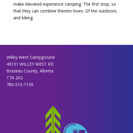
make elevated experience camping. The first stop, so
that they can combine thereto loves. Of the outdoors,
and biking.
Willey West Campground
49131 WILLEY WEST RD
Brazeau County, Alberta
T7A 2A2
780-515-1139