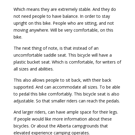
Which means they are extremely stable. And they do
not need people to have balance. In order to stay
upright on this bike. People who are sitting, and not
moving anywhere. Will be very comfortable, on this
bike.
The next thing of note, is that instead of an
uncomfortable saddle seat. This bicycle will have a
plastic bucket seat. Which is comfortable, for writers of
all sizes and abilities.
This also allows people to sit back, with their back
supported. And can accommodate all sizes. To be able
to pedal this bike comfortably. This bicycle seat is also
adjustable. So that smaller riders can reach the pedals.
And larger riders, can have ample space for their legs.
If people would like more information about these
bicycles. Or about the Alberta campgrounds that
elevated experience camping operates.