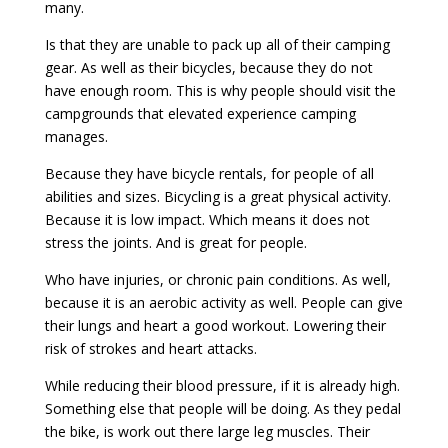
many.
Is that they are unable to pack up all of their camping
gear. As well as their bicycles, because they do not
have enough room. This is why people should visit the
campgrounds that elevated experience camping
manages.
Because they have bicycle rentals, for people of all
abilities and sizes. Bicycling is a great physical activity.
Because it is low impact. Which means it does not
stress the joints. And is great for people.
Who have injuries, or chronic pain conditions. As well,
because it is an aerobic activity as well. People can give
their lungs and heart a good workout. Lowering their
risk of strokes and heart attacks.
While reducing their blood pressure, if it is already high.
Something else that people will be doing. As they pedal
the bike, is work out there large leg muscles. Their