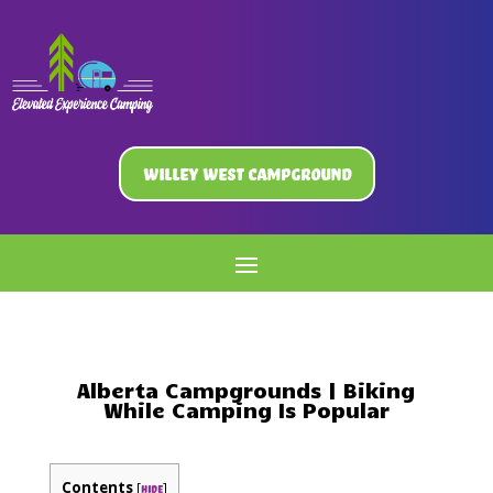
Willey West Campground
Alberta Campgrounds | Biking
While Camping Is Popular
Contents
[
]
hide