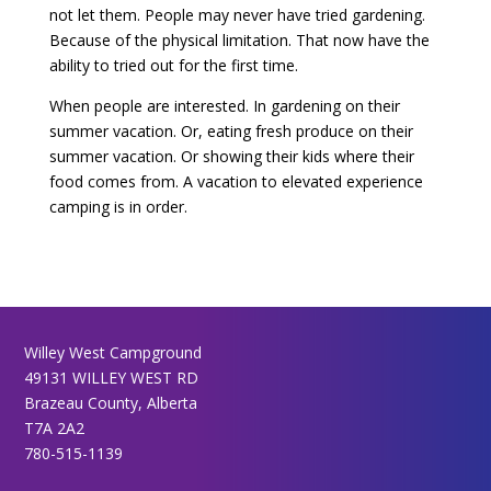
not let them. People may never have tried gardening.
Because of the physical limitation. That now have the
ability to tried out for the first time.
When people are interested. In gardening on their
summer vacation. Or, eating fresh produce on their
summer vacation. Or showing their kids where their
food comes from. A vacation to elevated experience
camping is in order.
Willey West Campground
49131 WILLEY WEST RD
Brazeau County, Alberta
T7A 2A2
780-515-1139