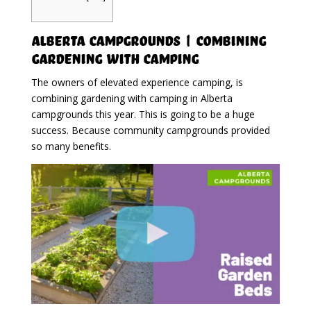
Alberta Campgrounds | Combining
Gardening With Camping
The owners of elevated experience camping, is
combining gardening with camping in Alberta
campgrounds this year. This is going to be a huge
success. Because community campgrounds provided
so many benefits.