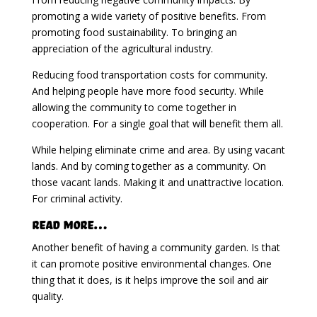
promoting a wide variety of positive benefits. From
promoting food sustainability. To bringing an
appreciation of the agricultural industry.
Reducing food transportation costs for community.
And helping people have more food security. While
allowing the community to come together in
cooperation. For a single goal that will benefit them all.
While helping eliminate crime and area. By using vacant
lands. And by coming together as a community. On
those vacant lands. Making it and unattractive location.
For criminal activity.
Read More…
Another benefit of having a community garden. Is that
it can promote positive environmental changes. One
thing that it does, is it helps improve the soil and air
quality.