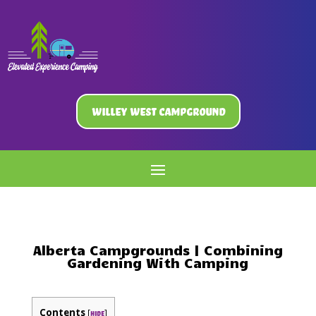
Willey West Campground
Alberta Campgrounds | Combining
Gardening With Camping
Contents
[
]
hide