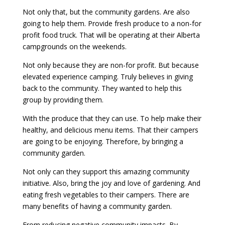
Not only that, but the community gardens. Are also
going to help them. Provide fresh produce to a non-for
profit food truck. That will be operating at their Alberta
campgrounds on the weekends.
Not only because they are non-for profit. But because
elevated experience camping. Truly believes in giving
back to the community. They wanted to help this
group by providing them.
With the produce that they can use. To help make their
healthy, and delicious menu items. That their campers
are going to be enjoying. Therefore, by bringing a
community garden.
Not only can they support this amazing community
initiative. Also, bring the joy and love of gardening. And
eating fresh vegetables to their campers. There are
many benefits of having a community garden.
From reducing negative community impacts. By