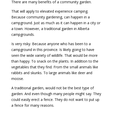
There are many benefits of a community garden.
That will apply to elevated experience camping.
Because community gardening, can happen in a
campground. Just as much as it can happen in a city or
a town. However, a traditional garden in Alberta
campgrounds.
Is very risky. Because anyone who has been to a
campground in this province. Is likely going to have
seen the wide variety of wildlife. That would be more
than happy. To snack on the plants. In addition to the
vegetables that they find. From the small animals like
rabbits and skunks. To large animals like deer and
moose.
A traditional garden, would not be the best type of
garden. And even though many people might say. They
could easily erect a fence. They do not want to put up
a fence for many reasons.