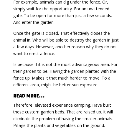
For example, animals can dig under the fence. Or,
simply wait for the opportunity. For an unattended
gate. To be open for more than just a few seconds.
And enter the garden.
Once the gate is closed. That effectively closes the
animal in. Who will be able to destroy the garden in just
a few days. However, another reason why they do not
want to erect a fence.
Is because if it is not the most advantageous area. For
their garden to be. Having the garden planted with the
fence up. Makes it that much harder to move. To a
different area, might be better sun exposure.
Read More…
Therefore, elevated experience camping. Have built
these custom garden beds. That are raised up. It will
eliminate the problem of having the smaller animals.
Pillage the plants and vegetables on the ground.