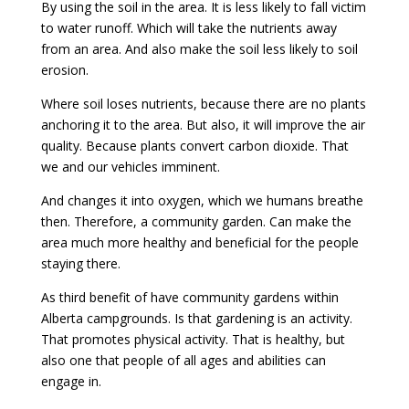
By using the soil in the area. It is less likely to fall victim
to water runoff. Which will take the nutrients away
from an area. And also make the soil less likely to soil
erosion.
Where soil loses nutrients, because there are no plants
anchoring it to the area. But also, it will improve the air
quality. Because plants convert carbon dioxide. That
we and our vehicles imminent.
And changes it into oxygen, which we humans breathe
then. Therefore, a community garden. Can make the
area much more healthy and beneficial for the people
staying there.
As third benefit of have community gardens within
Alberta campgrounds. Is that gardening is an activity.
That promotes physical activity. That is healthy, but
also one that people of all ages and abilities can
engage in.