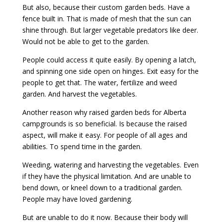
But also, because their custom garden beds. Have a
fence built in. That is made of mesh that the sun can
shine through. But larger vegetable predators like deer.
Would not be able to get to the garden.
People could access it quite easily. By opening a latch,
and spinning one side open on hinges. Exit easy for the
people to get that. The water, fertilize and weed
garden. And harvest the vegetables.
Another reason why raised garden beds for Alberta
campgrounds is so beneficial. Is because the raised
aspect, will make it easy. For people of all ages and
abilities. To spend time in the garden.
Weeding, watering and harvesting the vegetables. Even
if they have the physical limitation. And are unable to
bend down, or kneel down to a traditional garden.
People may have loved gardening.
But are unable to do it now. Because their body will