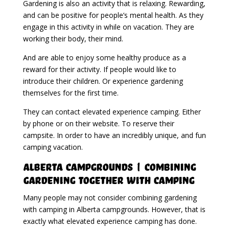
Gardening is also an activity that is relaxing. Rewarding,
and can be positive for people’s mental health. As they
engage in this activity in while on vacation. They are
working their body, their mind.
And are able to enjoy some healthy produce as a
reward for their activity. If people would like to
introduce their children. Or experience gardening
themselves for the first time.
They can contact elevated experience camping. Either
by phone or on their website. To reserve their
campsite. In order to have an incredibly unique, and fun
camping vacation.
Alberta Campgrounds | Combining
Gardening Together With Camping
Many people may not consider combining gardening
with camping in Alberta campgrounds. However, that is
exactly what elevated experience camping has done.