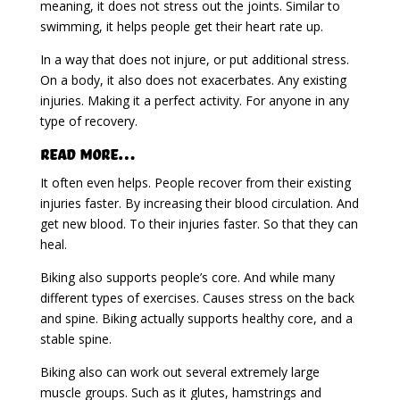
meaning, it does not stress out the joints. Similar to
swimming, it helps people get their heart rate up.
In a way that does not injure, or put additional stress.
On a body, it also does not exacerbates. Any existing
injuries. Making it a perfect activity. For anyone in any
type of recovery.
Read More…
It often even helps. People recover from their existing
injuries faster. By increasing their blood circulation. And
get new blood. To their injuries faster. So that they can
heal.
Biking also supports people’s core. And while many
different types of exercises. Causes stress on the back
and spine. Biking actually supports healthy core, and a
stable spine.
Biking also can work out several extremely large
muscle groups. Such as it glutes, hamstrings and