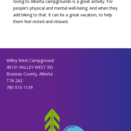
Going to Alberta campgrounds is a great activity. For
people’s physical and mental well-being. And when they
add biking to that. It can be a great vacation, to help
them feel rested and relaxed.
Willey West Campground
49131 WILLEY WEST RD
Brazeau County, Alberta
T7A 2A2
780-515-1139