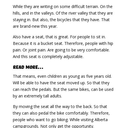
While they are writing on some difficult terrain. On the
hills, and in the valleys. Of the river valley that they are
staying in. But also, the bicycles that they have. That
are brand-new this year.
Also have a seat, that is great. For people to sit in.
Because it is a bucket seat. Therefore, people with hip
pain. Or joint pain. Are going to be very comfortable.
And this seat is completely adjustable.
Read More…
That means, even children as young as five years old.
Will be able to have the seat moved up. So that they
can reach the pedals. But the same bikes, can be used
by an extremely tall adults.
By moving the seat all the way to the back. So that
they can also pedal the bike comfortably. Therefore,
people who want to go biking. While visiting Alberta
campgrounds. Not only get the opportunity.