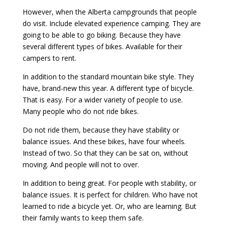
However, when the Alberta campgrounds that people
do visit. Include elevated experience camping. They are
going to be able to go biking. Because they have
several different types of bikes. Available for their
campers to rent.
In addition to the standard mountain bike style. They
have, brand-new this year. A different type of bicycle.
That is easy. For a wider variety of people to use.
Many people who do not ride bikes.
Do not ride them, because they have stability or
balance issues. And these bikes, have four wheels.
Instead of two. So that they can be sat on, without
moving. And people will not to over.
In addition to being great. For people with stability, or
balance issues. It is perfect for children. Who have not
learned to ride a bicycle yet. Or, who are learning. But
their family wants to keep them safe.