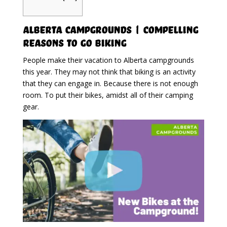
Alberta Campgrounds | Compelling
Reasons To Go Biking
People make their vacation to Alberta campgrounds
this year. They may not think that biking is an activity
that they can engage in. Because there is not enough
room. To put their bikes, amidst all of their camping
gear.