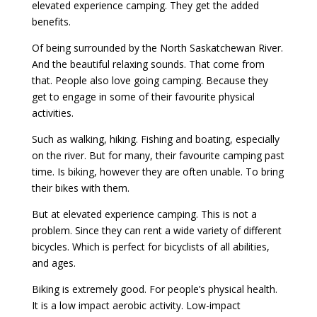
elevated experience camping. They get the added
benefits.
Of being surrounded by the North Saskatchewan River.
And the beautiful relaxing sounds. That come from
that. People also love going camping. Because they
get to engage in some of their favourite physical
activities.
Such as walking, hiking. Fishing and boating, especially
on the river. But for many, their favourite camping past
time. Is biking, however they are often unable. To bring
their bikes with them.
But at elevated experience camping. This is not a
problem. Since they can rent a wide variety of different
bicycles. Which is perfect for bicyclists of all abilities,
and ages.
Biking is extremely good. For people’s physical health.
It is a low impact aerobic activity. Low-impact