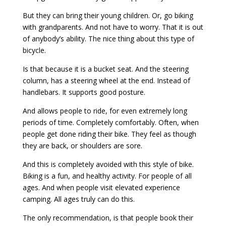
But they can bring their young children. Or, go biking
with grandparents. And not have to worry. That it is out
of anybody’s ability. The nice thing about this type of
bicycle.
Is that because it is a bucket seat. And the steering
column, has a steering wheel at the end. Instead of
handlebars. It supports good posture.
And allows people to ride, for even extremely long
periods of time. Completely comfortably. Often, when
people get done riding their bike. They feel as though
they are back, or shoulders are sore.
And this is completely avoided with this style of bike.
Biking is a fun, and healthy activity. For people of all
ages. And when people visit elevated experience
camping. All ages truly can do this.
The only recommendation, is that people book their