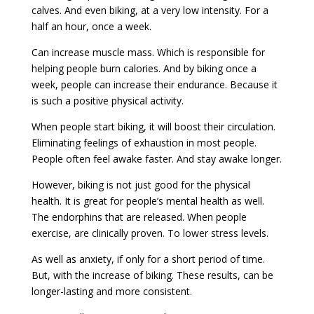
calves. And even biking, at a very low intensity. For a
half an hour, once a week.
Can increase muscle mass. Which is responsible for
helping people burn calories. And by biking once a
week, people can increase their endurance. Because it
is such a positive physical activity.
When people start biking, it will boost their circulation.
Eliminating feelings of exhaustion in most people.
People often feel awake faster. And stay awake longer.
However, biking is not just good for the physical
health. It is great for people’s mental health as well.
The endorphins that are released. When people
exercise, are clinically proven. To lower stress levels.
As well as anxiety, if only for a short period of time.
But, with the increase of biking. These results, can be
longer-lasting and more consistent.