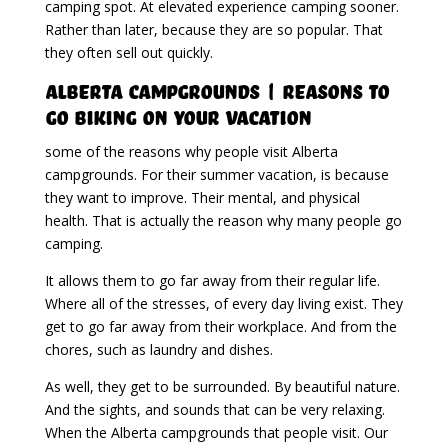
camping spot. At elevated experience camping sooner.
Rather than later, because they are so popular. That
they often sell out quickly.
Alberta Campgrounds | Reasons To
Go Biking On Your Vacation
some of the reasons why people visit Alberta
campgrounds. For their summer vacation, is because
they want to improve. Their mental, and physical
health. That is actually the reason why many people go
camping.
It allows them to go far away from their regular life.
Where all of the stresses, of every day living exist. They
get to go far away from their workplace. And from the
chores, such as laundry and dishes.
As well, they get to be surrounded. By beautiful nature.
And the sights, and sounds that can be very relaxing.
When the Alberta campgrounds that people visit. Our