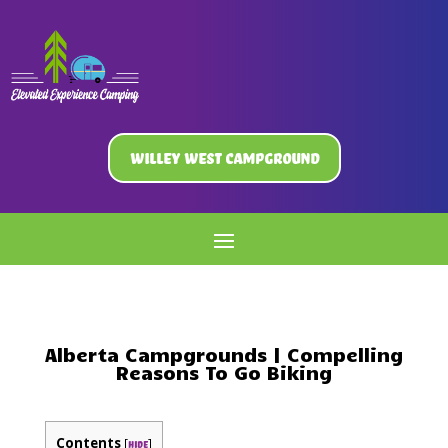
Willey West Campground
Alberta Campgrounds | Compelling
Reasons To Go Biking
Contents
[
]
hide