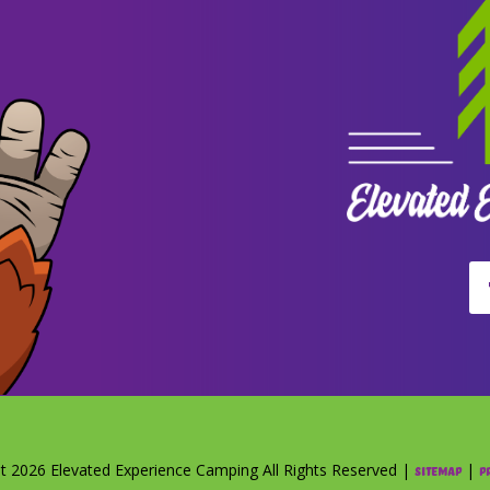
t 2026 Elevated Experience Camping All Rights Reserved |
|
Sitemap
P