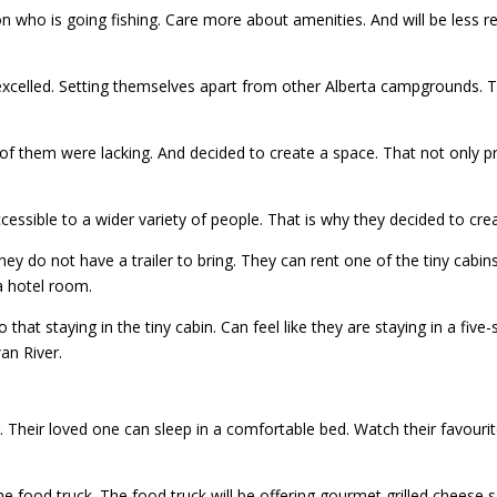
ho is going fishing. Care more about amenities. And will be less relu
excelled. Setting themselves apart from other Alberta campgrounds.
them were lacking. And decided to create a space. That not only prov
ssible to a wider variety of people. That is why they decided to cr
 they do not have a trailer to bring. They can rent one of the tiny cabi
a hotel room.
o that staying in the tiny cabin. Can feel like they are staying in a five
an River.
. Their loved one can sleep in a comfortable bed. Watch their favourit
he food truck. The food truck will be offering gourmet grilled chees