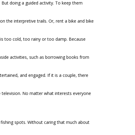
e. But doing a guided activity. To keep them
 the interpretive trails. Or, rent a bike and bike
t is too cold, too rainy or too damp. Because
 inside activities, such as borrowing books from
rtained, and engaged. If it is a couple, there
te television. No matter what interests everyone
t fishing spots. Without caring that much about