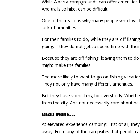
While Alberta campgrounds can offer amenities li
And trails to hike, can be difficult.
One of the reasons why many people who love fish
lack of amenities.
For their families to do, while they are off fis
going. If they do not get to spend time with thei
Because they are off fishing, leaving them to do 
might make the families.
The more likely to want to go on fishing vacatio
They not only have many different amenities.
But they have something for everybody. Whether 
from the city. And not necessarily care about nat
Read More…
At elevated experience camping. First of all, the
away. From any of the campsites that people can