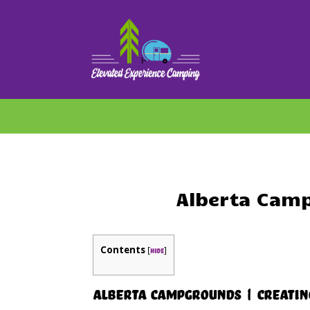
Alberta Camp
Contents
[
]
hide
Alberta Campgrounds | Creating