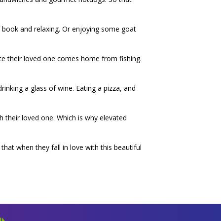
 a book and relaxing. Or enjoying some goat
nce their loved one comes home from fishing.
drinking a glass of wine. Eating a pizza, and
 their loved one. Which is why elevated
at when they fall in love with this beautiful