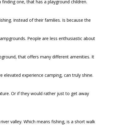
 finding one, that has a playground children.
ing. Instead of their families. Is because the
a campgrounds. People are less enthusiastic about
pground, that offers many different amenities. It
re elevated experience camping, can truly shine.
ure. Or if they would rather just to get away
river valley. Which means fishing, is a short walk