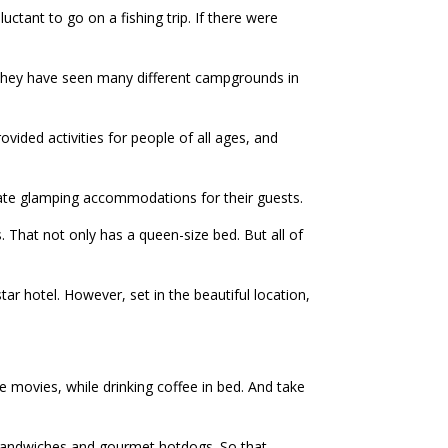
ctant to go on a fishing trip. If there were
 They have seen many different campgrounds in
ided activities for people of all ages, and
eate glamping accommodations for their guests.
ns. That not only has a queen-size bed. But all of
-star hotel. However, set in the beautiful location,
e movies, while drinking coffee in bed. And take
e sandwiches and gourmet hotdogs. So that