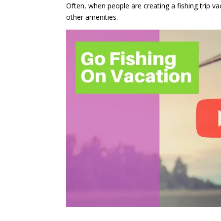
Often, when people are creating a fishing trip v
other amenities.