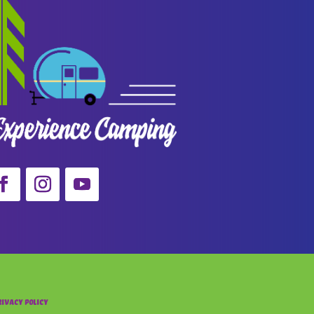
rivacy Policy