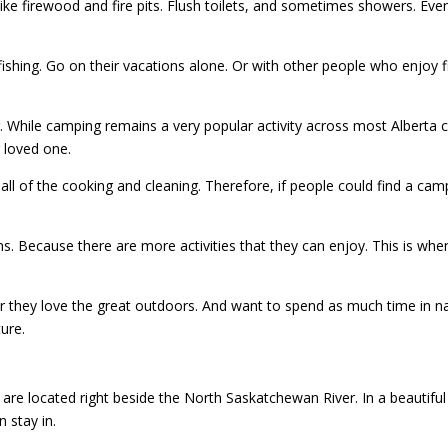
ke firewood and fire pits. Flush toilets, and sometimes showers. Even
ing. Go on their vacations alone. Or with other people who enjoy fish
hing. While camping remains a very popular activity across most Albert
r loved one.
all of the cooking and cleaning. Therefore, if people could find a cam
ns. Because there are more activities that they can enjoy. This is whe
they love the great outdoors. And want to spend as much time in nat
ure.
y are located right beside the North Saskatchewan River. In a beautiful 
 stay in.