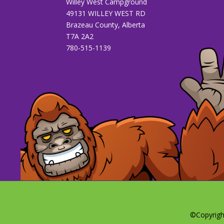
Willey West Campground
49131 WILLEY WEST RD
Brazeau County, Alberta
T7A 2A2
780-515-1139
©Copyrigh