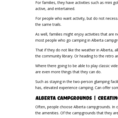
For families, they have activities such as mini g
active, and entertained.
For people who want activity, but do not necessari
the same trails.
As well, families might enjoy activities that ar
most people who go camping in Alberta campgr
That if they do not like the weather in Alberta, a
the community library. Or heading to the retro a
Where there going to be able to play classic vid
are even more things that they can do.
Such as staying in the two-person glamping facil
has, elevated experience camping. Can offer so
Alberta Campgrounds | Creating
Often, people choose Alberta campgrounds. In ord
the amenities. Of the campgrounds that they are 