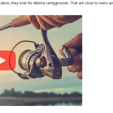
acation, they look for Alberta campgrounds. That are close to rivers 