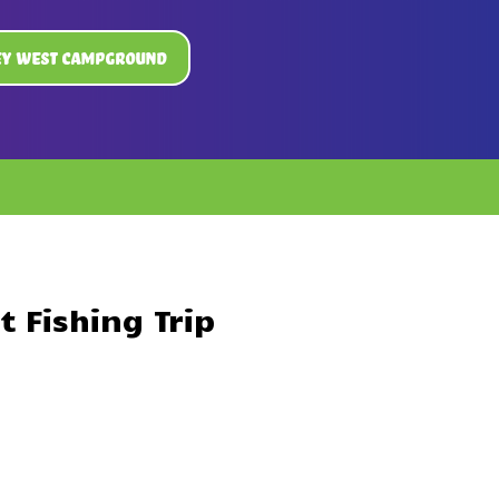
ey West Campground
 Fishing Trip