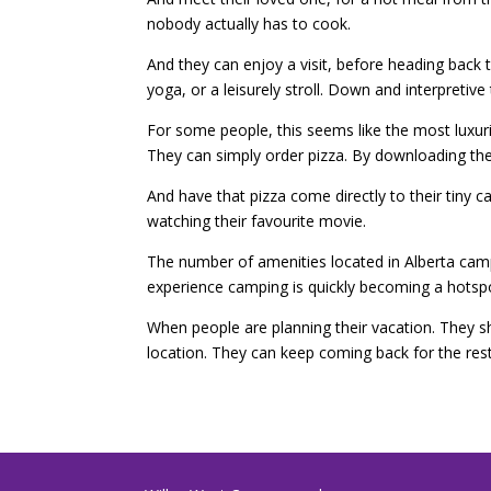
nobody actually has to cook.
And they can enjoy a visit, before heading back 
yoga, or a leisurely stroll. Down and interpretive t
For some people, this seems like the most luxur
They can simply order pizza. By downloading the
And have that pizza come directly to their tiny ca
watching their favourite movie.
The number of amenities located in Alberta cam
experience camping is quickly becoming a hotspo
When people are planning their vacation. They sh
location. They can keep coming back for the res