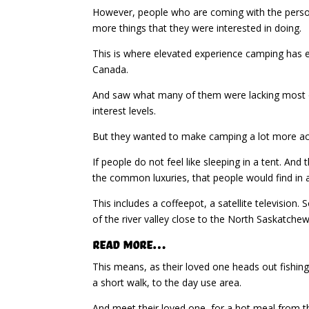
However, people who are coming with the person w
more things that they were interested in doing.
This is where elevated experience camping has 
Canada.
And saw what many of them were lacking most of 
interest levels.
But they wanted to make camping a lot more acce
If people do not feel like sleeping in a tent. And
the common luxuries, that people would find in 
This includes a coffeepot, a satellite television. S
of the river valley close to the North Saskatchew
Read More…
This means, as their loved one heads out fishing
a short walk, to the day use area.
And meet their loved one, for a hot meal from t