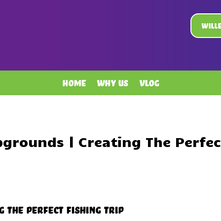
Will
Home
Why Us
Vlog
grounds | Creating The Perfect
 The Perfect Fishing Trip