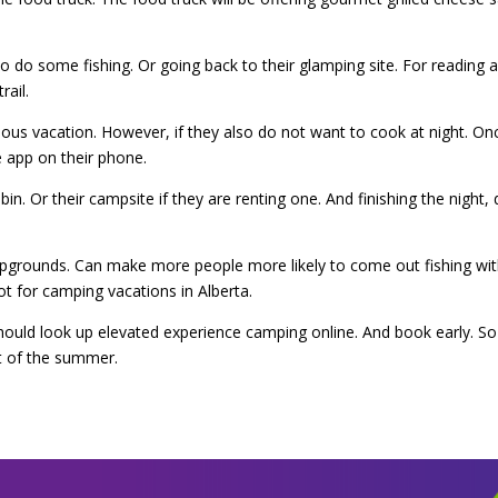
to do some fishing. Or going back to their glamping site. For reading
rail.
ious vacation. However, if they also do not want to cook at night. O
 app on their phone.
bin. Or their campsite if they are renting one. And finishing the night, 
pgrounds. Can make more people more likely to come out fishing with
t for camping vacations in Alberta.
ould look up elevated experience camping online. And book early. So th
t of the summer.