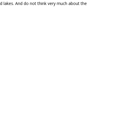
and lakes. And do not think very much about the