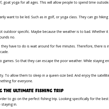
olf, goat yoga for all ages. This will allow people to spend time outsid
ly want to be led. Such as in golf, or yoga class. They can go hiking on
e not outdoor specific. Maybe because the weather is to bad. Whether i
ounds no.
ll they have to do is wait around for five minutes. Therefore, there is
rcade.
eo games. So that they can escape the poor weather. While staying ente
ity. To allow them to sleep in a queen-size bed. And enjoy the satelli
mething for everyone.
 The Ultimate Fishing Trip
er to go on the perfect fishing trip. Looking specifically for the bes
staying in.