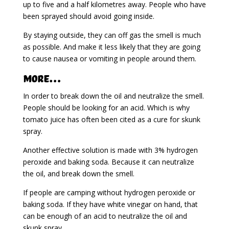
up to five and a half kilometres away. People who have
been sprayed should avoid going inside.
By staying outside, they can off gas the smell is much
as possible. And make it less likely that they are going
to cause nausea or vomiting in people around them.
More…
In order to break down the oil and neutralize the smell.
People should be looking for an acid. Which is why
tomato juice has often been cited as a cure for skunk
spray.
Another effective solution is made with 3% hydrogen
peroxide and baking soda. Because it can neutralize
the oil, and break down the smell.
If people are camping without hydrogen peroxide or
baking soda. If they have white vinegar on hand, that
can be enough of an acid to neutralize the oil and
skunk spray.