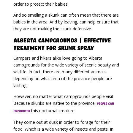
order to protect their babies.
And so smelling a skunk can often mean that there are
babies in the area. And by leaving, can help ensure that
they are not making the skunk defensive.
Alberta Campgrounds | Effective
Treatment for Skunk Spray
Campers and hikers alike love going to Alberta
campgrounds for the wide variety of scenic beauty and
wildlife. In fact, there are many different animals
depending on what area of the province people are
visiting.
However, no matter what campgrounds people visit.
Because skunks are native to the province.
People can
this nocturnal creature.
encounter
They come out at dusk in order to forage for their
food. Which is a wide variety of insects and pests. In