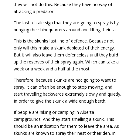
they will not do this. Because they have no way of
attacking a predator.
The last telltale sign that they are going to spray is by
bringing their hindquarters around and lifting their tail.
This is the skunks last line of defence. Because not
only will this make a skunk depleted of their energy.
But it will also leave them defenceless until they build
up the reserves of their spray again. Which can take a
week or a week and a half at the most.
Therefore, because skunks are not going to want to
spray. It can often be enough to stop moving, and
start travelling backwards extremely slowly and quietly.
In order to give the skunk a wide enough berth.
If people are hiking or camping in Alberta
campgrounds. And they start smelling a skunk. This
should be an indication for them to leave the area. As
skunks are known to spray their nest or their den. In