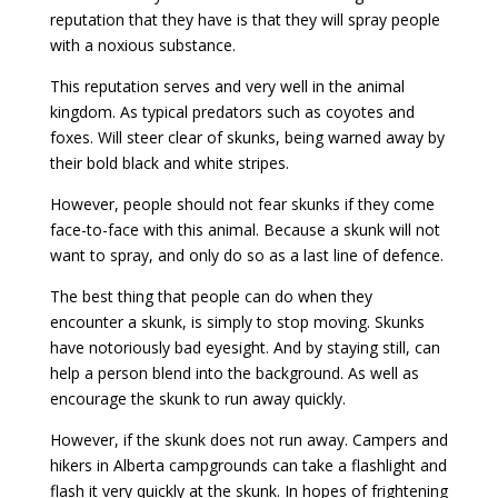
reputation that they have is that they will spray people
with a noxious substance.
This reputation serves and very well in the animal
kingdom. As typical predators such as coyotes and
foxes. Will steer clear of skunks, being warned away by
their bold black and white stripes.
However, people should not fear skunks if they come
face-to-face with this animal. Because a skunk will not
want to spray, and only do so as a last line of defence.
The best thing that people can do when they
encounter a skunk, is simply to stop moving. Skunks
have notoriously bad eyesight. And by staying still, can
help a person blend into the background. As well as
encourage the skunk to run away quickly.
However, if the skunk does not run away. Campers and
hikers in Alberta campgrounds can take a flashlight and
flash it very quickly at the skunk. In hopes of frightening