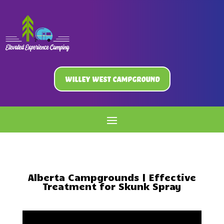
Willey West Campground
Alberta Campgrounds | Effective
Treatment for Skunk Spray