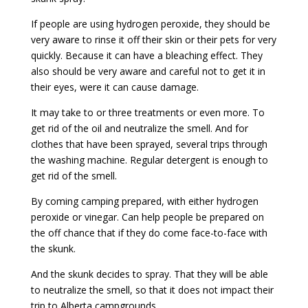
If people are using hydrogen peroxide, they should be
very aware to rinse it off their skin or their pets for very
quickly. Because it can have a bleaching effect. They
also should be very aware and careful not to get it in
their eyes, were it can cause damage.
It may take to or three treatments or even more. To
get rid of the oil and neutralize the smell. And for
clothes that have been sprayed, several trips through
the washing machine. Regular detergent is enough to
get rid of the smell.
By coming camping prepared, with either hydrogen
peroxide or vinegar. Can help people be prepared on
the off chance that if they do come face-to-face with
the skunk.
And the skunk decides to spray. That they will be able
to neutralize the smell, so that it does not impact their
trip to Alberta campgrounds.