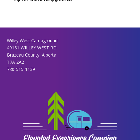
Willey West Campground
49131 WILLEY WEST RD
Brazeau County, Alberta
T7A 2A2
780-515-1139