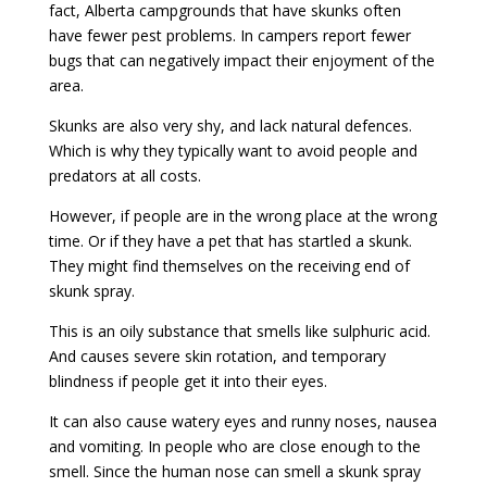
fact, Alberta campgrounds that have skunks often
have fewer pest problems. In campers report fewer
bugs that can negatively impact their enjoyment of the
area.
Skunks are also very shy, and lack natural defences.
Which is why they typically want to avoid people and
predators at all costs.
However, if people are in the wrong place at the wrong
time. Or if they have a pet that has startled a skunk.
They might find themselves on the receiving end of
skunk spray.
This is an oily substance that smells like sulphuric acid.
And causes severe skin rotation, and temporary
blindness if people get it into their eyes.
It can also cause watery eyes and runny noses, nausea
and vomiting. In people who are close enough to the
smell. Since the human nose can smell a skunk spray