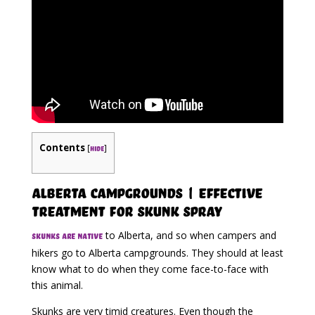
Contents
[
]
hide
Alberta Campgrounds | Effective
Treatment for Skunk Spray
to Alberta, and so when campers and
Skunks are native
hikers go to Alberta campgrounds. They should at least
know what to do when they come face-to-face with
this animal.
Skunks are very timid creatures. Even though the