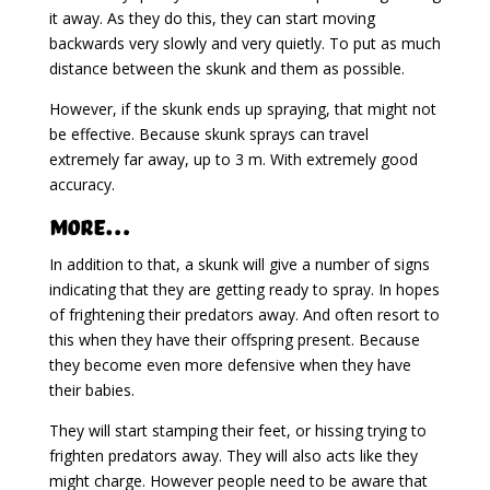
it away. As they do this, they can start moving
backwards very slowly and very quietly. To put as much
distance between the skunk and them as possible.
However, if the skunk ends up spraying, that might not
be effective. Because skunk sprays can travel
extremely far away, up to 3 m. With extremely good
accuracy.
More…
In addition to that, a skunk will give a number of signs
indicating that they are getting ready to spray. In hopes
of frightening their predators away. And often resort to
this when they have their offspring present. Because
they become even more defensive when they have
their babies.
They will start stamping their feet, or hissing trying to
frighten predators away. They will also acts like they
might charge. However people need to be aware that