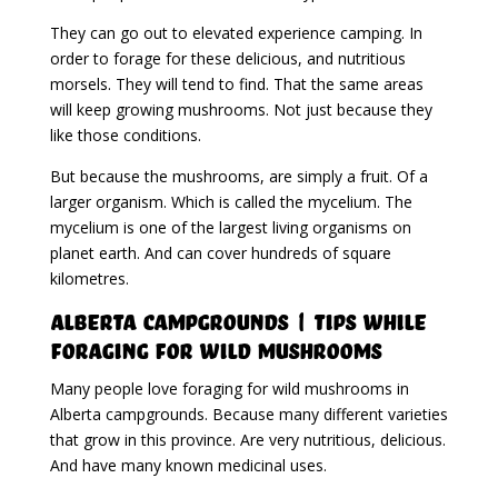
They can go out to elevated experience camping. In
order to forage for these delicious, and nutritious
morsels. They will tend to find. That the same areas
will keep growing mushrooms. Not just because they
like those conditions.
But because the mushrooms, are simply a fruit. Of a
larger organism. Which is called the mycelium. The
mycelium is one of the largest living organisms on
planet earth. And can cover hundreds of square
kilometres.
Alberta Campgrounds | Tips While
Foraging For Wild Mushrooms
Many people love foraging for wild mushrooms in
Alberta campgrounds. Because many different varieties
that grow in this province. Are very nutritious, delicious.
And have many known medicinal uses.