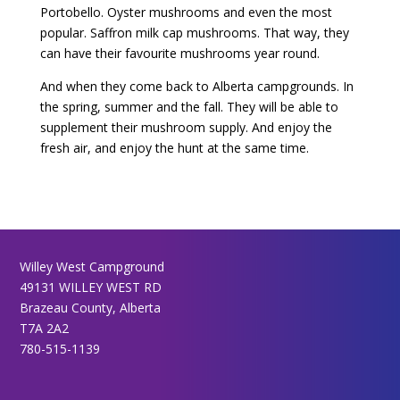
Portobello. Oyster mushrooms and even the most
popular. Saffron milk cap mushrooms. That way, they
can have their favourite mushrooms year round.
And when they come back to Alberta campgrounds. In
the spring, summer and the fall. They will be able to
supplement their mushroom supply. And enjoy the
fresh air, and enjoy the hunt at the same time.
Willey West Campground
49131 WILLEY WEST RD
Brazeau County, Alberta
T7A 2A2
780-515-1139