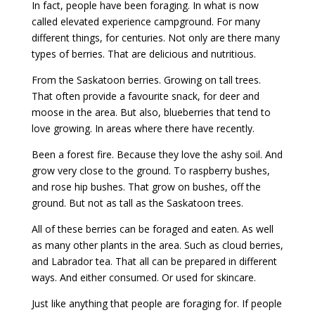
In fact, people have been foraging. In what is now
called elevated experience campground. For many
different things, for centuries. Not only are there many
types of berries. That are delicious and nutritious.
From the Saskatoon berries. Growing on tall trees.
That often provide a favourite snack, for deer and
moose in the area. But also, blueberries that tend to
love growing. In areas where there have recently.
Been a forest fire. Because they love the ashy soil. And
grow very close to the ground. To raspberry bushes,
and rose hip bushes. That grow on bushes, off the
ground. But not as tall as the Saskatoon trees.
All of these berries can be foraged and eaten. As well
as many other plants in the area. Such as cloud berries,
and Labrador tea. That all can be prepared in different
ways. And either consumed. Or used for skincare.
Just like anything that people are foraging for. If people