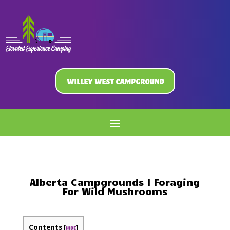
Willey West Campground
Alberta Campgrounds | Foraging
For Wild Mushrooms
Contents
[
]
hide