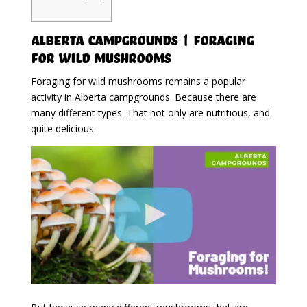
Alberta Campgrounds | Foraging
For Wild Mushrooms
Foraging for wild mushrooms remains a popular
activity in Alberta campgrounds. Because there are
many different types. That not only are nutritious, and
quite delicious.