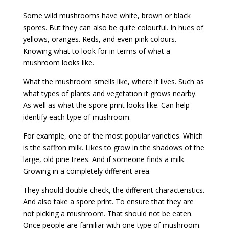
Some wild mushrooms have white, brown or black
spores. But they can also be quite colourful. In hues of
yellows, oranges. Reds, and even pink colours.
Knowing what to look for in terms of what a
mushroom looks like.
What the mushroom smells like, where it lives. Such as
what types of plants and vegetation it grows nearby.
As well as what the spore print looks like. Can help
identify each type of mushroom.
For example, one of the most popular varieties. Which
is the saffron milk. Likes to grow in the shadows of the
large, old pine trees. And if someone finds a milk.
Growing in a completely different area.
They should double check, the different characteristics.
And also take a spore print. To ensure that they are
not picking a mushroom. That should not be eaten.
Once people are familiar with one type of mushroom.