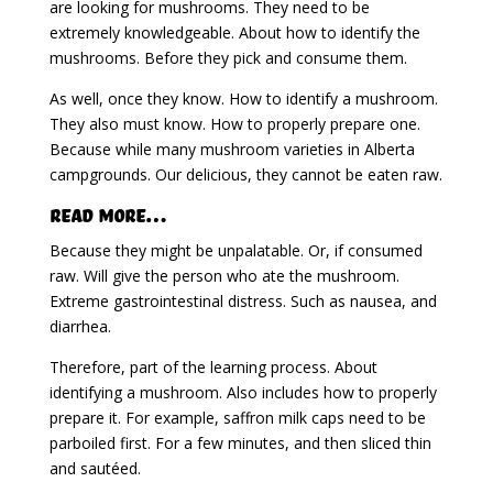
are looking for mushrooms. They need to be
extremely knowledgeable. About how to identify the
mushrooms. Before they pick and consume them.
As well, once they know. How to identify a mushroom.
They also must know. How to properly prepare one.
Because while many mushroom varieties in Alberta
campgrounds. Our delicious, they cannot be eaten raw.
Read More…
Because they might be unpalatable. Or, if consumed
raw. Will give the person who ate the mushroom.
Extreme gastrointestinal distress. Such as nausea, and
diarrhea.
Therefore, part of the learning process. About
identifying a mushroom. Also includes how to properly
prepare it. For example, saffron milk caps need to be
parboiled first. For a few minutes, and then sliced thin
and sautéed.