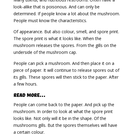
look-alike that is poisonous. And can only be
determined. If people know a lot about the mushroom.
People must know the characteristics.
Of appearance. But also colour, smell, and spore print.
The spore print is what it looks like. When the
mushroom releases the spores. From the gills on the
underside of the mushroom cap.
People can pick a mushroom. And then place it on a
piece of paper. It will continue to release spores out of
its gills. These spores will then stick to the paper. After
a few hours.
Read More…
People can come back to the paper. And pick up the
mushroom. In order to look at what the spore print
looks like. Not only will it be in the shape. Of the
mushrooms gills. But the spores themselves will have
a certain colour.