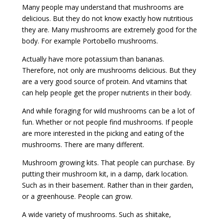
Many people may understand that mushrooms are
delicious. But they do not know exactly how nutritious
they are. Many mushrooms are extremely good for the
body. For example Portobello mushrooms.
Actually have more potassium than bananas.
Therefore, not only are mushrooms delicious. But they
are a very good source of protein. And vitamins that
can help people get the proper nutrients in their body.
And while foraging for wild mushrooms can be a lot of
fun. Whether or not people find mushrooms. If people
are more interested in the picking and eating of the
mushrooms. There are many different.
Mushroom growing kits. That people can purchase. By
putting their mushroom kit, in a damp, dark location.
Such as in their basement. Rather than in their garden,
or a greenhouse. People can grow.
A wide variety of mushrooms. Such as shiitake,