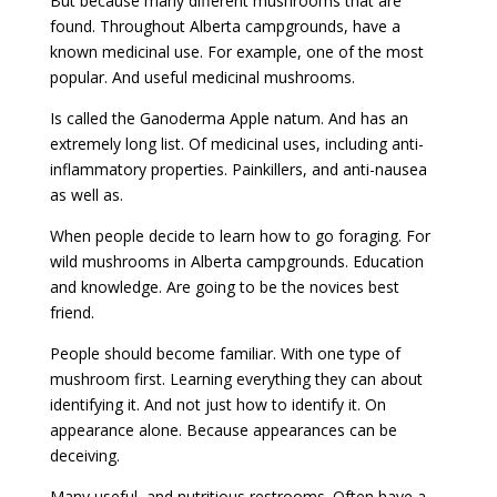
But because many different mushrooms that are
found. Throughout Alberta campgrounds, have a
known medicinal use. For example, one of the most
popular. And useful medicinal mushrooms.
Is called the Ganoderma Apple natum. And has an
extremely long list. Of medicinal uses, including anti-
inflammatory properties. Painkillers, and anti-nausea
as well as.
When people decide to learn how to go foraging. For
wild mushrooms in Alberta campgrounds. Education
and knowledge. Are going to be the novices best
friend.
People should become familiar. With one type of
mushroom first. Learning everything they can about
identifying it. And not just how to identify it. On
appearance alone. Because appearances can be
deceiving.
Many useful, and nutritious restrooms. Often have a