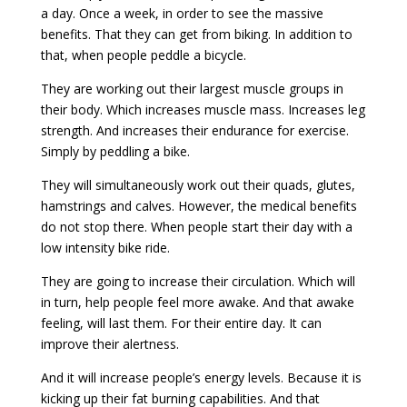
a day. Once a week, in order to see the massive
benefits. That they can get from biking. In addition to
that, when people peddle a bicycle.
They are working out their largest muscle groups in
their body. Which increases muscle mass. Increases leg
strength. And increases their endurance for exercise.
Simply by peddling a bike.
They will simultaneously work out their quads, glutes,
hamstrings and calves. However, the medical benefits
do not stop there. When people start their day with a
low intensity bike ride.
They are going to increase their circulation. Which will
in turn, help people feel more awake. And that awake
feeling, will last them. For their entire day. It can
improve their alertness.
And it will increase people’s energy levels. Because it is
kicking up their fat burning capabilities. And that