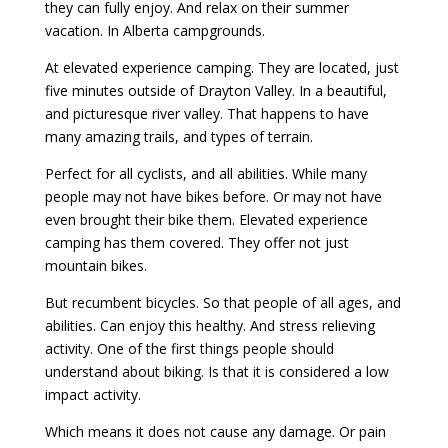
they can fully enjoy. And relax on their summer
vacation. In Alberta campgrounds.
At elevated experience camping. They are located, just
five minutes outside of Drayton Valley. In a beautiful,
and picturesque river valley. That happens to have
many amazing trails, and types of terrain.
Perfect for all cyclists, and all abilities. While many
people may not have bikes before. Or may not have
even brought their bike them. Elevated experience
camping has them covered. They offer not just
mountain bikes.
But recumbent bicycles. So that people of all ages, and
abilities. Can enjoy this healthy. And stress relieving
activity. One of the first things people should
understand about biking. Is that it is considered a low
impact activity.
Which means it does not cause any damage. Or pain