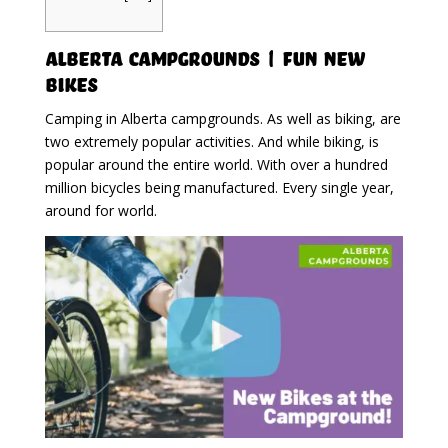
Alberta Campgrounds | Fun New
Bikes
Camping in Alberta campgrounds. As well as biking, are
two extremely popular activities. And while biking, is
popular around the entire world. With over a hundred
million bicycles being manufactured. Every single year,
around for world.