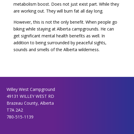
metabolism boost. Does not just exist part. While they
are working out. They will burn fat all day long.
However, this is not the only benefit. When people go
biking while staying at Alberta campgrounds. He can
get significant mental health benefits as well. In
addition to being surrounded by peaceful sights,
sounds and smells of the Alberta wilderness.
Willey West Campground
49131 WILLEY WEST RD
Brazeau County, Alberta
T7A 2A2
780-515-1139