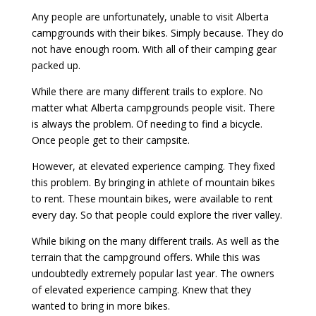
Any people are unfortunately, unable to visit Alberta
campgrounds with their bikes. Simply because. They do
not have enough room. With all of their camping gear
packed up.
While there are many different trails to explore. No
matter what Alberta campgrounds people visit. There
is always the problem. Of needing to find a bicycle.
Once people get to their campsite.
However, at elevated experience camping. They fixed
this problem. By bringing in athlete of mountain bikes
to rent. These mountain bikes, were available to rent
every day. So that people could explore the river valley.
While biking on the many different trails. As well as the
terrain that the campground offers. While this was
undoubtedly extremely popular last year. The owners
of elevated experience camping. Knew that they
wanted to bring in more bikes.