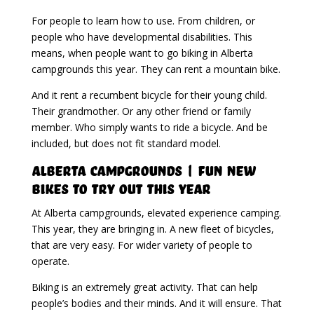
For people to learn how to use. From children, or
people who have developmental disabilities. This
means, when people want to go biking in Alberta
campgrounds this year. They can rent a mountain bike.
And it rent a recumbent bicycle for their young child.
Their grandmother. Or any other friend or family
member. Who simply wants to ride a bicycle. And be
included, but does not fit standard model.
Alberta Campgrounds | Fun New
Bikes To Try Out This Year
At Alberta campgrounds, elevated experience camping.
This year, they are bringing in. A new fleet of bicycles,
that are very easy. For wider variety of people to
operate.
Biking is an extremely great activity. That can help
people’s bodies and their minds. And it will ensure. That