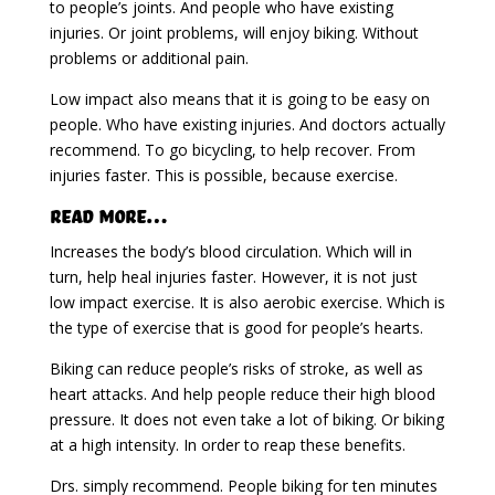
to people’s joints. And people who have existing
injuries. Or joint problems, will enjoy biking. Without
problems or additional pain.
Low impact also means that it is going to be easy on
people. Who have existing injuries. And doctors actually
recommend. To go bicycling, to help recover. From
injuries faster. This is possible, because exercise.
Read More…
Increases the body’s blood circulation. Which will in
turn, help heal injuries faster. However, it is not just
low impact exercise. It is also aerobic exercise. Which is
the type of exercise that is good for people’s hearts.
Biking can reduce people’s risks of stroke, as well as
heart attacks. And help people reduce their high blood
pressure. It does not even take a lot of biking. Or biking
at a high intensity. In order to reap these benefits.
Drs. simply recommend. People biking for ten minutes