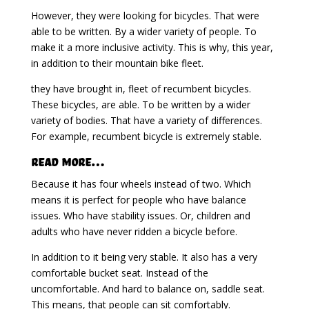
However, they were looking for bicycles. That were
able to be written. By a wider variety of people. To
make it a more inclusive activity. This is why, this year,
in addition to their mountain bike fleet.
they have brought in, fleet of recumbent bicycles.
These bicycles, are able. To be written by a wider
variety of bodies. That have a variety of differences.
For example, recumbent bicycle is extremely stable.
Read More…
Because it has four wheels instead of two. Which
means it is perfect for people who have balance
issues. Who have stability issues. Or, children and
adults who have never ridden a bicycle before.
In addition to it being very stable. It also has a very
comfortable bucket seat. Instead of the
uncomfortable. And hard to balance on, saddle seat.
This means, that people can sit comfortably.