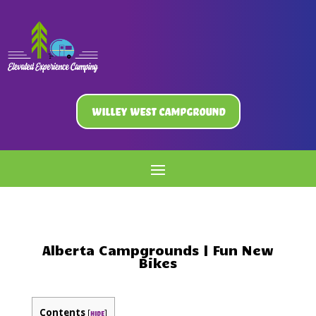
Willey West Campground
Alberta Campgrounds | Fun New
Bikes
Contents
[
]
hide