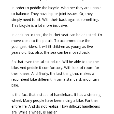
In order to peddle the bicycle. Whether they are unable
to balance. They have hip or joint issues. Or, they
simply need to sit. With their back against something.
This bicycle is a lot more inclusive.
In addition to that, the bucket seat can be adjusted. To
move close to the petals. To accommodate the
youngest riders. It will fit children as young as five
years old. But also, the sea can be moved back.
So that even the tallest adults. Will be able to use the
bike. And peddle it comfortably. With lots of room for
their knees. And finally, the last thing that makes a
recumbent bike different. From a standard, mountain
bike.
Is the fact that instead of handlebars. It has a steering
wheel. Many people have been riding a bike. For their
entire life. And do not realize. How difficult handlebars
are. While a wheel, is easier.