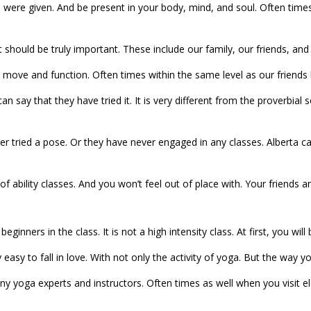
ou were given. And be present in your body, mind, and soul. Often tim
should be truly important. These include our family, our friends, and
move and function. Often times within the same level as our friends ha
an say that they have tried it. It is very different from the proverbi
er tried a pose. Or they have never engaged in any classes. Alberta
of ability classes. And you won’t feel out of place with. Your friends a
 beginners in the class. It is not a high intensity class. At first, you 
 easy to fall in love. With not only the activity of yoga. But the way 
any yoga experts and instructors. Often times as well when you visit 