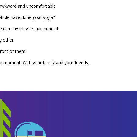
nd awkward and uncomfortable.
he whole have done goat yoga?
e can say they’ve experienced.
y other.
front of them.
que moment. With your family and your friends.