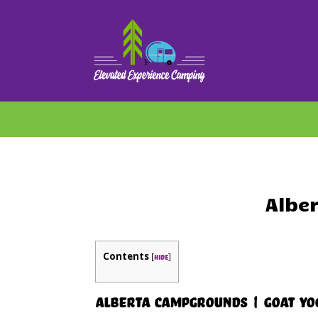
Albe
Contents
[
]
hide
Alberta Campgrounds | Goat Yo