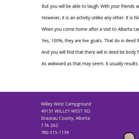
But you will be able to laugh. With your friends
However, it is an activity unlike any other. It i
When you come home after a visit to Alberta cam
Yes, 100%, they are live goats. That do in deed fr
And you will find that there will in deed be body
As awkward as that may seem. It usually results i
Willey West Campground
49131 WILLEY WEST RD
Brazeau County, Alberta
T7A 2A2
780-515-1139