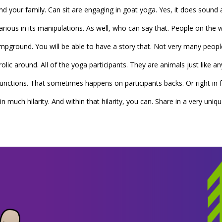
 and your family. Can sit are engaging in goat yoga. Yes, it does sou
s hilarious in its manipulations. As well, who can say that. People on t
pground. You will be able to have a story that. Not very many peopl
olic around. All of the yoga participants. They are animals just like an
 functions. That sometimes happens on participants backs. Or right in 
n much hilarity. And within that hilarity, you can. Share in a very uni