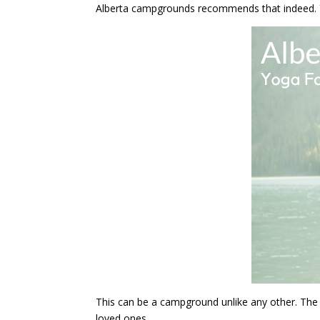
Alberta campgrounds recommends that indeed. You
This can be a campground unlike any other. The 
loved ones.