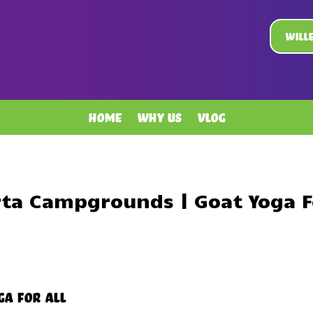
Will
Home
Why Us
Vlog
rta Campgrounds | Goat Yoga Fo
ga For All