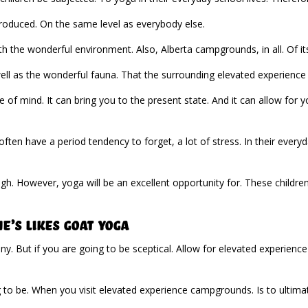
ntroduced. On the same level as everybody else.
th the wonderful environment. Also, Alberta campgrounds, in all. Of its
well as the wonderful fauna. That the surrounding elevated experience 
e of mind. It can bring you to the present state. And it can allow for
 often have a period tendency to forget, a lot of stress. In their everyd
. However, yoga will be an excellent opportunity for. These children 
’s Likes Goat Yoga
y. But if you are going to be sceptical. Allow for elevated experienc
 to be. When you visit elevated experience campgrounds. Is to ultim