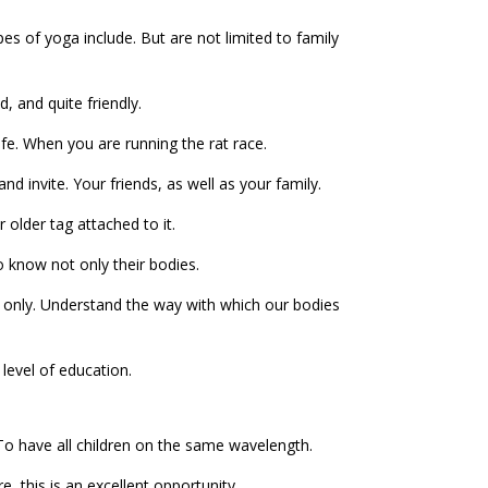
pes of yoga include. But are not limited to family
, and quite friendly.
ife. When you are running the rat race.
and invite. Your friends, as well as your family.
 older tag attached to it.
o know not only their bodies.
 not only. Understand the way with which our bodies
 level of education.
To have all children on the same wavelength.
, this is an excellent opportunity.