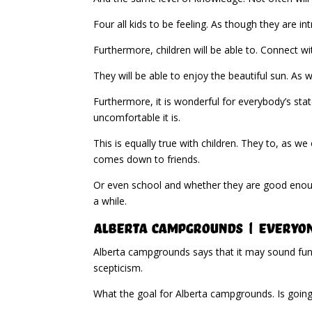
Four all kids to be feeling. As though they are i
Furthermore, children will be able to. Connect wi
They will be able to enjoy the beautiful sun. As 
Furthermore, it is wonderful for everybody’s stat
uncomfortable it is.
This is equally true with children. They to, as we
comes down to friends.
Or even school and whether they are good enough
a while.
Alberta Campgrounds | Everyone
Alberta campgrounds says that it may sound funn
scepticism.
What the goal for Alberta campgrounds. Is going