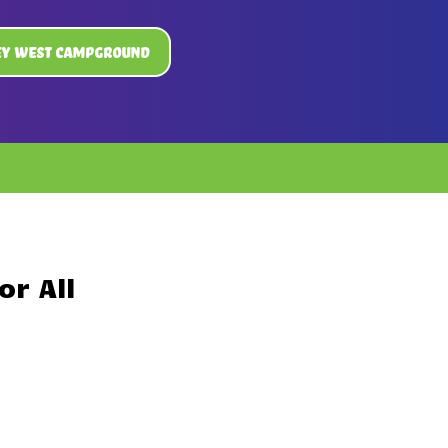
ey West Campground
r All