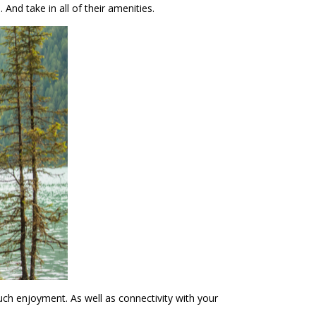
nd take in all of their amenities.
ch enjoyment. As well as connectivity with your