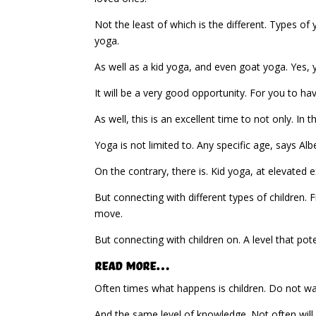
Not the least of which is the different. Types of
yoga.
As well as a kid yoga, and even goat yoga. Yes, 
It will be a very good opportunity. For you to ha
As well, this is an excellent time to not only. In 
Yoga is not limited to. Any specific age, says Al
On the contrary, there is. Kid yoga, at elevated 
But connecting with different types of children. F
move.
But connecting with children on. A level that pot
Read More…
Often times what happens is children. Do not wa
And the same level of knowledge. Not often will c