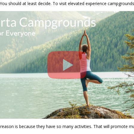
 should at least decide. To visit elevated experience campgrounds. A
reason is because they have so many activities. That will promote mu