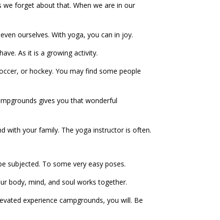
es we forget about that. When we are in our
 even ourselves. With yoga, you can in joy.
ve. As it is a growing activity.
al soccer, or hockey. You may find some people
 campgrounds gives you that wonderful
nd with your family. The yoga instructor is often.
will be subjected. To some very easy poses.
your body, mind, and soul works together.
elevated experience campgrounds, you will. Be