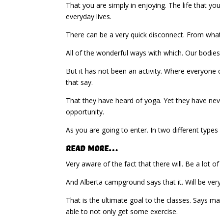
That you are simply in enjoying. The life that y
everyday lives.
There can be a very quick disconnect. From what 
All of the wonderful ways with which. Our bodies 
But it has not been an activity. Where everyone c
that say.
That they have heard of yoga. Yet they have nev
opportunity.
As you are going to enter. In two different types 
Read More…
Very aware of the fact that there will. Be a lot of
And Alberta campground says that it. Will be very
That is the ultimate goal to the classes. Says m
able to not only get some exercise.