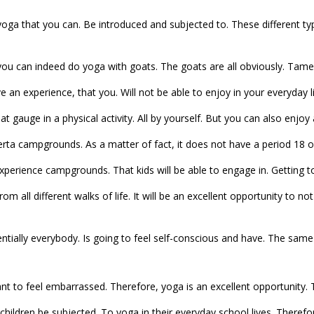
 yoga that you can. Be introduced and subjected to. These different ty
you can indeed do yoga with goats. The goats are all obviously. Tamed
ve an experience, that you. Will not be able to enjoy in your everyday l
that gauge in a physical activity. All by yourself. But you can also enjoy 
berta campgrounds. As a matter of fact, it does not have a period 18 or
experience campgrounds. That kids will be able to engage in. Getting t
rom all different walks of life. It will be an excellent opportunity to
entially everybody. Is going to feel self-conscious and have. The same
nt to feel embarrassed. Therefore, yoga is an excellent opportunity. 
hildren be subjected. To yoga in their everyday school lives. Therefore