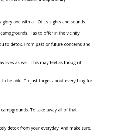
 glory and with all. Of its sights and sounds.
campgrounds. Has to offer in the vicinity.
 you to detox. From past or future concerns and
ay lives as well. This may feel as though it
to be able. To just forget about everything for
e campgrounds. To take away all of that
ately detox from your everyday. And make sure.