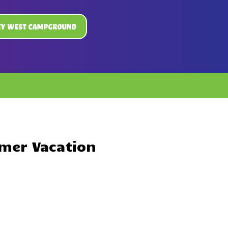
ey West Campground
mer Vacation