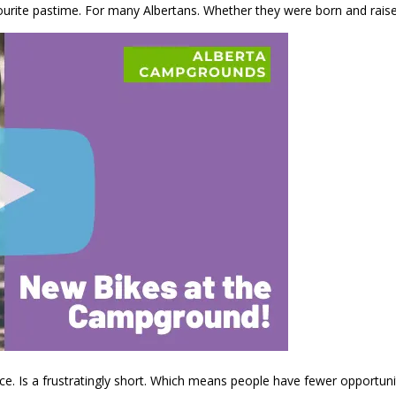
ourite pastime. For many Albertans. Whether they were born and rais
. Is a frustratingly short. Which means people have fewer opportunitie