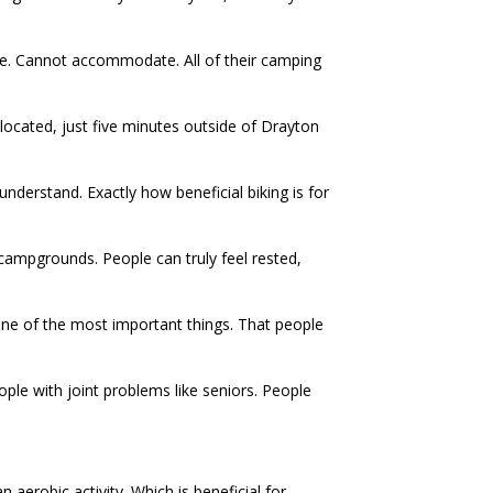
cle. Cannot accommodate. All of their camping
located, just five minutes outside of Drayton
nderstand. Exactly how beneficial biking is for
a campgrounds. People can truly feel rested,
One of the most important things. That people
eople with joint problems like seniors. People
n aerobic activity. Which is beneficial for