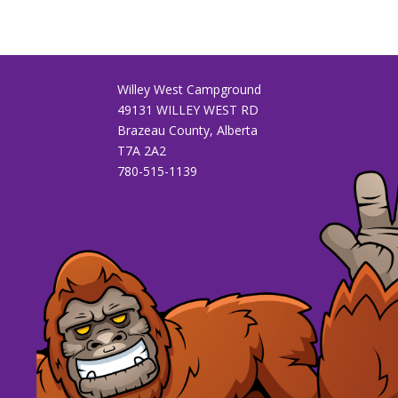
Willey West Campground
49131 WILLEY WEST RD
Brazeau County, Alberta
T7A 2A2
780-515-1139