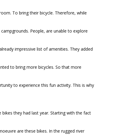
om. To bring their bicycle. Therefore, while
nt campgrounds. People, are unable to explore
 already impressive list of amenities. They added
wanted to bring more bicycles. So that more
unity to experience this fun activity. This is why
ikes they had last year. Starting with the fact
noeuvre are these bikes. In the rugged river