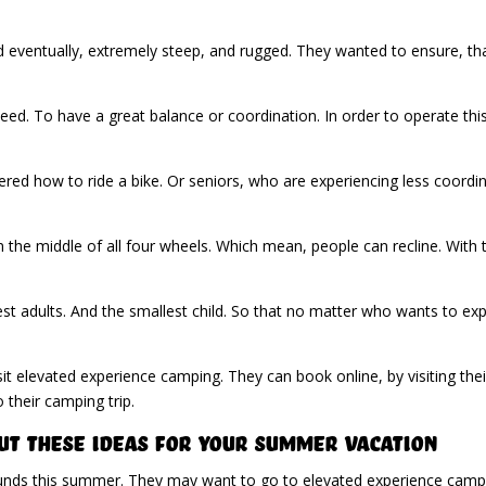
nd eventually, extremely steep, and rugged. They wanted to ensure, t
ed. To have a great balance or coordination. In order to operate th
ed how to ride a bike. Or seniors, who are experiencing less coordin
n the middle of all four wheels. Which mean, people can recline. With 
largest adults. And the smallest child. So that no matter who wants to
sit elevated experience camping. They can book online, by visiting the
their camping trip.
ut These Ideas For Your Summer Vacation
unds this summer. They may want to go to elevated experience campin