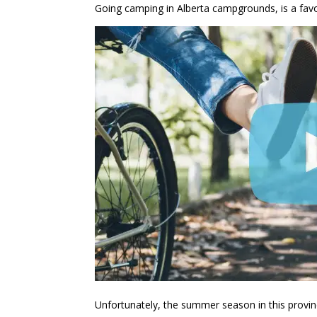
Going camping in Alberta campgrounds, is a fav
Unfortunately, the summer season in this province