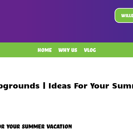
Will
Home
Why Us
Vlog
pgrounds | Ideas For Your Sum
or Your Summer Vacation