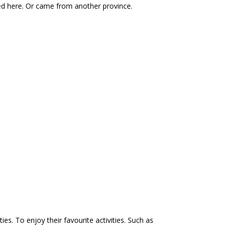
ed here. Or came from another province.
s. To enjoy their favourite activities. Such as