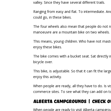
valley. Since they have several different trails.
Ranging from easy and flat. To intermediate. A
could go, in these bikes.
The four wheels also mean that people do not ne
manoeuvre are a mountain bike on two wheels.
This means, young children. Who have not master
enjoy these bikes.
The bike comes with a bucket seat. Sat directly i
bicycle over.
This bike, is adjustable. So that it can fit the 
enjoy this activity.
When people are ready, all they have to do. Is vi
commerce sites. To see what they can add on to 
Alberta Campgrounds | Check O
When people are ready to visit Alberta campgro