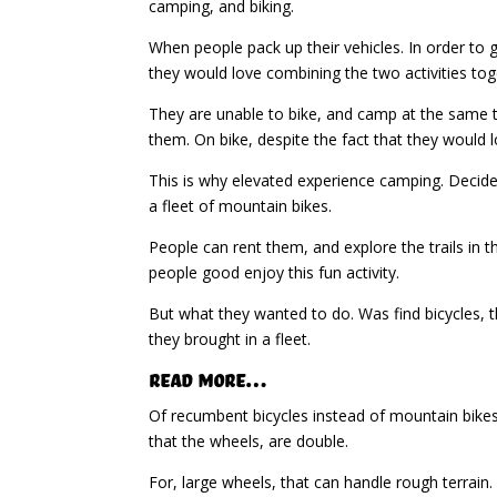
camping, and biking.
When people pack up their vehicles. In order to
they would love combining the two activities tog
They are unable to bike, and camp at the same ti
them. On bike, despite the fact that they would l
This is why elevated experience camping. Decided 
a fleet of mountain bikes.
People can rent them, and explore the trails in t
people good enjoy this fun activity.
But what they wanted to do. Was find bicycles, th
they brought in a fleet.
Read More…
Of recumbent bicycles instead of mountain bikes.
that the wheels, are double.
For, large wheels, that can handle rough terrain