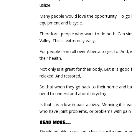
utilize.
Many people would love the opportunity. To go b
equipment and bicycle.
Therefore, people who want to do both. Can simp
Valley. This is extremely easy.
For people from all over Alberta to get to. And,
their health.
Not only is it great for their body. But it is go
relaxed. And restored,
So that when they go back to their home and bac
need to understand about bicycling.
Is that it is a low impact activity. Meaning it is
who have joint problems, or problems with pai
Read More…
Should be able to get on a bicycle, with few or no