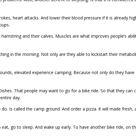
strokes, heart attacks. And lower their blood pressure if it is already h
oups.
, hamstring and their calves. Muscles are what improves people’s abilit
thing in the morning. Not only are they able to kickstart their metabol
grounds, elevated experience camping. Because not only do they have 
es. That people may want to go for a bike ride. So that they can c
entire day.
do. Is called the camp ground. And order a pizza. It will made fresh, a
 eat, go to sleep. And wake up early. To have another bike ride, on th