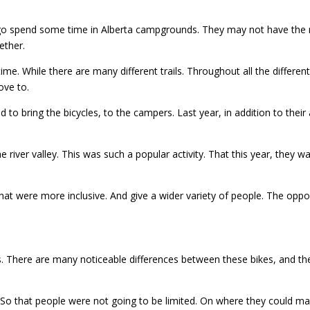
 go spend some time in Alberta campgrounds. They may not have the ro
ether.
me. While there are many different trails. Throughout all the differe
ove to.
to bring the bicycles, to the campers. Last year, in addition to their
he river valley. This was such a popular activity. That this year, they 
at were more inclusive. And give a wider variety of people. The opport
 There are many noticeable differences between these bikes, and the b
. So that people were not going to be limited. On where they could ma