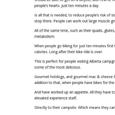
people’s hearts. Just ten minutes a day.
Is all that is needed, to reduce people’s risk of 
stop there. People can work out large muscle gr
All of the same time, such as their quads, glutes
metabolism.
When people go biking for just ten minutes first 
calories. Long after their bike ride is over.
This is perfect for people visiting Alberta camp
some of the most delicious.
Gourmet hotdogs, and gourmet mac & cheese Dish
addition to that, when people have bikes for the 
And have worked up an appetite. All they have to 
elevated experience staff.
Directly to their campsite. Which means they can