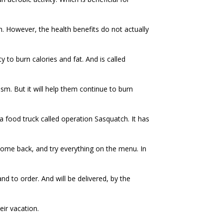
igh. However, the health benefits do not actually
y to burn calories and fat. And is called
ism. But it will help them continue to burn
a food truck called operation Sasquatch. It has
ome back, and try everything on the menu. In
nd to order. And will be delivered, by the
eir vacation.