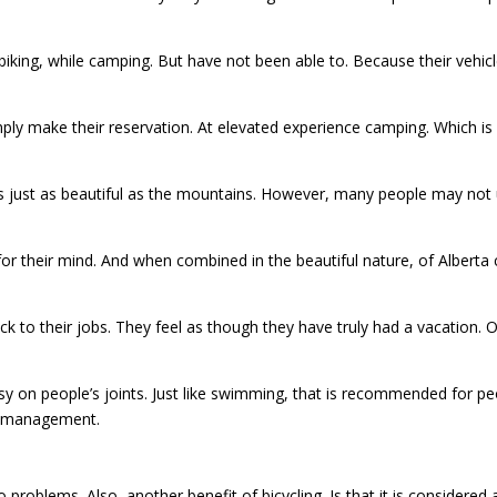
iking, while camping. But have not been able to. Because their vehi
ly make their reservation. At elevated experience camping. Which is 
 is just as beautiful as the mountains. However, many people may not u
od for their mind. And when combined in the beautiful nature, of Albert
k to their jobs. They feel as though they have truly had a vacation. 
 easy on people’s joints. Just like swimming, that is recommended for p
n management.
 problems. Also, another benefit of bicycling. Is that it is considered a