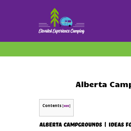
Alberta Cam
Contents
[
]
hide
Alberta Campgrounds | Ideas F