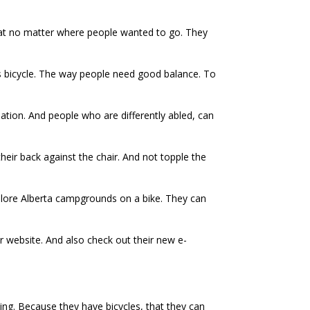
hat no matter where people wanted to go. They
is bicycle. The way people need good balance. To
ation. And people who are differently abled, can
their back against the chair. And not topple the
 explore Alberta campgrounds on a bike. They can
ir website. And also check out their new e-
g. Because they have bicycles, that they can