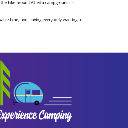
 of the hike around Alberta campgrounds is
yable time, and leaving everybody wanting to