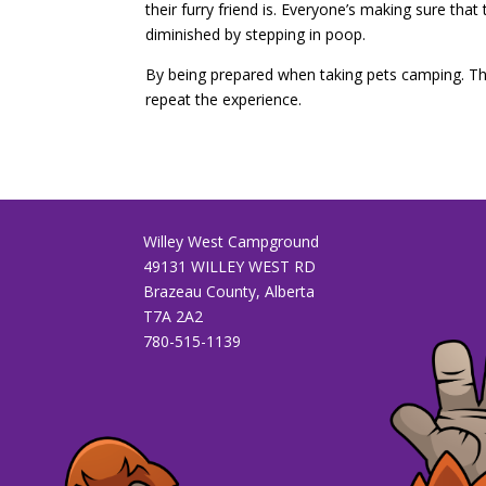
their furry friend is. Everyone’s making sure tha
diminished by stepping in poop.
By being prepared when taking pets camping. The
repeat the experience.
Willey West Campground
49131 WILLEY WEST RD
Brazeau County, Alberta
T7A 2A2
780-515-1139