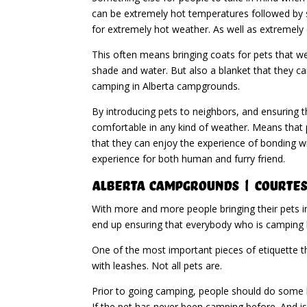
can be extremely hot temperatures followed by s
for extremely hot weather. As well as extremely 
This often means bringing coats for pets that w
shade and water. But also a blanket that they c
camping in Alberta campgrounds.
By introducing pets to neighbors, and ensuring t
comfortable in any kind of weather. Means that p
that they can enjoy the experience of bonding w
experience for both human and furry friend.
Alberta Campgrounds | Courtes
With more and more people bringing their pets i
end up ensuring that everybody who is camping 
One of the most important pieces of etiquette tha
with leashes. Not all pets are.
Prior to going camping, people should do some le
If the pet has never been camping before. And is 