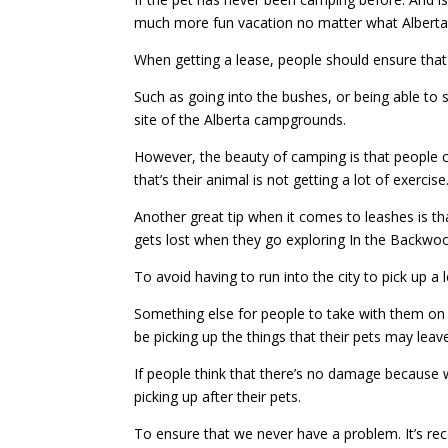
much more fun vacation no matter what Albert
When getting a lease, people should ensure that 
Such as going into the bushes, or being able to
site of the Alberta campgrounds.
However, the beauty of camping is that people 
that’s their animal is not getting a lot of exer
Another great tip when it comes to leashes is th
gets lost when they go exploring In the Backwo
To avoid having to run into the city to pick up a 
Something else for people to take with them on 
be picking up the things that their pets may leave
If people think that there’s no damage because 
picking up after their pets.
To ensure that we never have a problem. It’s r