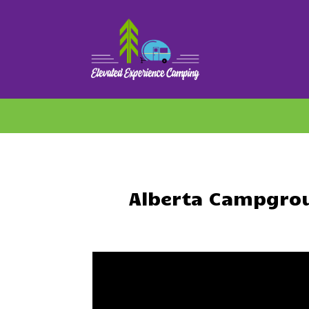
Alberta Campgrou