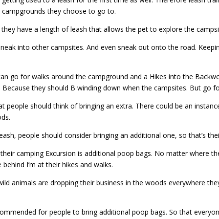
a campgrounds they choose to go to.
they have a length of leash that allows the pet to explore the campsit
 sneak into other campsites. And even sneak out onto the road. Keepin
can go for walks around the campground and a Hikes into the Backwoo
cise. Because they should B winding down when the campsites. But go fo
at people should think of bringing an extra. There could be an instan
ods.
leash, people should consider bringing an additional one, so that’s thei
their camping Excursion is additional poop bags. No matter where th
 behind I’m at their hikes and walks.
wild animals are dropping their business in the woods everywhere the
ecommended for people to bring additional poop bags. So that everyo