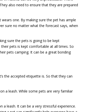
They also need to ensure that they are prepared
et wears one. By making sure the pet has ample
ever sure no matter what the forecast says, when
ing sure the pets is going to be kept
their pets is kept comfortable at all times. So
heir pets camping. It can be a great bonding
 the accepted etiquette is. So that they can
 on a leash. While some pets are very familiar
a leash. It can be a very stressful experience.
ining a pet can significantly help everyone have a