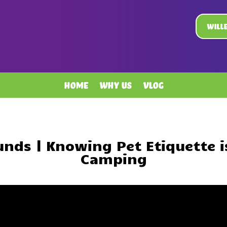
Will
Home
Why Us
Vlog
nds | Knowing Pet Etiquette i
Camping