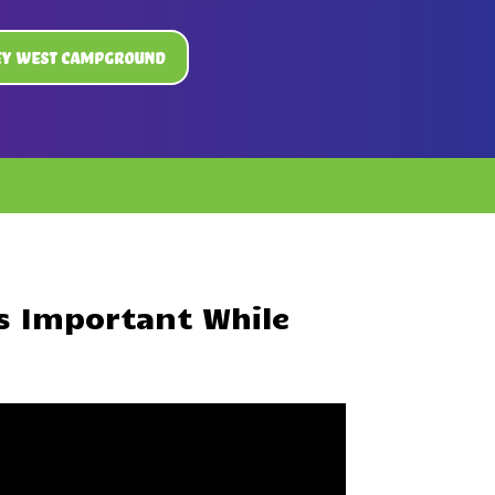
ey West Campground
s Important While