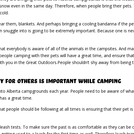
now even in the same day. Therefore, when people bring their pets. 
cold.
ear them, blankets. And perhaps bringing a cooling bandanna if the p
an snuggle into is going to be extremely important. Because one is n
hat everybody is aware of all of the animals in the campsites. And mak
eople camping with their pets will have a great time, and ensure that 
ith you in the Great Outdoors.People shouldn’t shy away from being t
y For Others Is Important While Camping
nto Alberta campgrounds each year. People need to be aware of what’s
has a great time.
t people should be following at all times is ensuring that their pet is
ash tests. To make sure the past is as comfortable as they can be on 
getting used to a leash for the first time as well. Therefore leash tra