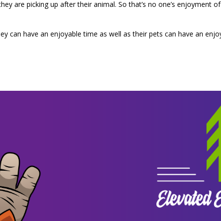
t they are picking up after their animal. So that’s no one’s enjoyment
y can have an enjoyable time as well as their pets can have an enjo