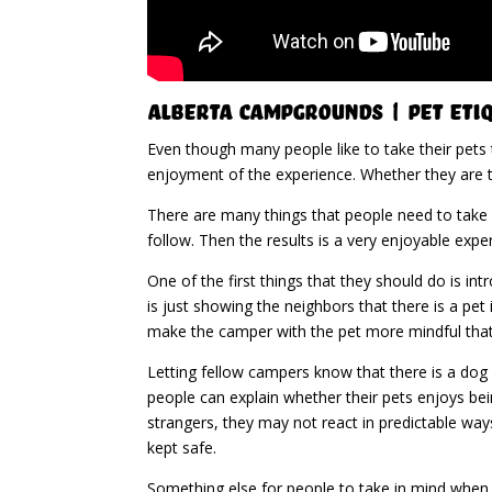
Alberta Campgrounds | Pet Eti
Even though many people like to take their pets
enjoyment of the experience. Whether they are t
There are many things that people need to take 
follow. Then the results is a very enjoyable exp
One of the first things that they should do is i
is just showing the neighbors that there is a pet 
make the camper with the pet more mindful that
Letting fellow campers know that there is a dog 
people can explain whether their pets enjoys bei
strangers, they may not react in predictable way
kept safe.
Something else for people to take in mind when t