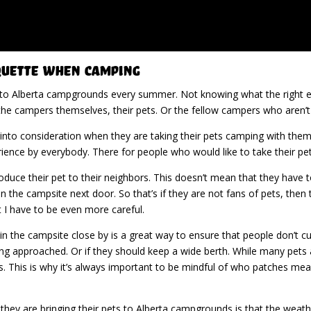
quette When Camping
 to Alberta campgrounds every summer. Not knowing what the right eti
he campers themselves, their pets. Or the fellow campers who aren’t e
into consideration when they are taking their pets camping with the
erience by everybody. There for people who would like to take their pe
ntroduce their pet to their neighbors. This doesn’t mean that they hav
in the campsite next door. So that’s if they are not fans of pets, then
 I have to be even more careful.
in the campsite close by is a great way to ensure that people don’t c
ng approached. Or if they should keep a wide berth. While many pets ar
s. This is why it’s always important to be mindful of who patches me
hey are bringing their pets to Alberta campgrounds is that the weathe