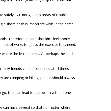
e safely. But not get into areas of trouble.
g a short leash is important while in the camp
ds. Therefore people shouldn’t feel poorly
r lots of walks to guess the exercise they need.
ce where the leash breaks. Or perhaps the leash
r furry friends can be contained at all times.
ey are camping or hiking, people should always
y go, that can lead to a problem with no one
ne can have several so that no matter where