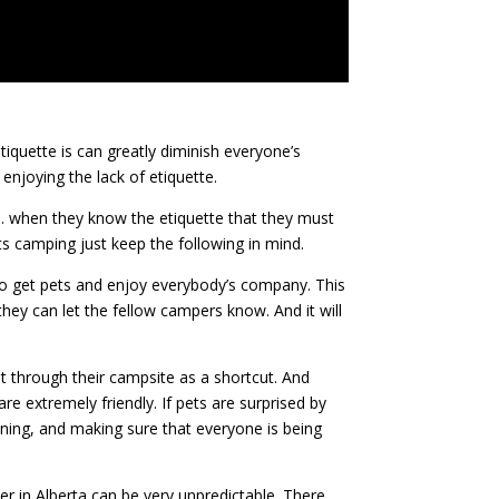
quette is can greatly diminish everyone’s
njoying the lack of etiquette.
m. when they know the etiquette that they must
ts camping just keep the following in mind.
e to get pets and enjoy everybody’s company. This
 they can let the fellow campers know. And it will
ut through their campsite as a shortcut. And
e extremely friendly. If pets are surprised by
aning, and making sure that everyone is being
r in Alberta can be very unpredictable. There