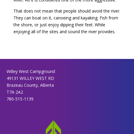
That does not mean that people should avoid the river.
They can boat on it, canoeing and kayaking. Fish from
the shore, or just enjoy dipping their feet. While
enjoying all of the sites and sound the river provides.
Willey West Campground
49131 WILLEY WEST RD
Brazeau County, Alberta
T7A 2A2
780-515-1139