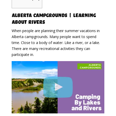
Alberta Campgrounds | Learning
About Rivers
When people are planning their summer vacations in
Alberta campgrounds. Many people want to spend
time. Close to a body of water. Like a river, or a lake.
There are many recreational activities they can
participate in.