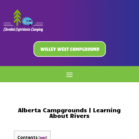
Willey West Campground
Alberta Campgrounds | Learning
About Rivers
Contents
[
]
hide