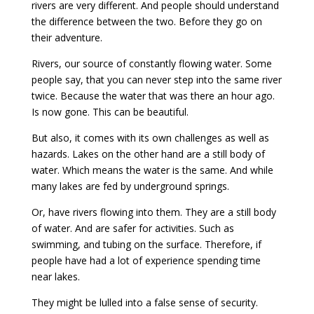
rivers are very different. And people should understand
the difference between the two. Before they go on
their adventure.
Rivers, our source of constantly flowing water. Some
people say, that you can never step into the same river
twice. Because the water that was there an hour ago.
Is now gone. This can be beautiful.
But also, it comes with its own challenges as well as
hazards. Lakes on the other hand are a still body of
water. Which means the water is the same. And while
many lakes are fed by underground springs.
Or, have rivers flowing into them. They are a still body
of water. And are safer for activities. Such as
swimming, and tubing on the surface. Therefore, if
people have had a lot of experience spending time
near lakes.
They might be lulled into a false sense of security.