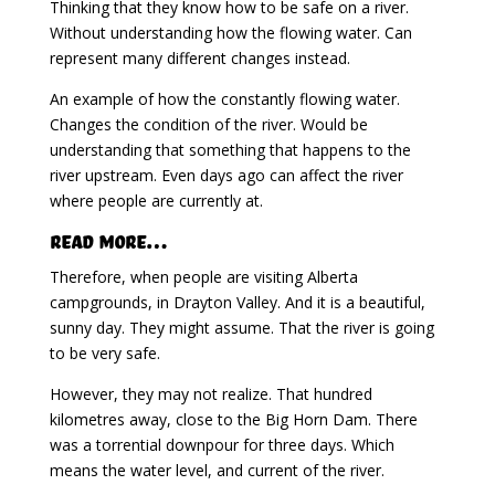
Thinking that they know how to be safe on a river.
Without understanding how the flowing water. Can
represent many different changes instead.
An example of how the constantly flowing water.
Changes the condition of the river. Would be
understanding that something that happens to the
river upstream. Even days ago can affect the river
where people are currently at.
Read More…
Therefore, when people are visiting Alberta
campgrounds, in Drayton Valley. And it is a beautiful,
sunny day. They might assume. That the river is going
to be very safe.
However, they may not realize. That hundred
kilometres away, close to the Big Horn Dam. There
was a torrential downpour for three days. Which
means the water level, and current of the river.