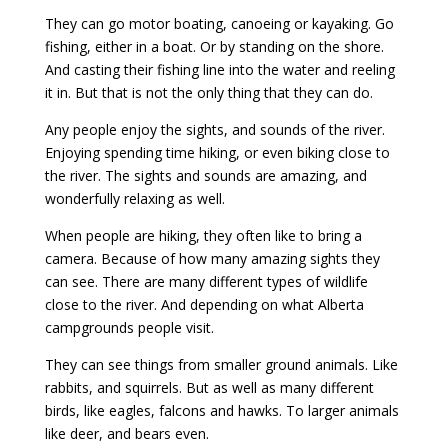
They can go motor boating, canoeing or kayaking. Go
fishing, either in a boat. Or by standing on the shore.
And casting their fishing line into the water and reeling
it in. But that is not the only thing that they can do.
Any people enjoy the sights, and sounds of the river.
Enjoying spending time hiking, or even biking close to
the river. The sights and sounds are amazing, and
wonderfully relaxing as well.
When people are hiking, they often like to bring a
camera. Because of how many amazing sights they
can see. There are many different types of wildlife
close to the river. And depending on what Alberta
campgrounds people visit.
They can see things from smaller ground animals. Like
rabbits, and squirrels. But as well as many different
birds, like eagles, falcons and hawks. To larger animals
like deer, and bears even.