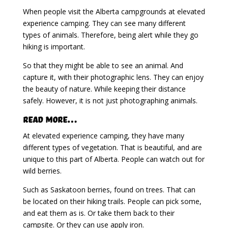
When people visit the Alberta campgrounds at elevated
experience camping. They can see many different
types of animals. Therefore, being alert while they go
hiking is important.
So that they might be able to see an animal. And
capture it, with their photographic lens. They can enjoy
the beauty of nature. While keeping their distance
safely. However, it is not just photographing animals.
Read More…
At elevated experience camping, they have many
different types of vegetation. That is beautiful, and are
unique to this part of Alberta. People can watch out for
wild berries.
Such as Saskatoon berries, found on trees. That can
be located on their hiking trails. People can pick some,
and eat them as is. Or take them back to their
campsite. Or they can use apply iron.