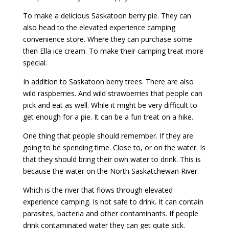
To make a delicious Saskatoon berry pie. They can
also head to the elevated experience camping
convenience store. Where they can purchase some
then Ella ice cream. To make their camping treat more
special.
In addition to Saskatoon berry trees. There are also
wild raspberries. And wild strawberries that people can
pick and eat as well. While it might be very difficult to
get enough for a pie. It can be a fun treat on a hike.
One thing that people should remember. If they are
going to be spending time. Close to, or on the water. Is
that they should bring their own water to drink. This is
because the water on the North Saskatchewan River.
Which is the river that flows through elevated
experience camping. Is not safe to drink. It can contain
parasites, bacteria and other contaminants. If people
drink contaminated water they can get quite sick.