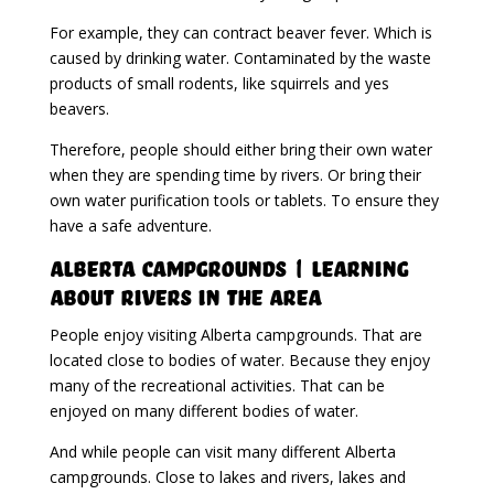
For example, they can contract beaver fever. Which is
caused by drinking water. Contaminated by the waste
products of small rodents, like squirrels and yes
beavers.
Therefore, people should either bring their own water
when they are spending time by rivers. Or bring their
own water purification tools or tablets. To ensure they
have a safe adventure.
Alberta Campgrounds | Learning
About Rivers In The Area
People enjoy visiting Alberta campgrounds. That are
located close to bodies of water. Because they enjoy
many of the recreational activities. That can be
enjoyed on many different bodies of water.
And while people can visit many different Alberta
campgrounds. Close to lakes and rivers, lakes and