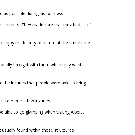
e as possible during his journeys.
d in tents. They made sure that they had all of
o enjoy the beauty of nature at the same time.
itionally brought with them when they went
d the luxuries that people were able to bring
ust to name a few luxuries.
e able to go glamping when visiting Alberta
t usually found within those structures.