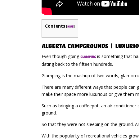
Contents
[
]
hide
Alberta Campgrounds | Luxurio
Even though going
is something that ha
glamping
dating back to the fifteen hundreds.
Glamping is the mashup of two words, glamorous
There are many different ways that people can go
make their space more luxurious or give them 
Such as bringing a coffeepot, an air conditioner
ground.
So that they were not sleeping on the ground. An
With the popularity of recreational vehicles gro