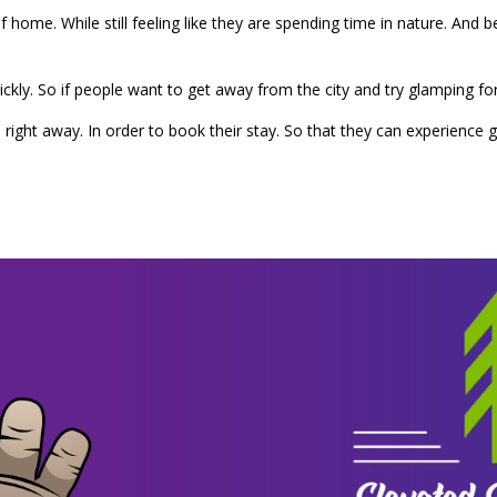
 home. While still feeling like they are spending time in nature. And 
ickly. So if people want to get away from the city and try glamping fo
ight away. In order to book their stay. So that they can experience 