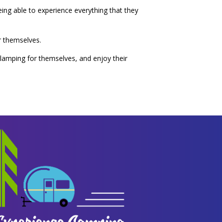
being able to experience everything that they
r themselves.
glamping for themselves, and enjoy their