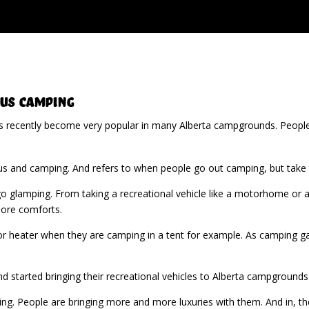
us Camping
s recently become very popular in many Alberta campgrounds. Peopl
 and camping. And refers to when people go out camping, but take t
 glamping. From taking a recreational vehicle like a motorhome or a 
more comforts.
 or heater when they are camping in a tent for example. As camping ga
d started bringing their recreational vehicles to Alberta campgrounds
wing. People are bringing more and more luxuries with them. And in, t