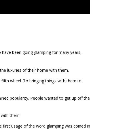
e have been going glamping for many years,
he luxuries of their home with them.
fifth wheel. To bringing things with them to
ined popularity. People wanted to get up off the
 with them.
he first usage of the word glamping was coined in