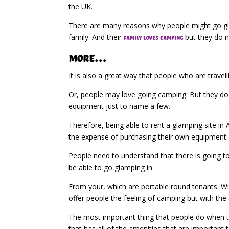
the UK.
There are many reasons why people might go gla
family. And their
but they do n
family loves camping
More…
It is also a great way that people who are trave
Or, people may love going camping. But they do 
equipment just to name a few.
Therefore, being able to rent a glamping site in
the expense of purchasing their own equipment.
People need to understand that there is going to
be able to go glamping in.
From your, which are portable round tenants. With
offer people the feeling of camping but with th
The most important thing that people do when the
that has all of the amenities that are important 