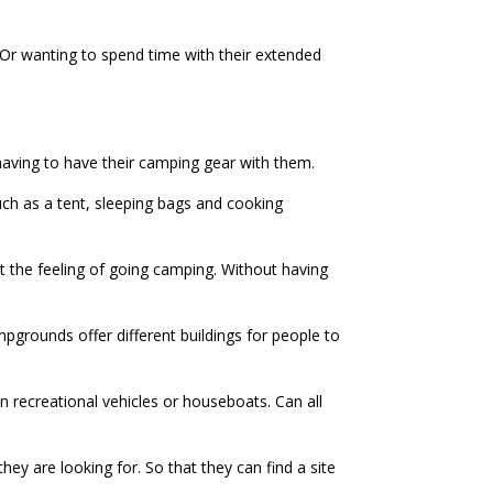
Or wanting to spend time with their extended
having to have their camping gear with them.
uch as a tent, sleeping bags and cooking
t the feeling of going camping. Without having
pgrounds offer different buildings for people to
n recreational vehicles or houseboats. Can all
ey are looking for. So that they can find a site