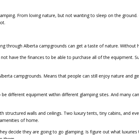
mping. From loving nature, but not wanting to sleep on the ground. 
ot.
lling through Alberta campgrounds can get a taste of nature. Without 
not have the finances to be able to purchase all of the equipment. S
 Alberta campgrounds. Means that people can still enjoy nature and ge
 be different equipment within different glamping sites. And many cam
 structured walls and ceilings. Two luxury tents, tiny cabins, and eve
e amenities of home.
y decide they are going to go glamping. Is figure out what luxuries th
to them.