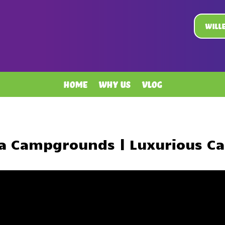
Will
Home
Why Us
Vlog
ta Campgrounds | Luxurious C