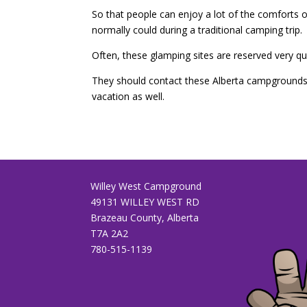
So that people can enjoy a lot of the comforts of
normally could during a traditional camping trip.
Often, these glamping sites are reserved very qu
They should contact these Alberta campgrounds r
vacation as well.
Willey West Campground
49131 WILLEY WEST RD
Brazeau County, Alberta
T7A 2A2
780-515-1139