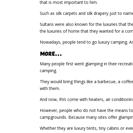
that is most important to him.
Such as silk carpets and silk drapery just to na
Sultans were also known for the luxuries that th
the luxuries of home that they wanted for a com
Nowadays, people tend to go luxury camping. As 
More…
Many people first went glamping in their recreat
camping.
They would bring things like a barbecue, a coffee
with them.
And now, RVs come with heaters, air conditioning
However, people who do not have the means to br
campgrounds. Because many sites offer glampin
Whether they are luxury tents, tiny cabins or eve