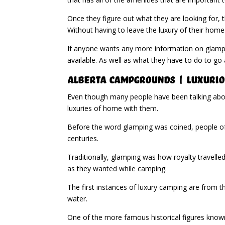
Once they figure out what they are looking for, t
Without having to leave the luxury of their home
If anyone wants any more information on glampin
available. As well as what they have to do to go 
Alberta Campgrounds | Luxurio
Even though many people have been talking about
luxuries of home with them.
Before the word glamping was coined, people of
centuries.
Traditionally, glamping was how royalty travelle
as they wanted while camping.
The first instances of luxury camping are from 
water.
One of the more famous historical figures known 