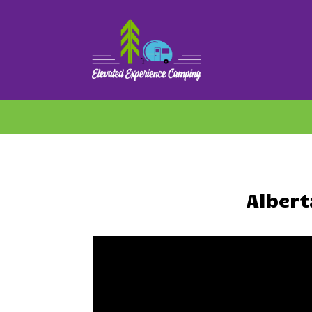
Alber