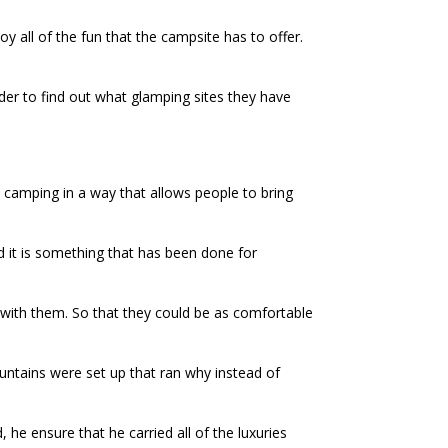
oy all of the fun that the campsite has to offer.
der to find out what glamping sites they have
 camping in a way that allows people to bring
 it is something that has been done for
e with them. So that they could be as comfortable
untains were set up that ran why instead of
he ensure that he carried all of the luxuries