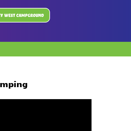
ey West Campground
amping