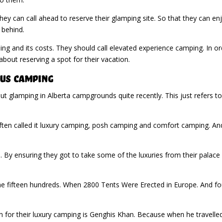
hey can call ahead to reserve their glamping site. So that they can enj
 behind.
g and its costs. They should call elevated experience camping. In or
about reserving a spot for their vacation.
us Camping
 glamping in Alberta campgrounds quite recently. This just refers to
ten called it luxury camping, posh camping and comfort camping. And
d. By ensuring they got to take some of the luxuries from their palac
the fifteen hundreds. When 2800 Tents Were Erected in Europe. And fo
for their luxury camping is Genghis Khan. Because when he travelled, 