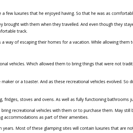
me a few luxuries that he enjoyed having. So that he was as comfortabl
ey brought with them when they travelled. And even though they staye
fortable track.
a way of escaping their homes for a vacation. While allowing them t
ional vehicles. Which allowed them to bring things that were not trad
 maker or a toaster. And as these recreational vehicles evolved. So di
, fridges, stoves and ovens. As well as fully functioning bathrooms j
ing recreational vehicles with them or to purchase them. May still b
g accommodations as part of their amenities.
n years. Most of these glamping sites will contain luxuries that are no