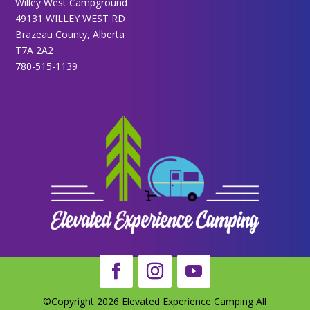
Willey West Campground
49131 WILLEY WEST RD
Brazeau County, Alberta
T7A 2A2
780-515-1139
©Copyright 2026 Elevated Experience Camping All