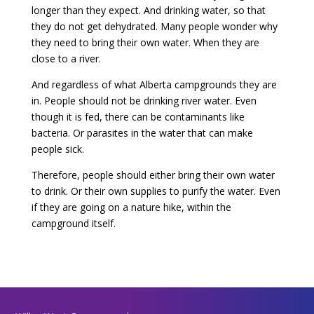
longer than they expect. And drinking water, so that
they do not get dehydrated. Many people wonder why
they need to bring their own water. When they are
close to a river.
And regardless of what Alberta campgrounds they are
in. People should not be drinking river water. Even
though it is fed, there can be contaminants like
bacteria. Or parasites in the water that can make
people sick.
Therefore, people should either bring their own water
to drink. Or their own supplies to purify the water. Even
if they are going on a nature hike, within the
campground itself.