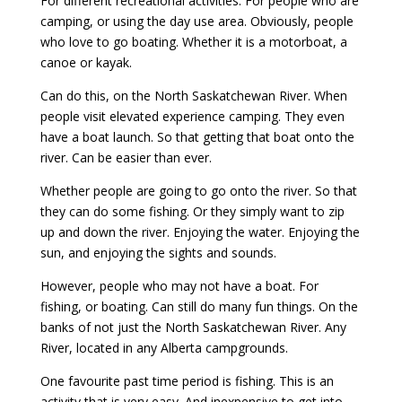
For different recreational activities. For people who are
camping, or using the day use area. Obviously, people
who love to go boating. Whether it is a motorboat, a
canoe or kayak.
Can do this, on the North Saskatchewan River. When
people visit elevated experience camping. They even
have a boat launch. So that getting that boat onto the
river. Can be easier than ever.
Whether people are going to go onto the river. So that
they can do some fishing. Or they simply want to zip
up and down the river. Enjoying the water. Enjoying the
sun, and enjoying the sights and sounds.
However, people who may not have a boat. For
fishing, or boating. Can still do many fun things. On the
banks of not just the North Saskatchewan River. Any
River, located in any Alberta campgrounds.
One favourite past time period is fishing. This is an
activity that is very easy. And inexpensive to get into.