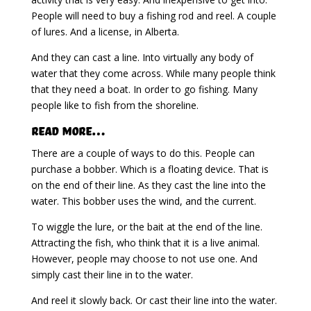
People will need to buy a fishing rod and reel. A couple
of lures. And a license, in Alberta.
And they can cast a line. Into virtually any body of
water that they come across. While many people think
that they need a boat. In order to go fishing. Many
people like to fish from the shoreline.
Read More…
There are a couple of ways to do this. People can
purchase a bobber. Which is a floating device. That is
on the end of their line. As they cast the line into the
water. This bobber uses the wind, and the current.
To wiggle the lure, or the bait at the end of the line.
Attracting the fish, who think that it is a live animal.
However, people may choose to not use one. And
simply cast their line in to the water.
And reel it slowly back. Or cast their line into the water.