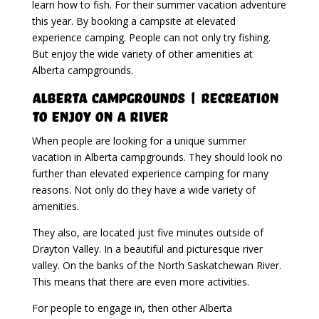
learn how to fish. For their summer vacation adventure
this year. By booking a campsite at elevated
experience camping. People can not only try fishing.
But enjoy the wide variety of other amenities at
Alberta campgrounds.
Alberta Campgrounds | Recreation
To Enjoy On A River
When people are looking for a unique summer
vacation in Alberta campgrounds. They should look no
further than elevated experience camping for many
reasons. Not only do they have a wide variety of
amenities.
They also, are located just five minutes outside of
Drayton Valley. In a beautiful and picturesque river
valley. On the banks of the North Saskatchewan River.
This means that there are even more activities.
For people to engage in, then other Alberta