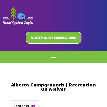
Willey West Campground
Alberta Campgrounds | Recreation
On A River
Contents
[
]
hide