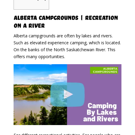
Alberta Campgrounds | Recreation
On A River
Alberta campgrounds are often by lakes and rivers.
Such as elevated experience camping, which is located.
On the banks of the North Saskatchewan River. This
offers many opportunities.