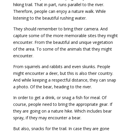
hiking trail. That in part, runs parallel to the river.
Therefore, people can enjoy a nature walk. While
listening to the beautiful rushing water.
They should remember to bring their camera. And
capture some of the more memorable sites they might
encounter. From the beautiful and unique vegetation
of the area. To some of the animals that they might
encounter.
From squirrels and rabbits and even skunks. People
might encounter a deer, but this is also their country.
And while keeping a respectful distance, they can snap
a photo. Of the bear, heading to the river.
In order to get a drink, or snag a fish for meal. Of
course, people need to bring the appropriate gear. If
they are going on a nature hike. Which includes bear
spray, if they may encounter a bear.
But also, snacks for the trail. In case they are gone