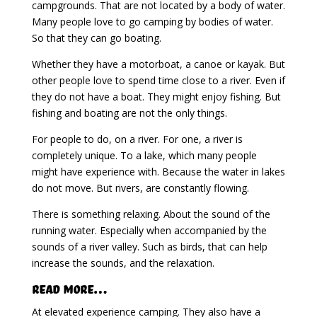
campgrounds. That are not located by a body of water.
Many people love to go camping by bodies of water.
So that they can go boating.
Whether they have a motorboat, a canoe or kayak. But
other people love to spend time close to a river. Even if
they do not have a boat. They might enjoy fishing. But
fishing and boating are not the only things.
For people to do, on a river. For one, a river is
completely unique. To a lake, which many people
might have experience with. Because the water in lakes
do not move. But rivers, are constantly flowing.
There is something relaxing. About the sound of the
running water. Especially when accompanied by the
sounds of a river valley. Such as birds, that can help
increase the sounds, and the relaxation.
Read More…
At elevated experience camping. They also have a