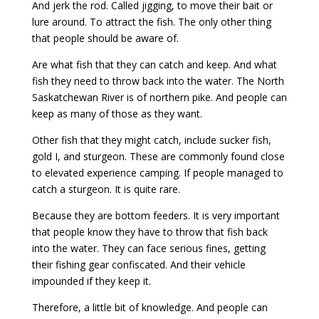
And jerk the rod. Called jigging, to move their bait or
lure around. To attract the fish. The only other thing
that people should be aware of.
Are what fish that they can catch and keep. And what
fish they need to throw back into the water. The North
Saskatchewan River is of northern pike. And people can
keep as many of those as they want.
Other fish that they might catch, include sucker fish,
gold I, and sturgeon. These are commonly found close
to elevated experience camping. If people managed to
catch a sturgeon. It is quite rare.
Because they are bottom feeders. It is very important
that people know they have to throw that fish back
into the water. They can face serious fines, getting
their fishing gear confiscated. And their vehicle
impounded if they keep it.
Therefore, a little bit of knowledge. And people can