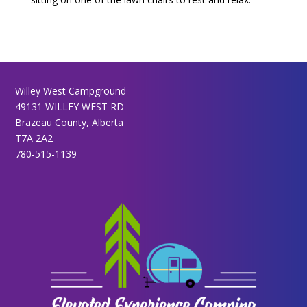
Willey West Campground
49131 WILLEY WEST RD
Brazeau County, Alberta
T7A 2A2
780-515-1139