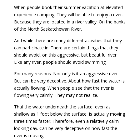
When people book their summer vacation at elevated
experience camping. They will be able to enjoy a river.
Because they are located in a river valley. On the banks
of the North Saskatchewan River.
And while there are many different activities that they
can participate in. There are certain things that they
should avoid, on this aggressive, but beautiful river.
Like any river, people should avoid swimming.
For many reasons. Not only is it an aggressive river.
But can be very deceptive. About how fast the water is
actually flowing. When people see that the river is
flowing very calmly. They may not realize.
That the water underneath the surface, even as
shallow as 1 foot below the surface. Is actually moving
three times faster. Therefore, even a relatively calm
looking day. Can be very deceptive on how fast the
river is moving.