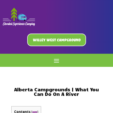
Willey West Campground
Alberta Campgrounds | What You
Can Do On A River
Contents
[
]
hide