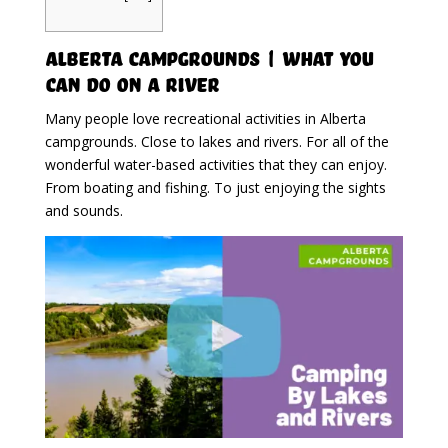
Alberta Campgrounds | What You
Can Do On A River
Many people love recreational activities in Alberta
campgrounds. Close to lakes and rivers. For all of the
wonderful water-based activities that they can enjoy.
From boating and fishing. To just enjoying the sights
and sounds.