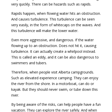
very quickly. There can be hazards such as rapids.
Rapids happen, when flowing water hits an obstruction.
And causes turbulence. This turbulence can be seen
very easily, in the form of whitecaps on the waves. And
this turbulence will make the lower water.
Even more aggressive, and dangerous. If the water
flowing up to an obstruction. Does not hit it, causing
turbulence. It can actually create a whirlpool instead.
This is called an eddy, and it can be also dangerous to
swimmers and tubers.
Therefore, when people visit Alberta campgrounds.
Such as elevated experience camping. They can enjoy
the river from the shore. In a motorboat, can do or
kayak. But they should never swim, or tube down this
river.
By being aware of the risks, can help people have a fun
vacation. They can explore the river safely. And when