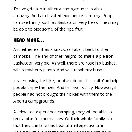
The vegetation in Alberta campgrounds is also
amazing. And at elevated experience camping. People
can see things such as Saskatoon very trees. They may
be able to pick some of the ripe fruit.
Read More…
And either eat it as a snack, or take it back to their
campsite. The end of their height, to make a pie iron.
Saskatoon very pie. As well, there are rose hip bushes,
wild strawberry plants. And wild raspberry bushes.
Just enjoying the hike, or bike ride on this trail. Can help
people enjoy the river. And the river valley. However, if
people had not brought their bikes with them to the
Alberta campgrounds.
At elevated experience camping, they will be able to
rent a bike for themselves. Or their whole family, so
that they can bike this beautiful interpretive trail.