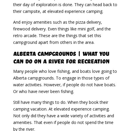
their day of exploration is done. They can head back to
their campsite, at elevated experience camping.
And enjoy amenities such as the pizza delivery,
firewood delivery. Even things like mini golf, and the
retro arcade. These are the things that set this
campground apart from others in the area.
Alberta Campgrounds | What You
Can Do On A River For Recreation
Many people who love fishing, and boats love going to
Alberta campgrounds. To engage in those types of
water activities. However, if people do not have boats.
Or who have never been fishing.
Still have many things to do. When they book their
camping vacation. At elevated experience camping.
Not only did they have a wide variety of activities and
amenities. That even if people do not spend the time
by the river.