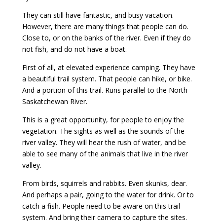
They can still have fantastic, and busy vacation.
However, there are many things that people can do.
Close to, or on the banks of the river. Even if they do
not fish, and do not have a boat.
First of all, at elevated experience camping. They have
a beautiful trail system. That people can hike, or bike.
And a portion of this trail. Runs parallel to the North
Saskatchewan River.
This is a great opportunity, for people to enjoy the
vegetation. The sights as well as the sounds of the
river valley. They will hear the rush of water, and be
able to see many of the animals that live in the river
valley.
From birds, squirrels and rabbits. Even skunks, dear.
And perhaps a pair, going to the water for drink. Or to
catch a fish. People need to be aware on this trail
system. And bring their camera to capture the sites.