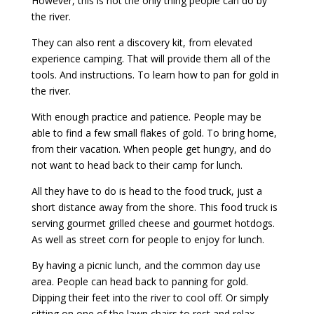
However, this is not the only thing people can do by
the river.
They can also rent a discovery kit, from elevated
experience camping. That will provide them all of the
tools. And instructions. To learn how to pan for gold in
the river.
With enough practice and patience. People may be
able to find a few small flakes of gold. To bring home,
from their vacation. When people get hungry, and do
not want to head back to their camp for lunch.
All they have to do is head to the food truck, just a
short distance away from the shore. This food truck is
serving gourmet grilled cheese and gourmet hotdogs.
As well as street corn for people to enjoy for lunch.
By having a picnic lunch, and the common day use
area. People can head back to panning for gold.
Dipping their feet into the river to cool off. Or simply
sitting on one of the lawn chairs to rest and relax.