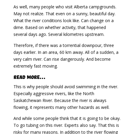
As well, many people who visit Alberta campgrounds.
May not realize. That even on a sunny, beautiful day.
What the river conditions look like. Can change on a
dime. Based on whether activity, that happened
several days ago. Several kilometres upstream.
Therefore, if there was a torrential downpour, three
days earlier. In an area, 60 km away. All of a sudden, a
very calm river. Can rise dangerously. And become
extremely fast moving.
Read More…
This is why people should avoid swimming in the river.
Especially aggressive rivers, like the North
Saskatchewan River. Because the river is always
flowing, it represents many other hazards as well.
And while some people think that it is going to be okay.
To go tubing on this river. Experts also say. That this is
risky for many reasons. In addition to the river flowing