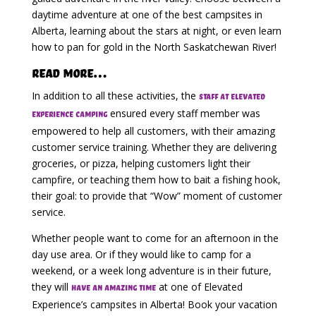
daytime adventure at one of the best campsites in
Alberta, learning about the stars at night, or even learn
how to pan for gold in the North Saskatchewan River!
Read More…
In addition to all these activities, the
staff at Elevated
ensured every staff member was
Experience Camping
empowered to help all customers, with their amazing
customer service training. Whether they are delivering
groceries, or pizza, helping customers light their
campfire, or teaching them how to bait a fishing hook,
their goal: to provide that “Wow” moment of customer
service.
Whether people want to come for an afternoon in the
day use area. Or if they would like to camp for a
weekend, or a week long adventure is in their future,
they will
at one of Elevated
have an amazing time
Experience’s campsites in Alberta! Book your vacation