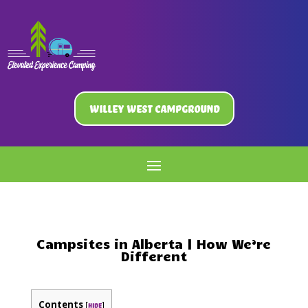
Willey West Campground
Campsites in Alberta | How We’re
Different
Contents
[
]
hide