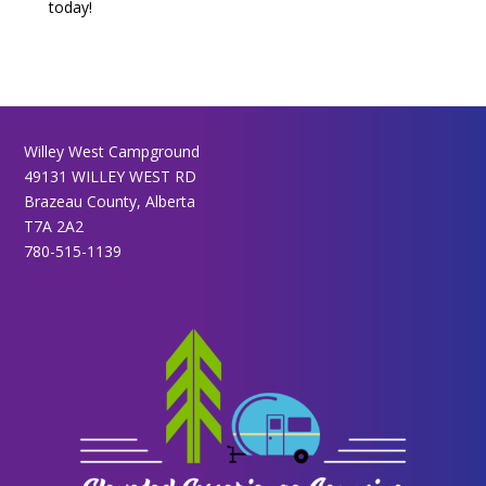
today!
Willey West Campground
49131 WILLEY WEST RD
Brazeau County, Alberta
T7A 2A2
780-515-1139