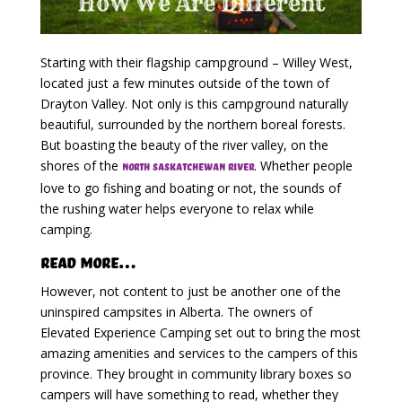
Starting with their flagship campground – Willey West,
located just a few minutes outside of the town of
Drayton Valley. Not only is this campground naturally
beautiful, surrounded by the northern boreal forests.
But boasting the beauty of the river valley, on the
shores of the
. Whether people
North Saskatchewan River
love to go fishing and boating or not, the sounds of
the rushing water helps everyone to relax while
camping.
Read More…
However, not content to just be another one of the
uninspired campsites in Alberta. The owners of
Elevated Experience Camping set out to bring the most
amazing amenities and services to the campers of this
province. They brought in community library boxes so
campers will have something to read, whether they