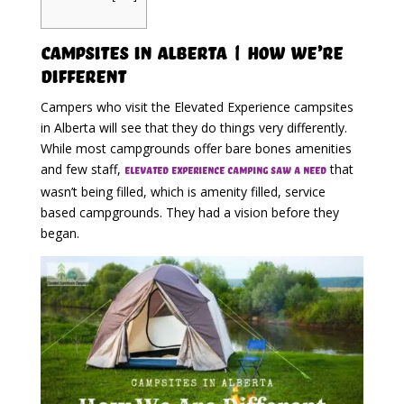
Campsites in Alberta | How We’re
Different
Campers who visit the Elevated Experience campsites
in Alberta will see that they do things very differently.
While most campgrounds offer bare bones amenities
and few staff,
that
Elevated Experience Camping saw a need
wasn’t being filled, which is amenity filled, service
based campgrounds. They had a vision before they
began.