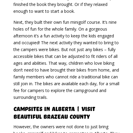
finished the book they brought. Or if they relaxed
enough to want to start a book.
Next, they built their own fun minigolf course. It’s nine
holes of fun for the whole family. On a gorgeous
afternoon it’s a fun activity to keep the kids engaged
and occupied! The next activity they wanted to bring to
the campers were bikes. But not just any bikes – fully
accessible bikes that can be adjusted to fit riders of all
ages and abilities. That way, children who love biking
don’t need to have brought their bikes from home, and
family members who cannot ride a traditional bike can
still join in. The bikes are available each day, for a small
fee for campers to explore the campground and
surrounding trails.
Campsites in Alberta | Visit
Beautiful Brazeau County
However, the owners were not done to just bring