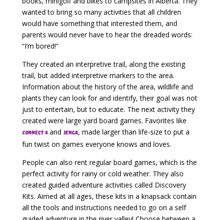
books, minigolf and bikes to campsites in Alberta. They
wanted to bring so many activities that all children
would have something that interested them, and
parents would never have to hear the dreaded words:
“I’m bored!”
They created an interpretive trail, along the existing
trail, but added interpretive markers to the area.
Information about the history of the area, wildlife and
plants they can look for and identify, their goal was not
just to entertain, but to educate. The next activity they
created were large yard board games. Favorites like
and
, made larger than life-size to put a
Connect 4
Jenga
fun twist on games everyone knows and loves.
People can also rent regular board games, which is the
perfect activity for rainy or cold weather. They also
created guided adventure activities called Discovery
Kits. Aimed at all ages, these kits in a knapsack contain
all the tools and instructions needed to go on a self
guided adventure in the river valley! Choose between a