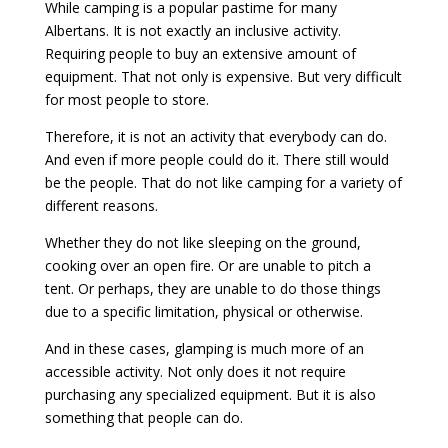
While camping is a popular pastime for many
Albertans. It is not exactly an inclusive activity.
Requiring people to buy an extensive amount of
equipment. That not only is expensive. But very difficult
for most people to store.
Therefore, it is not an activity that everybody can do.
And even if more people could do it. There still would
be the people. That do not like camping for a variety of
different reasons.
Whether they do not like sleeping on the ground,
cooking over an open fire. Or are unable to pitch a
tent. Or perhaps, they are unable to do those things
due to a specific limitation, physical or otherwise.
And in these cases, glamping is much more of an
accessible activity. Not only does it not require
purchasing any specialized equipment. But it is also
something that people can do.