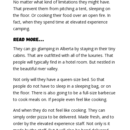
No matter what kind of limitations they might have.
That prevent them from pitching a tent, sleeping on
the floor. Or cooking their food over an open fire. In
fact, when they spend time at elevated experience
camping.
Read more…
They can go glamping in Alberta by staying in their tiny
cabins. That are outfitted with all of the luxuries. That
people will typically find in a hotel room. But nestled in
the beautiful river valley.
Not only will they have a queen-size bed. So that
people do not have to sleep in a sleeping bag, or on
the floor. There is also going to be a full-size barbecue
to cook meals on. If people even feel like cooking.
And when they do not feel like cooking. They can
simply order pizza to be delivered. Made fresh, and to
order by the elevated experience staff. Not only is it