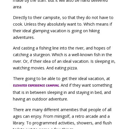
made by the staff. But it will also be hand delivered
area
Directly to their campsite, so that they do not have to
cook. Unless they absolutely want to. Which means if
their ideal glamping vacation is going on hiking
adventures.
And casting a fishing line into the river, and hopes of
catching a sturgeon. Which is a well-known fish in the
river. Or, if their idea of an ideal vacation. Is sleeping in,
watching movies. And eating pizza.
There going to be able to get their ideal vacation, at
. And if they want something
elevated experience camping
that is in between sleeping in and staying in bed, and
having an outdoor adventure.
There are many different amenities that people of all
ages can enjoy. From minigolf, a retro arcade and a
library. To programmed activities, showers, and flush