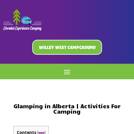
Willey West Campground
Glamping in Alberta | Activities For
Camping
Contents
[
]
hide