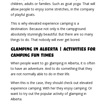
children, adults or families. Such as goat yoga. That will
allow people to enjoy some stretches, in the company
of playful goats.
This is why elevated experience camping is a
destination. Because not only is the campground
absolutely stunningly beautiful. But there are so many
things to do. That nobody will ever get bored.
Glamping in Alberta | Activities For
Camping Fun Times
When people want to go glamping in Alberta, it is often
to have an adventure. And to do something that they
are not normally able to do in their life.
When this is the case, they should check out elevated
experience camping. With her they enjoy camping. Or
want to try out the popular activity of glamping in
Alberta.