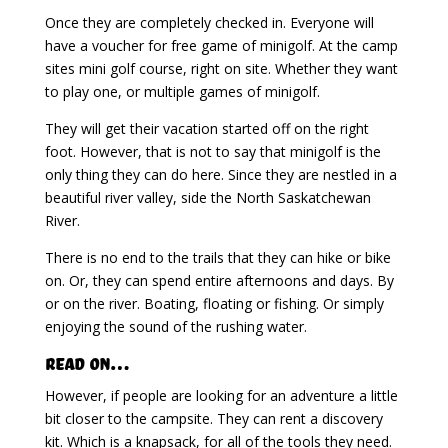
Once they are completely checked in. Everyone will
have a voucher for free game of minigolf. At the camp
sites mini golf course, right on site. Whether they want
to play one, or multiple games of minigolf.
They will get their vacation started off on the right
foot. However, that is not to say that minigolf is the
only thing they can do here. Since they are nestled in a
beautiful river valley, side the North Saskatchewan
River.
There is no end to the trails that they can hike or bike
on. Or, they can spend entire afternoons and days. By
or on the river. Boating, floating or fishing. Or simply
enjoying the sound of the rushing water.
Read on…
However, if people are looking for an adventure a little
bit closer to the campsite. They can rent a discovery
kit. Which is a knapsack, for all of the tools they need.