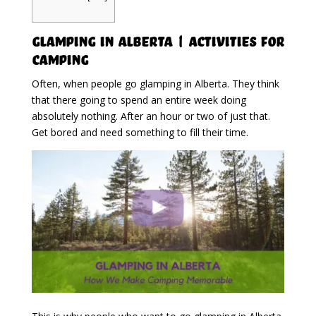
Glamping in Alberta | Activities For
Camping
Often, when people go glamping in Alberta. They think
that there going to spend an entire week doing
absolutely nothing. After an hour or two of just that.
Get bored and need something to fill their time.