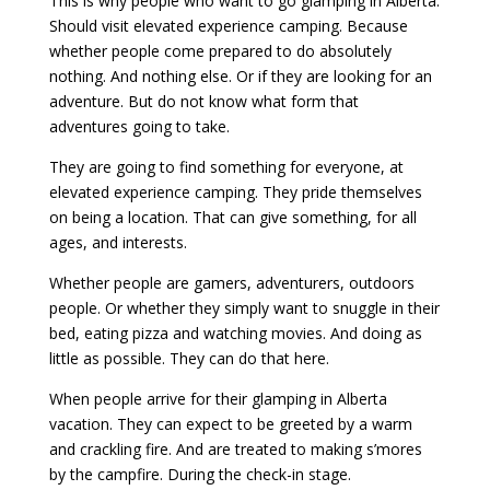
This is why people who want to go glamping in Alberta.
Should visit elevated experience camping. Because
whether people come prepared to do absolutely
nothing. And nothing else. Or if they are looking for an
adventure. But do not know what form that
adventures going to take.
They are going to find something for everyone, at
elevated experience camping. They pride themselves
on being a location. That can give something, for all
ages, and interests.
Whether people are gamers, adventurers, outdoors
people. Or whether they simply want to snuggle in their
bed, eating pizza and watching movies. And doing as
little as possible. They can do that here.
When people arrive for their glamping in Alberta
vacation. They can expect to be greeted by a warm
and crackling fire. And are treated to making s’mores
by the campfire. During the check-in stage.