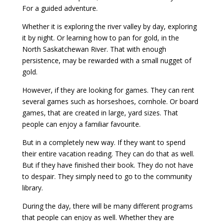
For a guided adventure.
Whether it is exploring the river valley by day, exploring
it by night. Or learning how to pan for gold, in the
North Saskatchewan River. That with enough
persistence, may be rewarded with a small nugget of
gold.
However, if they are looking for games. They can rent
several games such as horseshoes, cornhole. Or board
games, that are created in large, yard sizes. That
people can enjoy a familiar favourite.
But in a completely new way. If they want to spend
their entire vacation reading. They can do that as well.
But if they have finished their book. They do not have
to despair. They simply need to go to the community
library.
During the day, there will be many different programs
that people can enjoy as well. Whether they are