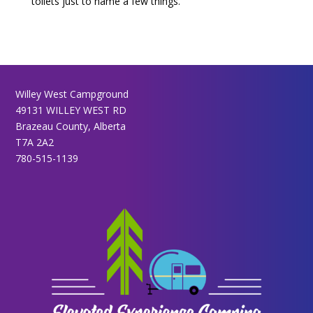
toilets just to name a few things.
Willey West Campground
49131 WILLEY WEST RD
Brazeau County, Alberta
T7A 2A2
780-515-1139