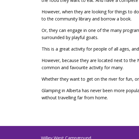
the food they want to eat. And have a complete 
However, when they are looking for things to do
to the community library and borrow a book.
Or, they can engage in one of the many programs
surrounded by playful goats.
This is a great activity for people of all ages, a
However, because they are located next to the No
common and favourite activity for many.
Whether they want to get on the river for fun, o
Glamping in Alberta has never been more popula
without travelling far from home.
Willey West Campground