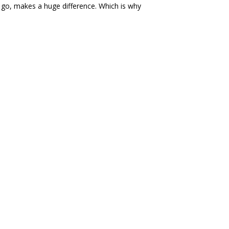
y go, makes a huge difference. Which is why