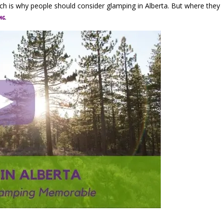
hich is why people should consider glamping in Alberta. But where the
.
ng