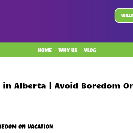
Will
Home
Why Us
Vlog
in Alberta | Avoid Boredom O
oredom On Vacation