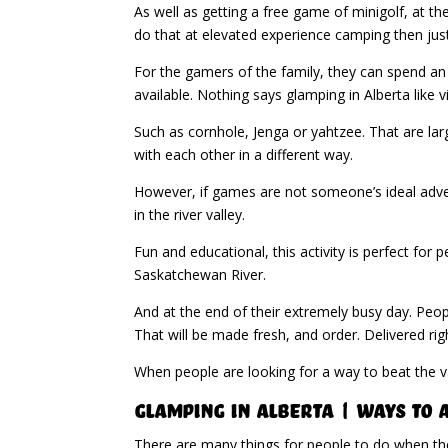
As well as getting a free game of minigolf, at t
do that at elevated experience camping then just
For the gamers of the family, they can spend an
available. Nothing says glamping in Alberta like
Such as cornhole, Jenga or yahtzee. That are lar
with each other in a different way.
However, if games are not someone’s ideal advent
in the river valley.
Fun and educational, this activity is perfect for 
Saskatchewan River.
And at the end of their extremely busy day. Peop
That will be made fresh, and order. Delivered rig
When people are looking for a way to beat the 
Glamping in Alberta | Ways to
There are many things for people to do when they