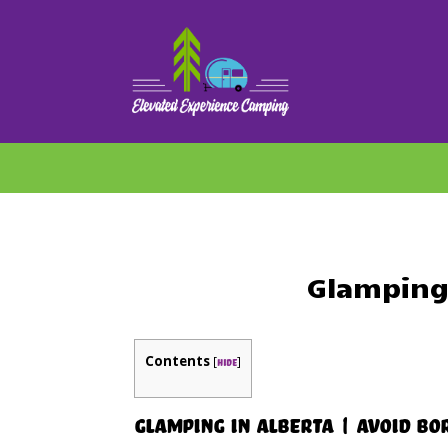
Glamping 
Contents
[
]
hide
Glamping in Alberta | Avoid B