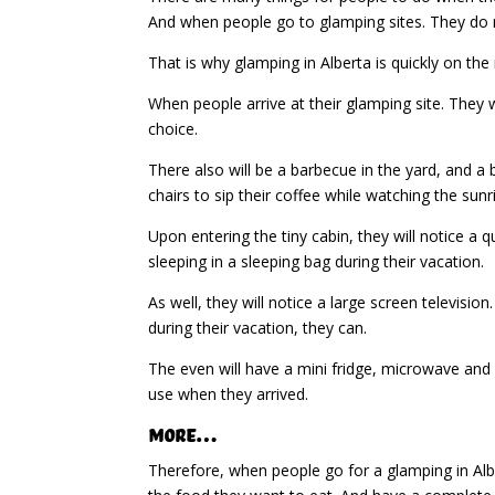
And when people go to glamping sites. They do n
That is why glamping in Alberta is quickly on t
When people arrive at their glamping site. They wi
choice.
There also will be a barbecue in the yard, and a b
chairs to sip their coffee while watching the sunr
Upon entering the tiny cabin, they will notice a
sleeping in a sleeping bag during their vacation.
As well, they will notice a large screen televisio
during their vacation, they can.
The even will have a mini fridge, microwave and 
use when they arrived.
More…
Therefore, when people go for a glamping in Alb