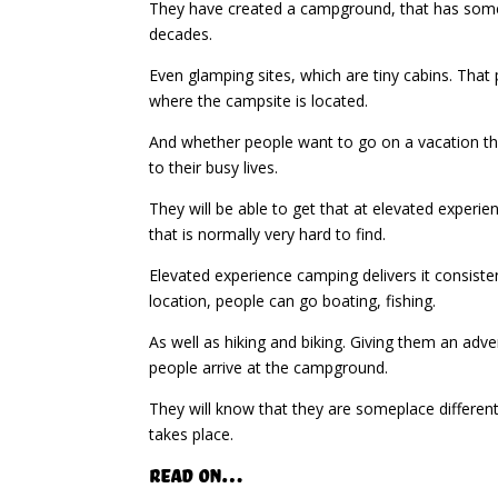
They have created a campground, that has somet
decades.
Even glamping sites, which are tiny cabins. That 
where the campsite is located.
And whether people want to go on a vacation that
to their busy lives.
They will be able to get that at elevated experie
that is normally very hard to find.
Elevated experience camping delivers it consisten
location, people can go boating, fishing.
As well as hiking and biking. Giving them an ad
people arrive at the campground.
They will know that they are someplace different
takes place.
Read on…