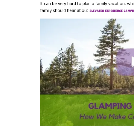
It can be very hard to plan a family vacation, w
family should hear about
elevated experience campi