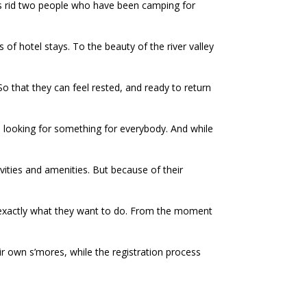
s rid two people who have been camping for
 of hotel stays. To the beauty of the river valley
o that they can feel rested, and ready to return
are looking for something for everybody. And while
ivities and amenities. But because of their
ng exactly what they want to do. From the moment
ir own s’mores, while the registration process