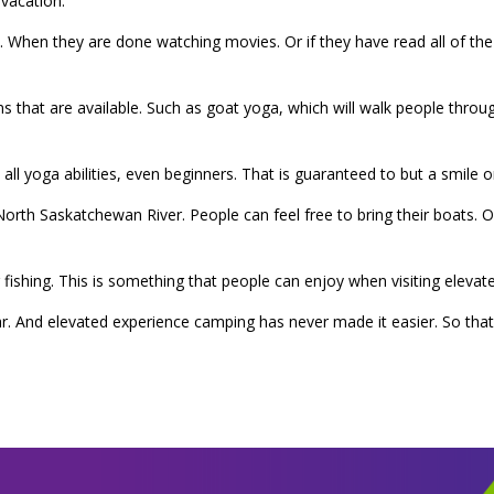
vacation.
. When they are done watching movies. Or if they have read all of t
 that are available. Such as goat yoga, which will walk people throug
nd all yoga abilities, even beginners. That is guaranteed to but a smile 
rth Saskatchewan River. People can feel free to bring their boats. Or 
r fishing. This is something that people can enjoy when visiting eleva
r. And elevated experience camping has never made it easier. So th