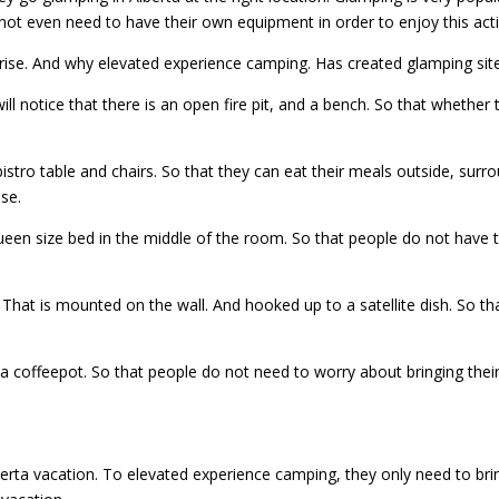
ot even need to have their own equipment in order to enjoy this activ
he rise. And why elevated experience camping. Has created glamping si
ll notice that there is an open fire pit, and a bench. So that whether t
istro table and chairs. So that they can eat their meals outside, surro
ise.
 queen size bed in the middle of the room. So that people do not have
n. That is mounted on the wall. And hooked up to a satellite dish. So t
a coffeepot. So that people do not need to worry about bringing their 
erta vacation. To elevated experience camping, they only need to brin