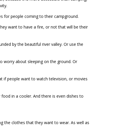
ity.
tes for people coming to their campground.
hey want to have a fire, or not that will be their
unded by the beautiful river valley. Or use the
 to worry about sleeping on the ground. Or
hat if people want to watch television, or movies
food in a cooler. And there is even dishes to
g the clothes that they want to wear. As well as