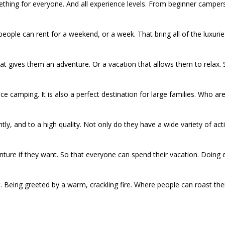
hing for everyone. And all experience levels. From beginner camper
people can rent for a weekend, or a week. That bring all of the luxuries
 gives them an adventure. Or a vacation that allows them to relax. S
nce camping. It is also a perfect destination for large families. Who 
tly, and to a high quality. Not only do they have a wide variety of act
venture if they want. So that everyone can spend their vacation. Doi
. Being greeted by a warm, crackling fire. Where people can roast the