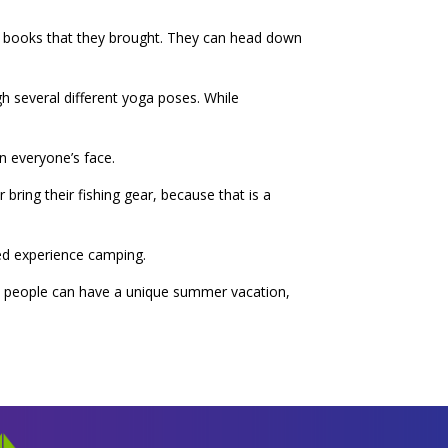
he books that they brought. They can head down
h several different yoga poses. While
on everyone’s face.
bring their fishing gear, because that is a
ted experience camping.
at people can have a unique summer vacation,