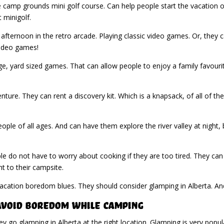
he camp grounds mini golf course. Can help people start the vacation o
 minigolf.
 afternoon in the retro arcade. Playing classic video games. Or, the
 video games!
ge, yard sized games. That can allow people to enjoy a family favouri
ure. They can rent a discovery kit. Which is a knapsack, of all of t
people of all ages. And can have them explore the river valley at night
le do not have to worry about cooking if they are too tired. They can
ht to their campsite.
vacation boredom blues. They should consider glamping in Alberta. A
 Avoid Boredom While Camping
 go glamping in Alberta at the right location. Glamping is very popul