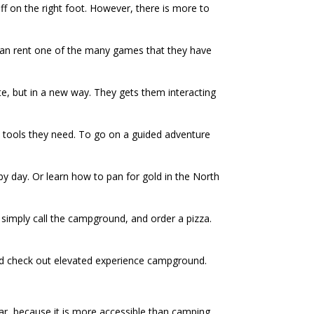
ff on the right foot. However, there is more to
y can rent one of the many games that they have
te, but in a new way. They gets them interacting
he tools they need. To go on a guided adventure
, by day. Or learn how to pan for gold in the North
 simply call the campground, and order a pizza.
nd check out elevated experience campground.
ar, because it is more accessible than camping.