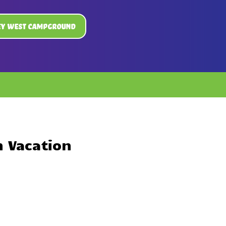
ey West Campground
n Vacation