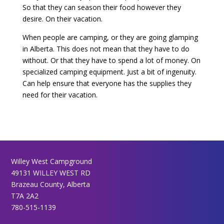
So that they can season their food however they
desire. On their vacation.
When people are camping, or they are going glamping
in Alberta. This does not mean that they have to do
without. Or that they have to spend a lot of money. On
specialized camping equipment. Just a bit of ingenuity.
Can help ensure that everyone has the supplies they
need for their vacation.
Willey West Campground
49131 WILLEY WEST RD
Brazeau County, Alberta
T7A 2A2
780-515-1139