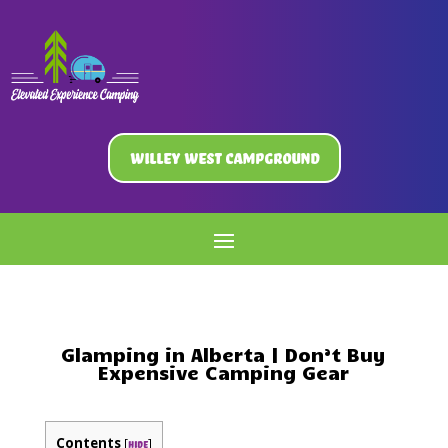
Willey West Campground
Glamping in Alberta | Don’t Buy
Expensive Camping Gear
Contents
[
]
hide