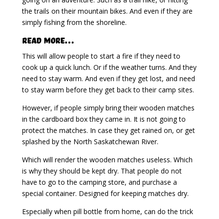
the trails on their mountain bikes. And even if they are
simply fishing from the shoreline.
Read More…
This will allow people to start a fire if they need to
cook up a quick lunch. Or if the weather turns. And they
need to stay warm. And even if they get lost, and need
to stay warm before they get back to their camp sites.
However, if people simply bring their wooden matches
in the cardboard box they came in. It is not going to
protect the matches. In case they get rained on, or get
splashed by the North Saskatchewan River.
Which will render the wooden matches useless. Which
is why they should be kept dry. That people do not
have to go to the camping store, and purchase a
special container. Designed for keeping matches dry.
Especially when pill bottle from home, can do the trick