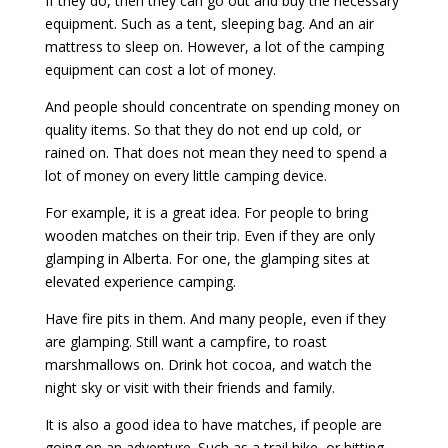
If they do, then they can go out and buy the necessary
equipment. Such as a tent, sleeping bag. And an air
mattress to sleep on. However, a lot of the camping
equipment can cost a lot of money.
And people should concentrate on spending money on
quality items. So that they do not end up cold, or
rained on. That does not mean they need to spend a
lot of money on every little camping device.
For example, it is a great idea. For people to bring
wooden matches on their trip. Even if they are only
glamping in Alberta. For one, the glamping sites at
elevated experience camping.
Have fire pits in them. And many people, even if they
are glamping. Still want a campfire, to roast
marshmallows on. Drink hot cocoa, and watch the
night sky or visit with their friends and family.
It is also a good idea to have matches, if people are
going on an adventure. Such as a trail hike, or hitting