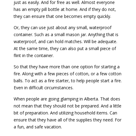
just as easily. And for free as well. Almost everyone
has an empty pill bottle at home. And if they do not,
they can ensure that one becomes empty quickly.
Or, they can use just about any small, waterproof
container. Such as a small mason jar. Anything that is
waterproof, and can hold matches. Will be adequate.
At the same time, they can also put a small piece of
flint in the container.
So that they have more than one option for starting a
fire. Along with a few pieces of cotton, or a few cotton
balls. To act as a fire starter, to help people start a fire.
Even in difficult circumstances.
When people are going glamping in Alberta. That does
not mean that they should not be prepared. And a little
bit of preparation. And utilizing household items. Can
ensure that they have all of the supplies they need. For
a fun, and safe vacation.