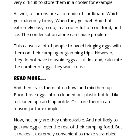
very difficult to store them in a cooler for example.
As well, a cartons are also made of cardboard. Which
get extremely flimsy. When they get wet. And that is
extremely easy to do, in a cooler full of cool food, and
ice. The condensation alone can cause problems.
This causes a lot of people to avoid bringing eggs with
them on their camping or glamping trips. However,
they do not have to avoid eggs at all. Instead, calculate
the number of eggs they want to eat.
Read More…
And then crack them into a bowl and mix them up.
Poor those eggs into a cleaned out plastic bottle. Like
a cleaned up catch up bottle. Or store them in an
mason jar for example.
Now, not only are they unbreakable. And not likely to
get raw egg all over the rest of their camping food. But
it makes it extremely convenient to make scrambled