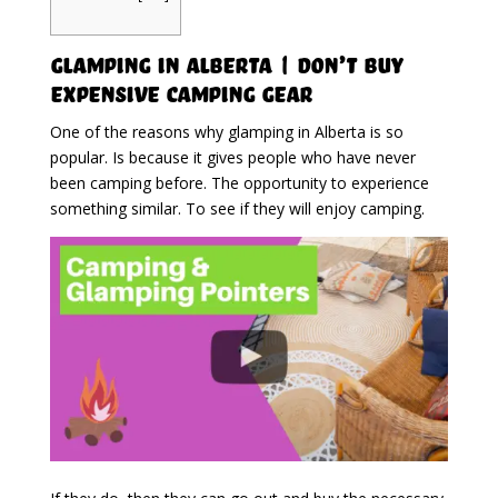
Glamping in Alberta | Don’t Buy
Expensive Camping Gear
One of the reasons why glamping in Alberta is so
popular. Is because it gives people who have never
been camping before. The opportunity to experience
something similar. To see if they will enjoy camping.