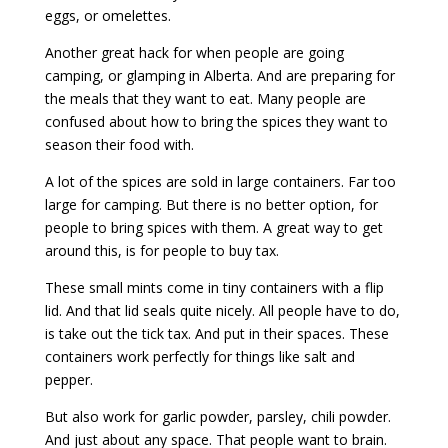
eggs, or omelettes.
Another great hack for when people are going
camping, or glamping in Alberta. And are preparing for
the meals that they want to eat. Many people are
confused about how to bring the spices they want to
season their food with.
A lot of the spices are sold in large containers. Far too
large for camping. But there is no better option, for
people to bring spices with them. A great way to get
around this, is for people to buy tax.
These small mints come in tiny containers with a flip
lid. And that lid seals quite nicely. All people have to do,
is take out the tick tax. And put in their spaces. These
containers work perfectly for things like salt and
pepper.
But also work for garlic powder, parsley, chili powder.
And just about any space. That people want to brain.