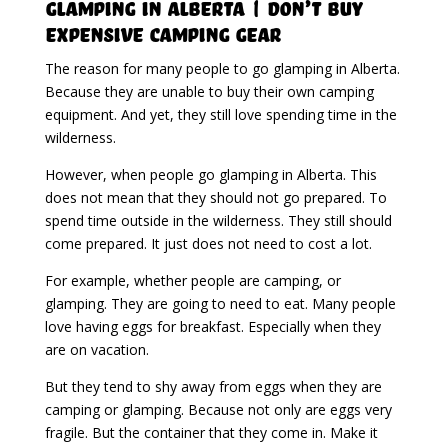
Glamping in Alberta | Don’t Buy
Expensive Camping Gear
The reason for many people to go glamping in Alberta.
Because they are unable to buy their own camping
equipment. And yet, they still love spending time in the
wilderness.
However, when people go glamping in Alberta. This
does not mean that they should not go prepared. To
spend time outside in the wilderness. They still should
come prepared. It just does not need to cost a lot.
For example, whether people are camping, or
glamping. They are going to need to eat. Many people
love having eggs for breakfast. Especially when they
are on vacation.
But they tend to shy away from eggs when they are
camping or glamping. Because not only are eggs very
fragile. But the container that they come in. Make it