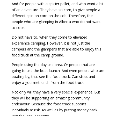
And for people with a spicier pallet, and who want a bit
of an adventure. They have so corn, to give people a
different spin on corn on the cob. Therefore, the
people who are glamping in Alberta who do not want
to cook.
Do not have to, when they come to elevated
experience camping. However, it is not just the
campers and the glamper’s that are able to enjoy this
food truck at the camp ground.
People using the day use area. Or people that are
going to use the boat launch. And even people who are
boating by, that see the food truck. Can stop, and
enjoy a gourmet lunch from the food truck.
Not only will they have a very special experience. But
they will be supporting an amazing community
endeavour. Because the food truck supports
individuals at risk. As well as by putting money back
into the local economy.