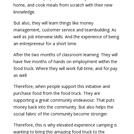
home, and cook meals from scratch with their new
knowledge.
But also, they will learn things like money
management, customer service and teambuilding. As
well as job interview skills. And the experience of being
an entrepreneur for a short time.
After the two months of classroom learning. They will
have five months of hands on employment within the
food truck. Where they will work full-time, and for pay
as well.
Therefore, when people support this initiative and
purchase food from the food truck. They are
supporting a great community endeavour. That puts
money back into the community. But also helps the
social fabric of the community become stronger.
Therefore, this is why elevated experience camping is
wanting to bring this amazing food truck to the