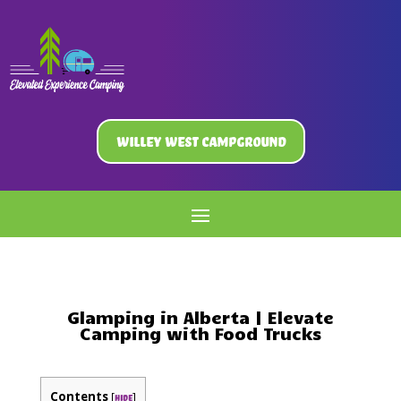
Willey West Campground
Glamping in Alberta | Elevate
Camping with Food Trucks
Contents
[
]
hide