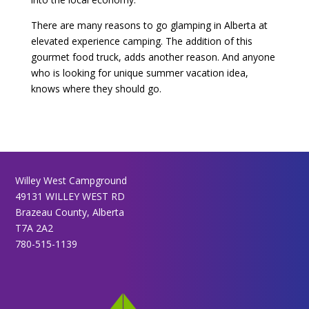
There are many reasons to go glamping in Alberta at
elevated experience camping. The addition of this
gourmet food truck, adds another reason. And anyone
who is looking for unique summer vacation idea,
knows where they should go.
Willey West Campground
49131 WILLEY WEST RD
Brazeau County, Alberta
T7A 2A2
780-515-1139