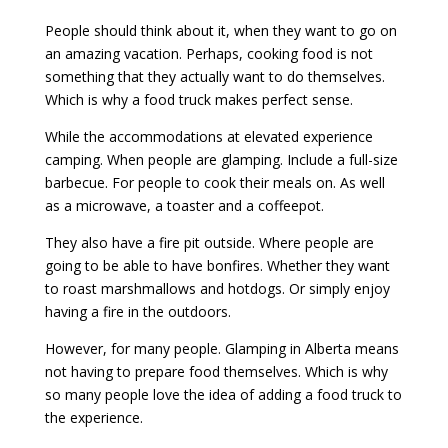
People should think about it, when they want to go on
an amazing vacation. Perhaps, cooking food is not
something that they actually want to do themselves.
Which is why a food truck makes perfect sense.
While the accommodations at elevated experience
camping. When people are glamping. Include a full-size
barbecue. For people to cook their meals on. As well
as a microwave, a toaster and a coffeepot.
They also have a fire pit outside. Where people are
going to be able to have bonfires. Whether they want
to roast marshmallows and hotdogs. Or simply enjoy
having a fire in the outdoors.
However, for many people. Glamping in Alberta means
not having to prepare food themselves. Which is why
so many people love the idea of adding a food truck to
the experience.