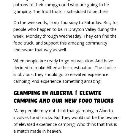
patrons of their campground who are going to be
glamping. The food truck is scheduled to be there.
On the weekends, from Thursday to Saturday. But, for
people who happen to be in Drayton Valley during the
week, Monday through Wednesday. They can find the
food truck, and support this amazing community
endeavour that way as well.
When people are ready to go on vacation. And have
decided to make Alberta their destination. The choice
is obvious, they should go to elevated experience
camping. And experience something amazing.
Glamping in Alberta | Elevate
Camping And Our New Food Trucks
Many people may not think that glamping in Alberta
involves food trucks. But they would not be the owners
of elevated experience camping. Who think that this is
a match made in heaven.