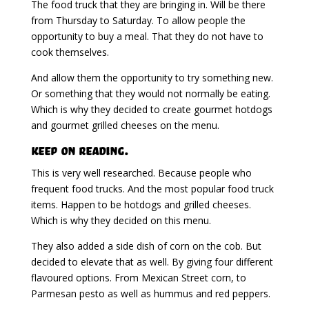
The food truck that they are bringing in. Will be there
from Thursday to Saturday. To allow people the
opportunity to buy a meal. That they do not have to
cook themselves.
And allow them the opportunity to try something new.
Or something that they would not normally be eating.
Which is why they decided to create gourmet hotdogs
and gourmet grilled cheeses on the menu.
Keep on Reading.
This is very well researched. Because people who
frequent food trucks. And the most popular food truck
items. Happen to be hotdogs and grilled cheeses.
Which is why they decided on this menu.
They also added a side dish of corn on the cob. But
decided to elevate that as well. By giving four different
flavoured options. From Mexican Street corn, to
Parmesan pesto as well as hummus and red peppers.