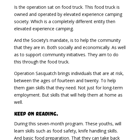
Is the operation sat on food truck. This food truck is
owned and operated by elevated experience camping
society. Which is a completely different entity then
elevated experience camping.
And the Society’s mandate, is to help the community
that they are in. Both socially and economically. As well
as to support community initiatives. They aim to do
this through the food truck.
Operation Sasquatch brings individuals that are at risk,
between the ages of fourteen and twenty. To help
them gain skills that they need. Not just for long-term
employment. But skills that will help them at home as
well.
Keep on Reading.
During this seven-month program. These youths, will
learn skills such as food safety, knife handling skills.
And basic food preparation. That they can take back