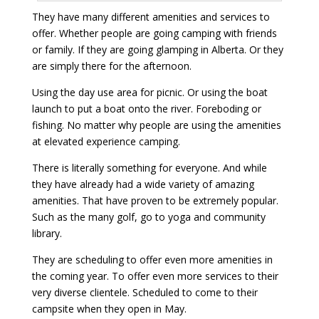
They have many different amenities and services to
offer. Whether people are going camping with friends
or family. If they are going glamping in Alberta. Or they
are simply there for the afternoon.
Using the day use area for picnic. Or using the boat
launch to put a boat onto the river. Foreboding or
fishing. No matter why people are using the amenities
at elevated experience camping.
There is literally something for everyone. And while
they have already had a wide variety of amazing
amenities. That have proven to be extremely popular.
Such as the many golf, go to yoga and community
library.
They are scheduling to offer even more amenities in
the coming year. To offer even more services to their
very diverse clientele. Scheduled to come to their
campsite when they open in May.