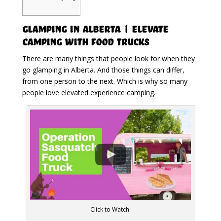
Glamping in Alberta | Elevate
Camping with Food Trucks
There are many things that people look for when they
go glamping in Alberta. And those things can differ,
from one person to the next. Which is why so many
people love elevated experience camping.
Click to Watch.