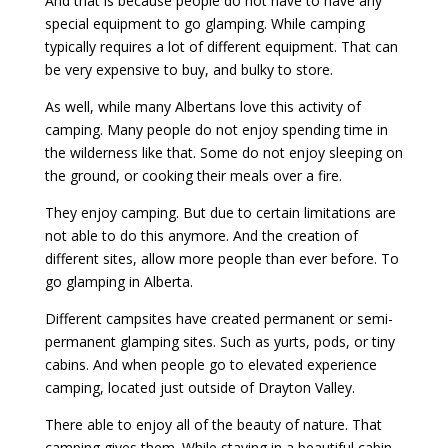
And that is because people do not have to have any
special equipment to go glamping. While camping
typically requires a lot of different equipment. That can
be very expensive to buy, and bulky to store.
As well, while many Albertans love this activity of
camping. Many people do not enjoy spending time in
the wilderness like that. Some do not enjoy sleeping on
the ground, or cooking their meals over a fire.
They enjoy camping. But due to certain limitations are
not able to do this anymore. And the creation of
different sites, allow more people than ever before. To
go glamping in Alberta.
Different campsites have created permanent or semi-
permanent glamping sites. Such as yurts, pods, or tiny
cabins. And when people go to elevated experience
camping, located just outside of Drayton Valley.
There able to enjoy all of the beauty of nature. That
camping gives them. While staying in a beautiful cabin.