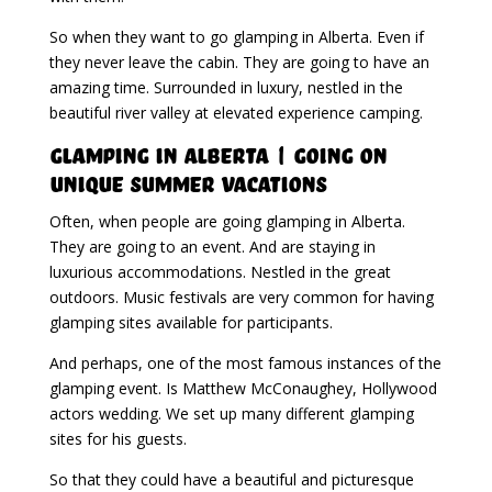
So when they want to go glamping in Alberta. Even if
they never leave the cabin. They are going to have an
amazing time. Surrounded in luxury, nestled in the
beautiful river valley at elevated experience camping.
Glamping in Alberta | Going on
Unique Summer Vacations
Often, when people are going glamping in Alberta.
They are going to an event. And are staying in
luxurious accommodations. Nestled in the great
outdoors. Music festivals are very common for having
glamping sites available for participants.
And perhaps, one of the most famous instances of the
glamping event. Is Matthew McConaughey, Hollywood
actors wedding. We set up many different glamping
sites for his guests.
So that they could have a beautiful and picturesque