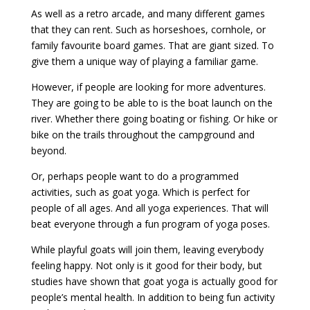
As well as a retro arcade, and many different games
that they can rent. Such as horseshoes, cornhole, or
family favourite board games. That are giant sized. To
give them a unique way of playing a familiar game.
However, if people are looking for more adventures.
They are going to be able to is the boat launch on the
river. Whether there going boating or fishing. Or hike or
bike on the trails throughout the campground and
beyond.
Or, perhaps people want to do a programmed
activities, such as goat yoga. Which is perfect for
people of all ages. And all yoga experiences. That will
beat everyone through a fun program of yoga poses.
While playful goats will join them, leaving everybody
feeling happy. Not only is it good for their body, but
studies have shown that goat yoga is actually good for
people’s mental health. In addition to being fun activity