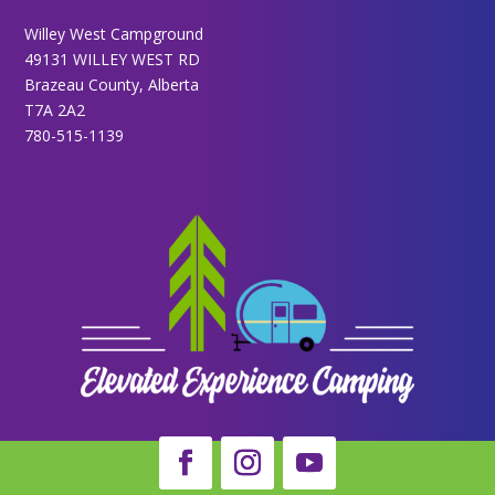
Willey West Campground
49131 WILLEY WEST RD
Brazeau County, Alberta
T7A 2A2
780-515-1139