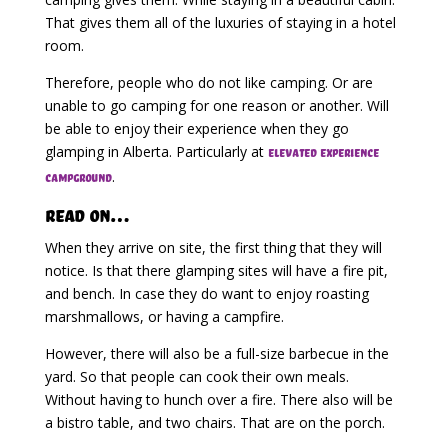
That gives them all of the luxuries of staying in a hotel
room.
Therefore, people who do not like camping. Or are
unable to go camping for one reason or another. Will
be able to enjoy their experience when they go
glamping in Alberta. Particularly at
elevated experience
.
campground
Read on…
When they arrive on site, the first thing that they will
notice. Is that there glamping sites will have a fire pit,
and bench. In case they do want to enjoy roasting
marshmallows, or having a campfire.
However, there will also be a full-size barbecue in the
yard. So that people can cook their own meals.
Without having to hunch over a fire. There also will be
a bistro table, and two chairs. That are on the porch.