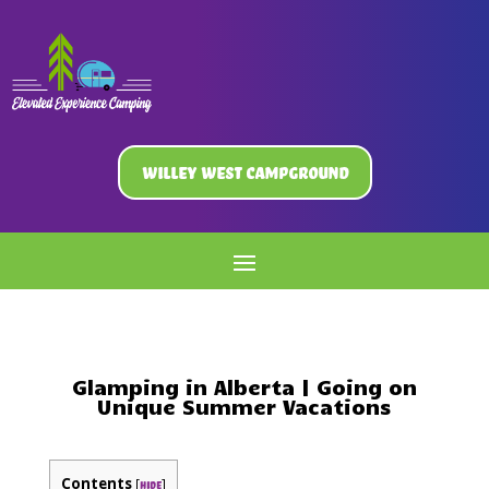
Willey West Campground
Glamping in Alberta | Going on
Unique Summer Vacations
Contents
[
]
hide