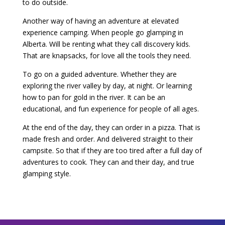
to do outside.
Another way of having an adventure at elevated
experience camping. When people go glamping in
Alberta. Will be renting what they call discovery kids.
That are knapsacks, for love all the tools they need.
To go on a guided adventure. Whether they are
exploring the river valley by day, at night. Or learning
how to pan for gold in the river. It can be an
educational, and fun experience for people of all ages.
At the end of the day, they can order in a pizza. That is
made fresh and order. And delivered straight to their
campsite. So that if they are too tired after a full day of
adventures to cook. They can and their day, and true
glamping style.