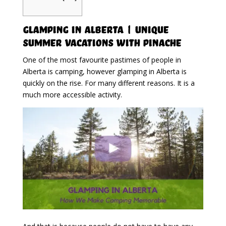
Glamping in Alberta | Unique
Summer Vacations With Pinache
One of the most favourite pastimes of people in
Alberta is camping, however glamping in Alberta is
quickly on the rise. For many different reasons. It is a
much more accessible activity.