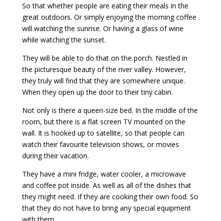
So that whether people are eating their meals in the
great outdoors. Or simply enjoying the morning coffee
will watching the sunrise. Or having a glass of wine
while watching the sunset.
They will be able to do that on the porch. Nestled in
the picturesque beauty of the river valley. However,
they truly will find that they are somewhere unique.
When they open up the door to their tiny cabin.
Not only is there a queen-size bed. In the middle of the
room, but there is a flat screen TV mounted on the
wall. It is hooked up to satellite, so that people can
watch their favourite television shows, or movies
during their vacation.
They have a mini fridge, water cooler, a microwave
and coffee pot inside. As well as all of the dishes that
they might need. If they are cooking their own food. So
that they do not have to bring any special equipment
with them.