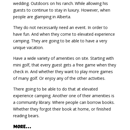
wedding. Outdoors on his ranch. While allowing his
guests to continue to stay in luxury. However, when
people are glamping in Alberta.
They do not necessarily need an event. In order to
have fun. And when they come to elevated experience
camping. They are going to be able to have a very
unique vacation.
Have a wide variety of amenities on site. Starting with
mini golf, that every guest gets a free game when they
check in. And whether they want to play more games
of many golf. Or enjoy any of the other activities.
There going to be able to do that at elevated
experience camping. Another one of their amenities is
a community library. Where people can borrow books.
Whether they forgot their book at home, or finished
reading bears.
More…