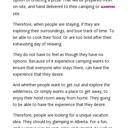
on-site, and hand delivered to their camping or
glamping
site.
Therefore, when people are staying, if they are
exploring their surroundings, and lose track of time. To
be able to cook their food. Or are too tired after their
exhausting day of relaxing.
They do not have to feel as though they have no
options. Because of it experience camping wants to
ensure that everyone who stays there, can have the
experience that they desire.
And whether people want to get out and explore the
wilderness. Or simply wants a place to get away, to
enjoy their hotel room away from home. They going
to be able to have the experience that they desire.
Therefore, people are looking for a unique vacation
idea. They should try glamping in Alberta. For a fun,