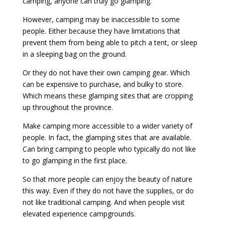
camping, anyone can truly go glamping.
However, camping may be inaccessible to some
people. Either because they have limitations that
prevent them from being able to pitch a tent, or sleep
in a sleeping bag on the ground.
Or they do not have their own camping gear. Which
can be expensive to purchase, and bulky to store.
Which means these glamping sites that are cropping
up throughout the province.
Make camping more accessible to a wider variety of
people. In fact, the glamping sites that are available.
Can bring camping to people who typically do not like
to go glamping in the first place.
So that more people can enjoy the beauty of nature
this way. Even if they do not have the supplies, or do
not like traditional camping. And when people visit
elevated experience campgrounds.