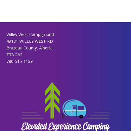
Willey West Campground
49131 WILLEY WEST RD
Brazeau County, Alberta
T7A 2A2
780-515-1139