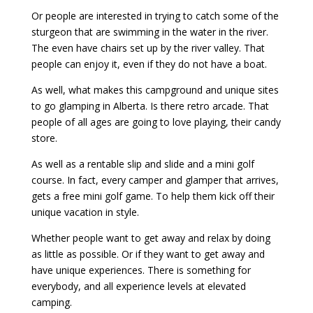
Or people are interested in trying to catch some of the
sturgeon that are swimming in the water in the river.
The even have chairs set up by the river valley. That
people can enjoy it, even if they do not have a boat.
As well, what makes this campground and unique sites
to go glamping in Alberta. Is there retro arcade. That
people of all ages are going to love playing, their candy
store.
As well as a rentable slip and slide and a mini golf
course. In fact, every camper and glamper that arrives,
gets a free mini golf game. To help them kick off their
unique vacation in style.
Whether people want to get away and relax by doing
as little as possible. Or if they want to get away and
have unique experiences. There is something for
everybody, and all experience levels at elevated
camping.