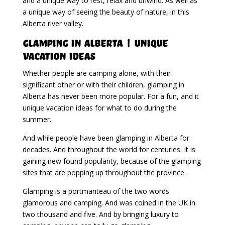
and a unique way to rest, relax and unwind. As well as
a unique way of seeing the beauty of nature, in this
Alberta river valley.
Glamping in Alberta | Unique
Vacation Ideas
Whether people are camping alone, with their
significant other or with their children, glamping in
Alberta has never been more popular. For a fun, and it
unique vacation ideas for what to do during the
summer.
And while people have been glamping in Alberta for
decades. And throughout the world for centuries. It is
gaining new found popularity, because of the glamping
sites that are popping up throughout the province.
Glamping is a portmanteau of the two words
glamorous and camping. And was coined in the UK in
two thousand and five. And by bringing luxury to