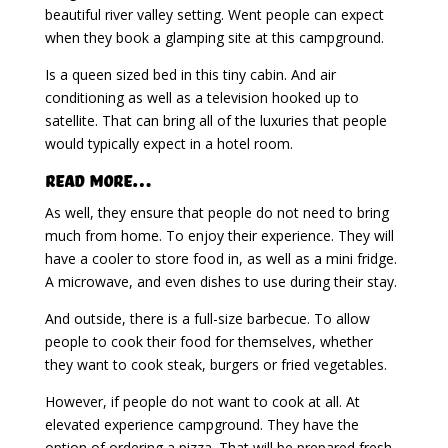
beautiful river valley setting. Went people can expect
when they book a glamping site at this campground.
Is a queen sized bed in this tiny cabin. And air
conditioning as well as a television hooked up to
satellite. That can bring all of the luxuries that people
would typically expect in a hotel room.
Read More…
As well, they ensure that people do not need to bring
much from home. To enjoy their experience. They will
have a cooler to store food in, as well as a mini fridge.
A microwave, and even dishes to use during their stay.
And outside, there is a full-size barbecue. To allow
people to cook their food for themselves, whether
they want to cook steak, burgers or fried vegetables.
However, if people do not want to cook at all. At
elevated experience campground. They have the
option of ordering a pizza. That will be prepared fresh