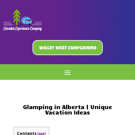
Willey West Campground
Glamping in Alberta | Unique
Vacation Ideas
Contents
[
]
hide