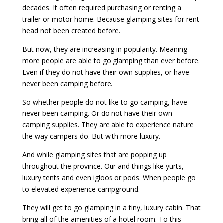
decades. It often required purchasing or renting a
trailer or motor home. Because glamping sites for rent
head not been created before.
But now, they are increasing in popularity. Meaning
more people are able to go glamping than ever before.
Even if they do not have their own supplies, or have
never been camping before.
So whether people do not like to go camping, have
never been camping. Or do not have their own
camping supplies. They are able to experience nature
the way campers do. But with more luxury.
And while glamping sites that are popping up
throughout the province. Our and things like yurts,
luxury tents and even igloos or pods. When people go
to elevated experience campground.
They will get to go glamping in a tiny, luxury cabin. That
bring all of the amenities of a hotel room. To this