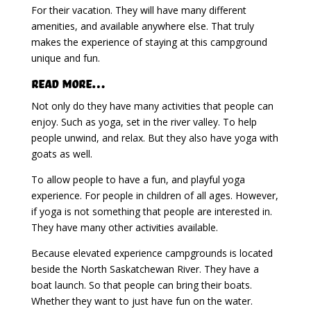
For their vacation. They will have many different
amenities, and available anywhere else. That truly
makes the experience of staying at this campground
unique and fun.
Read More…
Not only do they have many activities that people can
enjoy. Such as yoga, set in the river valley. To help
people unwind, and relax. But they also have yoga with
goats as well.
To allow people to have a fun, and playful yoga
experience. For people in children of all ages. However,
if yoga is not something that people are interested in.
They have many other activities available.
Because elevated experience campgrounds is located
beside the North Saskatchewan River. They have a
boat launch. So that people can bring their boats.
Whether they want to just have fun on the water.