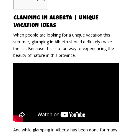
Glamping in Alberta | Unique
Vacation Ideas
When people are looking for a unique vacation this
summer, glamping in Alberta should definitely make
the list. Because this is a fun way of experiencing the
beauty of nature in this province.
And while glamping in Alberta has been done for many