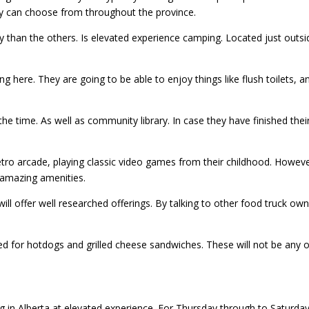
hey can choose from throughout the province.
y than the others. Is elevated experience camping. Located just outs
here. They are going to be able to enjoy things like flush toilets, an
 the time. As well as community library. In case they have finished thei
tro arcade, playing classic video games from their childhood. Howeve
y amazing amenities.
will offer well researched offerings. By talking to other food truck o
ed for hotdogs and grilled cheese sandwiches. These will not be any o
in Alberta at elevated experience. For Thursday through to Saturday