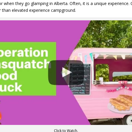
r when they go glamping in Alberta. Often, it is a unique experience.
her than elevated experience campground.
Click to Watch.