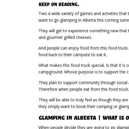
Keep on Reading.
Two a wide variety of games and activities that t
want to go glamping in Alberta this coming sum
They will get to experience something new that t
and gourmet grilled cheeses.
And people can enjoy food from this food truck. 
food back to their campsite to eat it.
What makes this food truck special. Is that it i
campground. Whose purpose is to support the 
They plan to support community through social an
Therefore when people eat from this food truck
They will be able to truly feel as though they ar
they simply want to book their camping or glam
Glamping in Alberta | What Is 
When people decide they are going to go glamping