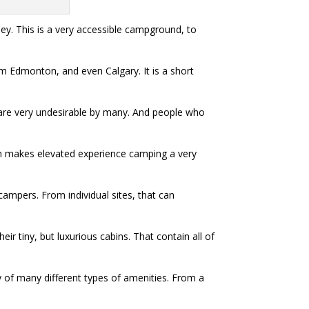
lley. This is a very accessible campground, to
m Edmonton, and even Calgary. It is a short
 are very undesirable by many. And people who
hich makes elevated experience camping a very
campers. From individual sites, that can
r tiny, but luxurious cabins. That contain all of
ety of many different types of amenities. From a