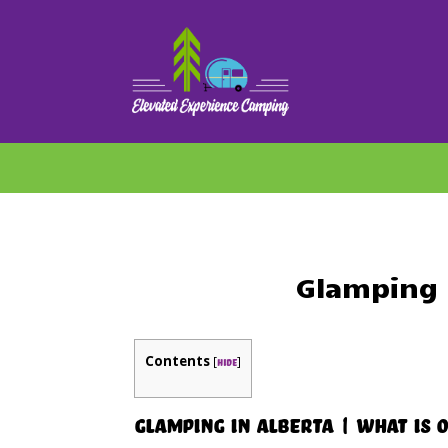
Glamping 
Contents
[
]
hide
Glamping in Alberta | What Is 