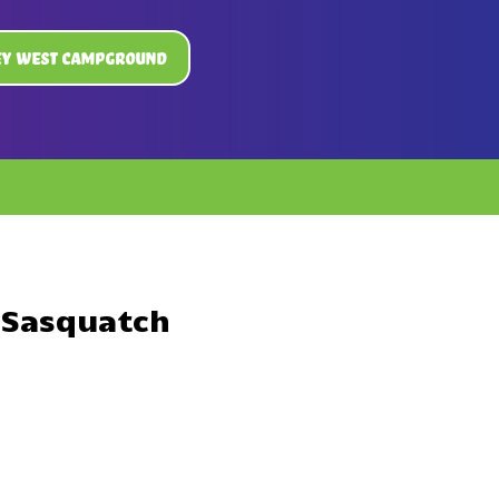
ey West Campground
 Sasquatch