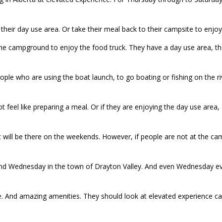
n their day use area. Or take their meal back to their campsite to enjoy 
the campground to enjoy the food truck. They have a day use area,
ople who are using the boat launch, to go boating or fishing on the r
 feel like preparing a meal. Or if they are enjoying the day use area,
at will be there on the weekends. However, if people are not at the c
nd Wednesday in the town of Drayton Valley. And even Wednesday eve
e. And amazing amenities. They should look at elevated experience c