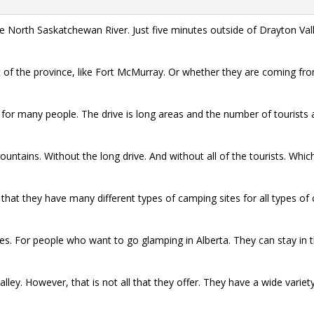
o the North Saskatchewan River. Just five minutes outside of Drayton Va
of the province, like Fort McMurray. Or whether they are coming fro
 for many people. The drive is long areas and the number of tourists
 mountains. Without the long drive. And without all of the tourists. W
that they have many different types of camping sites for all types of 
. For people who want to go glamping in Alberta. They can stay in thei
 valley. However, that is not all that they offer. They have a wide vari