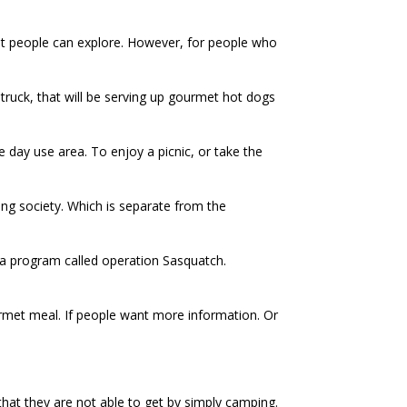
that people can explore. However, for people who
 truck, that will be serving up gourmet hot dogs
 day use area. To enjoy a picnic, or take the
ing society. Which is separate from the
g a program called operation Sasquatch.
ourmet meal. If people want more information. Or
that they are not able to get by simply camping.