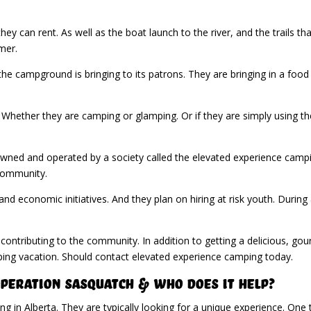
hey can rent. As well as the boat launch to the river, and the trails 
mer.
he campground is bringing to its patrons. They are bringing in a food
Whether they are camping or glamping. Or if they are simply using the
s owned and operated by a society called the elevated experience camp
community.
d economic initiatives. And they plan on hiring at risk youth. Durin
.
e contributing to the community. In addition to getting a delicious, g
ping vacation. Should contact elevated experience camping today.
Operation Sasquatch & Who Does it Help?
 in Alberta. They are typically looking for a unique experience. One 