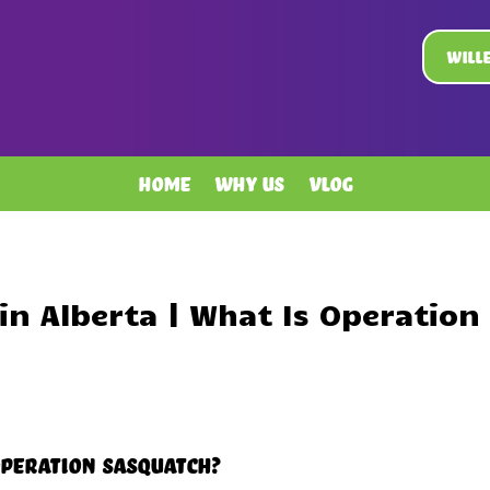
Will
Home
Why Us
Vlog
in Alberta | What Is Operation
Operation Sasquatch?