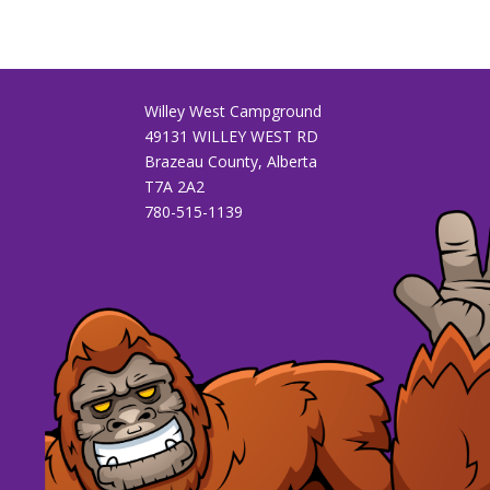
Willey West Campground
49131 WILLEY WEST RD
Brazeau County, Alberta
T7A 2A2
780-515-1139