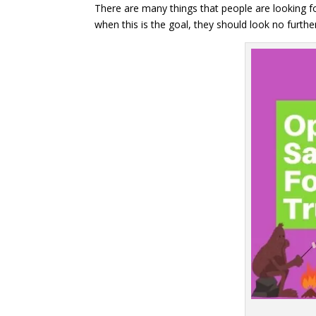
There are many things that people are looking fo
when this is the goal, they should look no furt