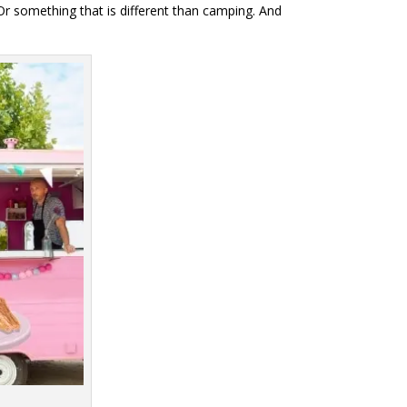
 Or something that is different than camping. And