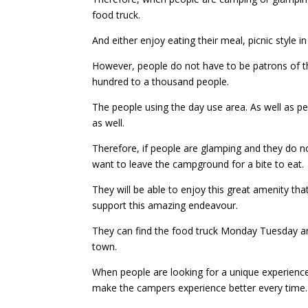
food truck.
And either enjoy eating their meal, picnic style i
However, people do not have to be patrons of 
hundred to a thousand people.
The people using the day use area. As well as pe
as well.
Therefore, if people are glamping and they do not
want to leave the campground for a bite to eat.
They will be able to enjoy this great amenity th
support this amazing endeavour.
They can find the food truck Monday Tuesday a
town.
When people are looking for a unique experienc
make the campers experience better every time.