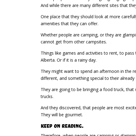
And while there are many different sites that t
One place that they should look at more carefull
amenities that they can offer.
Whether people are camping, or they are glamping 
cannot get from other campsites.
Things like games and activities to rent, to pass
Alberta. Or if it is a rainy day.
They might want to spend an afternoon in the re
different, and something special to their alread
They are going to be bringing a food truck, that 
trucks.
And they discovered, that people are most excit
They will be gourmet.
Keep on Reading.
Therefore, when people are camping or glamping 