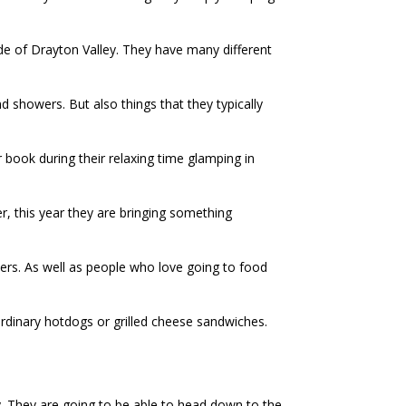
ide of Drayton Valley. They have many different
d showers. But also things that they typically
r book during their relaxing time glamping in
r, this year they are bringing something
wners. As well as people who love going to food
rdinary hotdogs or grilled cheese sandwiches.
. They are going to be able to head down to the