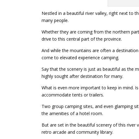
Nestled in a beautiful river valley, right next t
many people.
Whether they are coming from the northern part 
drive to this central part of the province.
And while the mountains are often a destination
come to elevated experience camping.
Say that the scenery is just as beautiful as the
highly sought after destination for many.
What is even more important to keep in mind. Is 
accommodate tents or trailers.
Two group camping sites, and even glamping sites
the amenities of a hotel room.
But are set in the beautiful scenery of this river
retro arcade and community library.