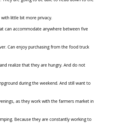
with little bit more privacy.
 that can accommodate anywhere between five
iver. Can enjoy purchasing from the food truck
 and realize that they are hungry. And do not
ampground during the weekend. And still want to
nings, as they work with the farmers market in
amping. Because they are constantly working to