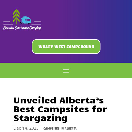
Willey West Campground
Unveiled Alberta’s
Best Campsites for
Stargazing
Dec 14, 2023
|
Campsites in Alberta