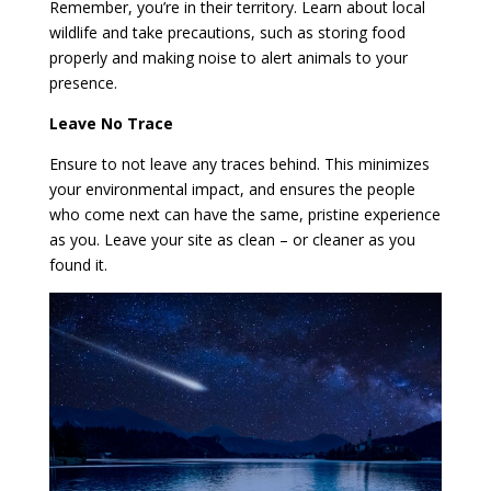
Remember, you’re in their territory. Learn about local
wildlife and take precautions, such as storing food
properly and making noise to alert animals to your
presence.
Leave No Trace
Ensure to not leave any traces behind. This minimizes
your environmental impact, and ensures the people
who come next can have the same, pristine experience
as you. Leave your site as clean – or cleaner as you
found it.