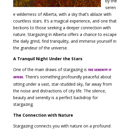
by the
seren
e wilderness of Alberta, with a sky that’s ablaze with
countless stars. It’s a magical experience, and one that
beckons to those seeking a deeper connection with
nature. Stargazing in Alberta offers a chance to escape
the daily grind, find tranquility, and immerse yourself in
the grandeur of the universe.
A Tranquil Night Under the Stars
One of the main draws of stargazing is
the serenity it
. There’s something profoundly peaceful about
offers
sitting under a vast, star-studded sky, far away from
the noise and distractions of city life. The silence,
beauty and serenity is a perfect backdrop for
stargazing.
The Connection with Nature
Stargazing connects you with nature on a profound