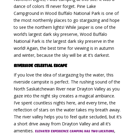
dance of colors I’ll never forget. Pine Lake
Campground in Wood Buffalo National Park is one of
the most northernly places to go stargazing and hope
to see the northern lights! While Jasper is one of the
world’s largest dark sky preserve, Wood Buffalo
National Park is
the
largest dark sky preserve in the
world! Again, the best time for viewing is in autumn
and winter, because the sky will be at it’s darkest.
Riverside Celestial Escape
If you love the idea of stargazing by the water, this
riverside campsite is perfect. The rushing sound of the
North Saskatchewan River near Drayton Valley as you
gaze into the night sky creates a magical ambiance.
I’ve spent countless nights here, and every time, the
reflection of stars on the water takes my breath away.
The river valley helps you to feel quite secluded, but it’s
a short drive away from Drayton Valley and all it’s
amenities.
,
Elevated Experience Camping has two locations