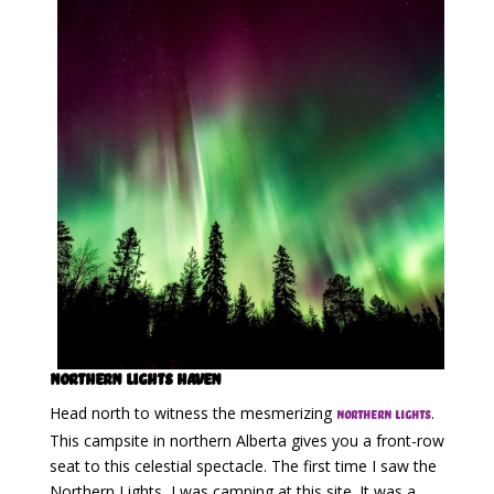
Northern Lights Haven
Head north to witness the mesmerizing
.
Northern Lights
This campsite in northern Alberta gives you a front-row
seat to this celestial spectacle. The first time I saw the
Northern Lights, I was camping at this site. It was a