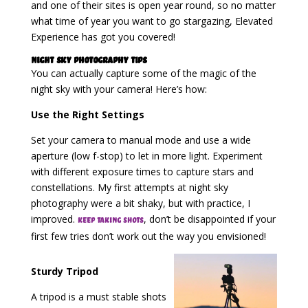
and one of their sites is open year round, so no matter
what time of year you want to go stargazing, Elevated
Experience has got you covered!
Night Sky Photography Tips
You can actually capture some of the magic of the
night sky with your camera! Here’s how:
Use the Right Settings
Set your camera to manual mode and use a wide
aperture (low f-stop) to let in more light. Experiment
with different exposure times to capture stars and
constellations. My first attempts at night sky
photography were a bit shaky, but with practice, I
improved.
, don’t be disappointed if your
Keep taking shots
first few tries don’t work out the way you envisioned!
Sturdy Tripod
A tripod is a must stable shots