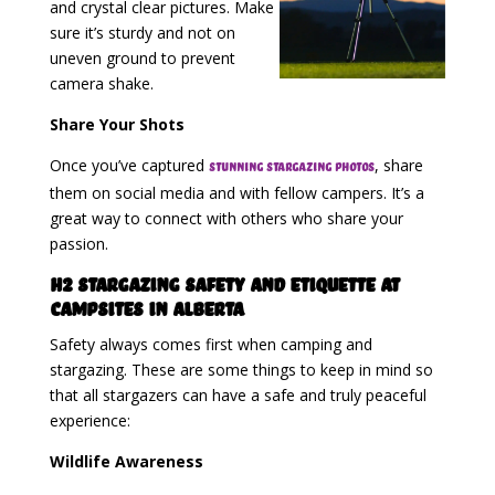
and crystal clear pictures. Make
sure it’s sturdy and not on
uneven ground to prevent
camera shake.
Share Your Shots
Once you’ve captured
, share
stunning stargazing photos
them on social media and with fellow campers. It’s a
great way to connect with others who share your
passion.
H2 Stargazing Safety and Etiquette at
Campsites in Alberta
Safety always comes first when camping and
stargazing. These are some things to keep in mind so
that all stargazers can have a safe and truly peaceful
experience:
Wildlife Awareness