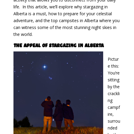
life. In this article, we’ll explore why stargazing in
Alberta is a must, how to prepare for your celestial
adventure, and the top campsites in Alberta where you
can witness some of the most stunning night skies in
the world.
The Appeal of Stargazing in Alberta
Pictur
e this:
You’re
sitting
by the
crackli
ng
campf
ire,
surrou
nded