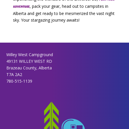
, pack your gear, head out to campsites in
adventure
Alberta and get ready to be mesmerized the vast night
sky. Your stargazing journey awaits!
Willey West Campground
49131 WILLEY WEST RD
Brazeau County, Alberta
T7A 2A2
780-515-1139