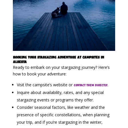
Booking Your Stargazing Adventure at Campsites in
Alberta
Ready to embark on your stargazing journey? Here’s
how to book your adventure:
Visit the campsite’s website or
.
contact them directly
Inquire about availability, rates, and any special
stargazing events or programs they offer.
Consider seasonal factors, like weather and the
presence of specific constellations, when planning
your trip, and if you’re stargazing in the winter,