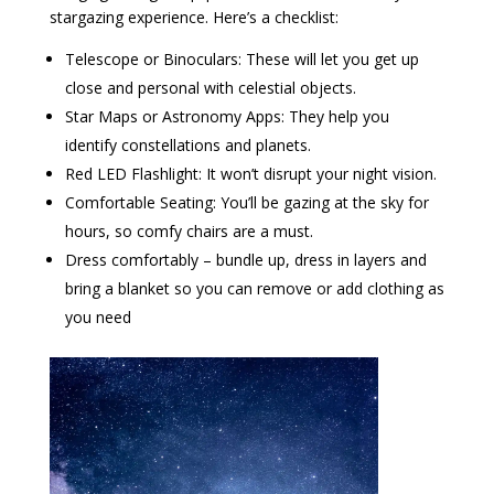
stargazing experience. Here’s a checklist:
Telescope or Binoculars: These will let you get up
close and personal with celestial objects.
Star Maps or Astronomy Apps: They help you
identify constellations and planets.
Red LED Flashlight: It won’t disrupt your night vision.
Comfortable Seating: You’ll be gazing at the sky for
hours, so comfy chairs are a must.
Dress comfortably – bundle up, dress in layers and
bring a blanket so you can remove or add clothing as
you need