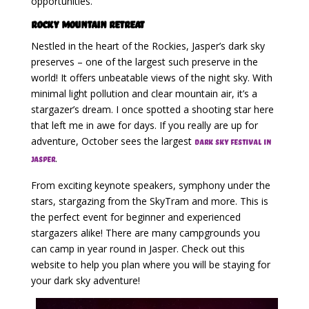
opportunities.
Rocky Mountain Retreat
Nestled in the heart of the Rockies, Jasper’s dark sky
preserves – one of the largest such preserve in the
world! It offers unbeatable views of the night sky. With
minimal light pollution and clear mountain air, it’s a
stargazer’s dream. I once spotted a shooting star here
that left me in awe for days. If you really are up for
adventure, October sees the largest
dark sky festival in
.
Jasper
From exciting keynote speakers, symphony under the
stars, stargazing from the SkyTram and more. This is
the perfect event for beginner and experienced
stargazers alike! There are many campgrounds you
can camp in year round in Jasper. Check out this
website to help you plan where you will be staying for
your dark sky adventure!