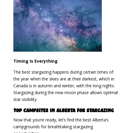
Timing Is Everything
The best stargazing happens during certain times of
the year when the skies are at their darkest, which in
Canada is in autumn and winter, with the long nights.
Stargazing during the new moon phase allows optimal
star visibility.
Top Campsites in Alberta for Stargazing
Now that you’re ready, let’s find the best Alberta’s
campgrounds for breathtaking stargazing