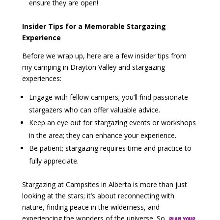
ensure they are open!
Insider Tips for a Memorable Stargazing
Experience
Before we wrap up, here are a few insider tips from
my camping in Drayton Valley and stargazing
experiences:
Engage with fellow campers; you’ll find passionate
stargazers who can offer valuable advice.
Keep an eye out for stargazing events or workshops
in the area; they can enhance your experience.
Be patient; stargazing requires time and practice to
fully appreciate.
Stargazing at Campsites in Alberta is more than just
looking at the stars; it’s about reconnecting with
nature, finding peace in the wilderness, and
experiencing the wonders of the universe. So,
plan your