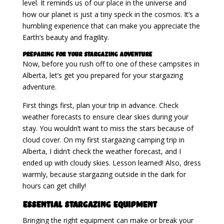
level. It reminds us of our place in the universe and
how our planet is just a tiny speck in the cosmos. It’s a
humbling experience that can make you appreciate the
Earth’s beauty and fragility.
Preparing for Your Stargazing Adventure
Now, before you rush off to one of these campsites in
Alberta, let’s get you prepared for your stargazing
adventure.
First things first, plan your trip in advance. Check
weather forecasts to ensure clear skies during your
stay. You wouldn’t want to miss the stars because of
cloud cover. On my first stargazing camping trip in
Alberta, I didn’t check the weather forecast, and I
ended up with cloudy skies. Lesson learned! Also, dress
warmly, because stargazing outside in the dark for
hours can get chilly!
Essential Stargazing Equipment
Bringing the right equipment can make or break your