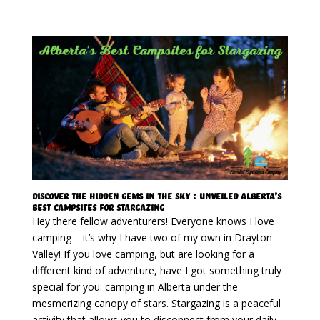
Discover The Hidden Gems In The Sky : Unveiled Alberta’s
Best Campsites for Stargazing
Hey there fellow adventurers! Everyone knows I love
camping – it’s why I have two of my own in Drayton
Valley! If you love camping, but are looking for a
different kind of adventure, have I got something truly
special for you: camping in Alberta under the
mesmerizing canopy of stars. Stargazing is a peaceful
activity that allows you to disconnect from your daily