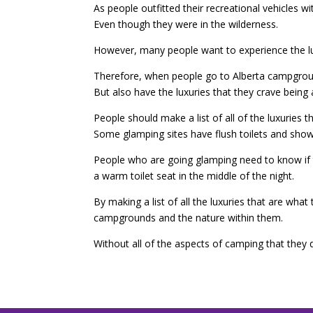
As people outfitted their recreational vehicles 
Even though they were in the wilderness.
However, many people want to experience the luxu
Therefore, when people go to Alberta campground
But also have the luxuries that they crave bein
People should make a list of all of the luxuries 
Some glamping sites have flush toilets and show
People who are going glamping need to know if the
a warm toilet seat in the middle of the night.
By making a list of all the luxuries that are wh
campgrounds and the nature within them.
Without all of the aspects of camping that they d