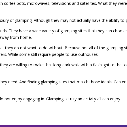
with coffee pots, microwaves, televisions and satellites. What they we
ry of glamping. Although they may not actually have the ability to g
s. They have a wide variety of glamping sites that they can choose 
g away from home.
that they do not want to do without. Because not all of the glamping s
ers. While some still require people to use outhouses.
y are willing to make that long dark walk with a flashlight to the toil
at they need. And finding glamping sites that match those ideals. Can 
o not enjoy engaging in. Glamping is truly an activity all can enjoy.