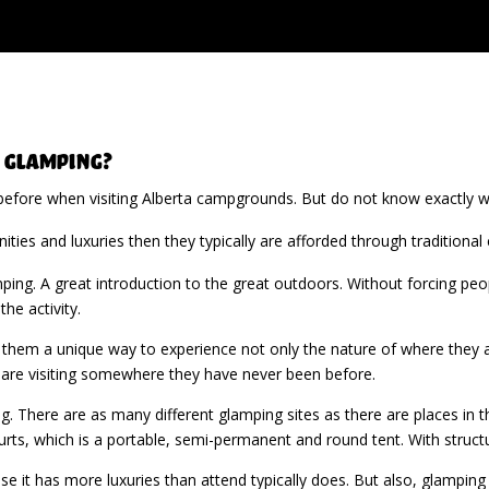
 Glamping?
efore when visiting Alberta campgrounds. But do not know exactly wha
ities and luxuries then they typically are afforded through traditional
ing. A great introduction to the great outdoors. Without forcing peop
he activity.
 them a unique way to experience not only the nature of where they ar
hey are visiting somewhere they have never been before.
 There are as many different glamping sites as there are places in the
 yurts, which is a portable, semi-permanent and round tent. With structu
e it has more luxuries than attend typically does. But also, glamping