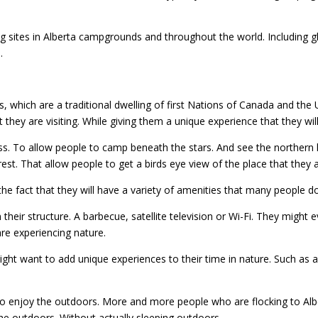
ites in Alberta campgrounds and throughout the world. Including gla
.
, which are a traditional dwelling of first Nations of Canada and the 
t they are visiting. While giving them a unique experience that they wil
ss. To allow people to camp beneath the stars. And see the northern l
est. That allow people to get a birds eye view of the place that they ar
the fact that they will have a variety of amenities that many people d
 their structure. A barbecue, satellite television or Wi-Fi. They might e
re experiencing nature.
t want to add unique experiences to their time in nature. Such as a 
 to enjoy the outdoors. More and more people who are flocking to Al
the outdoors. Without actually sleeping outdoors.