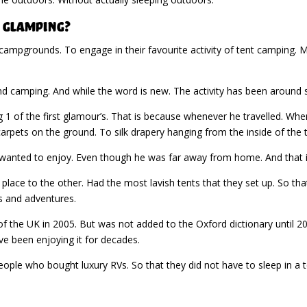
 Glamping?
ampgrounds. To engage in their favourite activity of tent camping. M
 camping. And while the word is new. The activity has been around s
 1 of the first glamour’s. That is because whenever he travelled. Whe
 carpets on the ground. To silk drapery hanging from the inside of the 
e wanted to enjoy. Even though he was far away from home. And that is
lace to the other. Had the most lavish tents that they set up. So tha
s and adventures.
f the UK in 2005. But was not added to the Oxford dictionary until 20
 been enjoying it for decades.
ple who bought luxury RVs. So that they did not have to sleep in a 