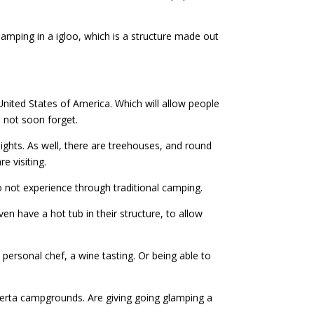
mping in a igloo, which is a structure made out
United States of America. Which will allow people
l not soon forget.
ights. As well, there are treehouses, and round
e visiting.
o not experience through traditional camping.
ven have a hot tub in their structure, to allow
personal chef, a wine tasting. Or being able to
berta campgrounds. Are giving going glamping a