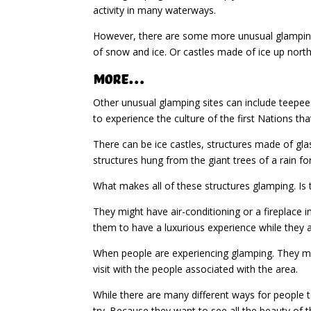
activity in many waterways.
However, there are some more unusual glamping s
of snow and ice. Or castles made of ice up north
More…
Other unusual glamping sites can include teepees
to experience the culture of the first Nations tha
There can be ice castles, structures made of gla
structures hung from the giant trees of a rain for
What makes all of these structures glamping. Is 
They might have air-conditioning or a fireplace in
them to have a luxurious experience while they a
When people are experiencing glamping. They migh
visit with the people associated with the area.
While there are many different ways for people
try. Because they want to see all the beauty of 