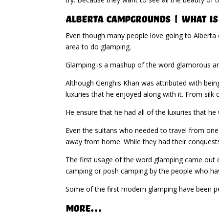
Alberta Campgrounds | What Is
Even though many people love going to Alberta c
area to do glamping.
Glamping is a mashup of the word glamorous and
Although Genghis Khan was attributed with being
luxuries that he enjoyed along with it. From silk
He ensure that he had all of the luxuries that h
Even the sultans who needed to travel from one p
away from home. While they had their conquest
The first usage of the word glamping came out o
camping or posh camping by the people who have
Some of the first modern glamping have been peo
More…