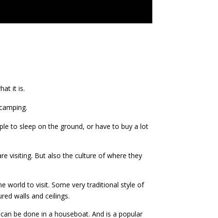
t it is.
 camping.
le to sleep on the ground, or have to buy a lot
e visiting. But also the culture of where they
 world to visit. Some very traditional style of
red walls and ceilings.
 can be done in a houseboat. And is a popular