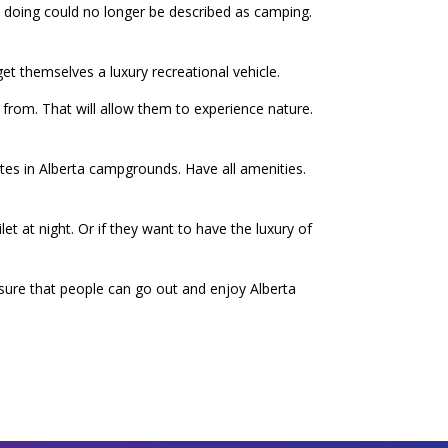
re doing could no longer be described as camping.
et themselves a luxury recreational vehicle.
from. That will allow them to experience nature.
ites in Alberta campgrounds. Have all amenities.
et at night. Or if they want to have the luxury of
ensure that people can go out and enjoy Alberta