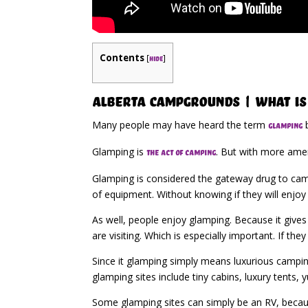
Contents
[
]
hide
Alberta Campgrounds | What Is
Many people may have heard the term
b
glamping
Glamping is
. But with more amen
the act of camping
Glamping is considered the gateway drug to camp
of equipment. Without knowing if they will enjoy t
As well, people enjoy glamping. Because it gives
are visiting. Which is especially important. If t
Since it glamping simply means luxurious camping.
glamping sites include tiny cabins, luxury tents,
Some glamping sites can simply be an RV, becaus