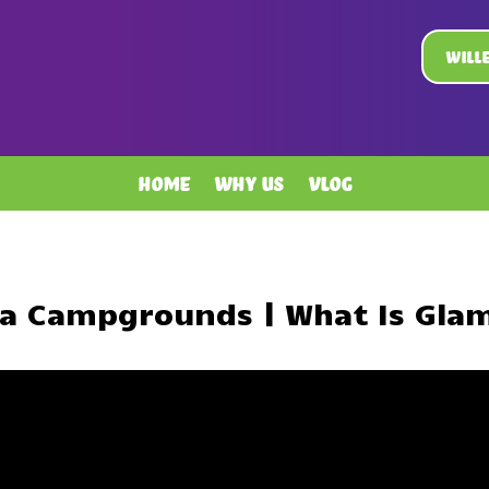
Will
Home
Why Us
Vlog
ta Campgrounds | What Is Gla