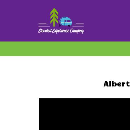
Alber