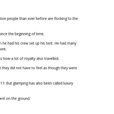
ore people than ever before are flocking to the
ince the beginning of time.
n he had his crew set up his tent. He had many
tent.
 how a lot of royalty also travelled.
t they did not have to feel as though they were
17. But glamping has also been called luxury
tent on the ground.