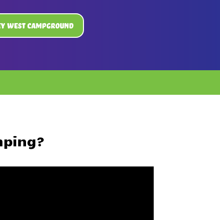
ey West Campground
mping?