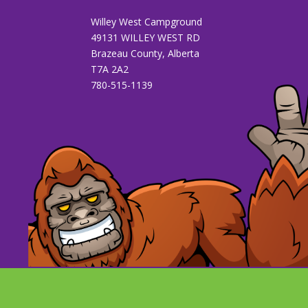
Willey West Campground
49131 WILLEY WEST RD
Brazeau County, Alberta
T7A 2A2
780-515-1139