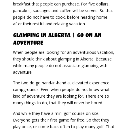
breakfast that people can purchase. For five dollars,
pancakes, sausages and coffee will be served. So that
people do not have to cook, before heading home,
after their restful and relaxing vacation.
Glamping in Alberta | Go On An
Adventure
When people are looking for an adventurous vacation,
they should think about glamping in Alberta. Because
while many people do not associate glamping with
adventure.
The two do go hand-in-hand at elevated experience
campgrounds. Even when people do not know what
kind of adventure they are looking for. There are so
many things to do, that they will never be bored.
And while they have a mini golf course on site.
Everyone gets their first game for free. So that they
play once, or come back often to play many golf. That