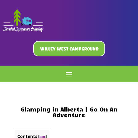
Willey West Campground
Glamping in Alberta | Go On An
Adventure
Contents
[
]
hide