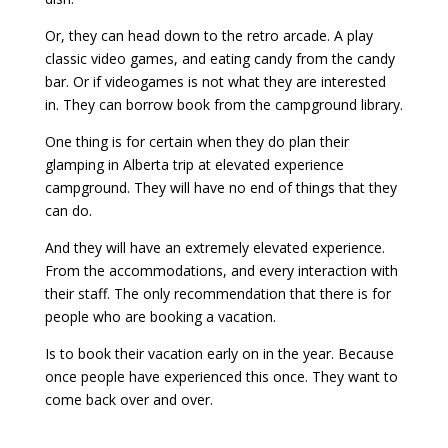
Or, they can head down to the retro arcade. A play
classic video games, and eating candy from the candy
bar. Or if videogames is not what they are interested
in. They can borrow book from the campground library.
One thing is for certain when they do plan their
glamping in Alberta trip at elevated experience
campground. They will have no end of things that they
can do.
And they will have an extremely elevated experience.
From the accommodations, and every interaction with
their staff. The only recommendation that there is for
people who are booking a vacation.
Is to book their vacation early on in the year. Because
once people have experienced this once. They want to
come back over and over.