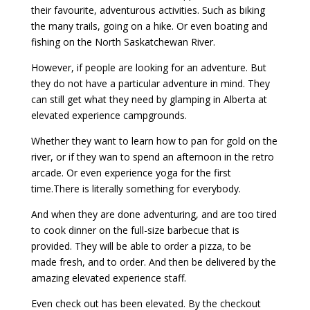
their favourite, adventurous activities. Such as biking
the many trails, going on a hike. Or even boating and
fishing on the North Saskatchewan River.
However, if people are looking for an adventure. But
they do not have a particular adventure in mind. They
can still get what they need by glamping in Alberta at
elevated experience campgrounds.
Whether they want to learn how to pan for gold on the
river, or if they wan to spend an afternoon in the retro
arcade. Or even experience yoga for the first
time.There is literally something for everybody.
And when they are done adventuring, and are too tired
to cook dinner on the full-size barbecue that is
provided. They will be able to order a pizza, to be
made fresh, and to order. And then be delivered by the
amazing elevated experience staff.
Even check out has been elevated. By the checkout