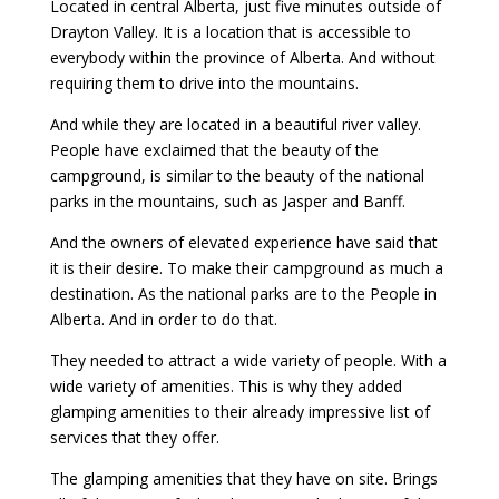
Located in central Alberta, just five minutes outside of
Drayton Valley. It is a location that is accessible to
everybody within the province of Alberta. And without
requiring them to drive into the mountains.
And while they are located in a beautiful river valley.
People have exclaimed that the beauty of the
campground, is similar to the beauty of the national
parks in the mountains, such as Jasper and Banff.
And the owners of elevated experience have said that
it is their desire. To make their campground as much a
destination. As the national parks are to the People in
Alberta. And in order to do that.
They needed to attract a wide variety of people. With a
wide variety of amenities. This is why they added
glamping amenities to their already impressive list of
services that they offer.
The glamping amenities that they have on site. Brings