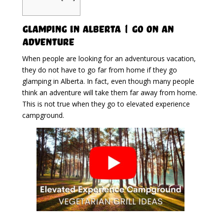
Glamping in Alberta | Go On An
Adventure
When people are looking for an adventurous vacation,
they do not have to go far from home if they go
glamping in Alberta. In fact, even though many people
think an adventure will take them far away from home.
This is not true when they go to elevated experience
campground.