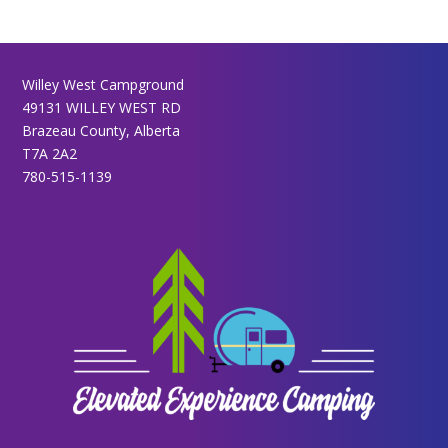
Willey West Campground
49131 WILLEY WEST RD
Brazeau County, Alberta
T7A 2A2
780-515-1139