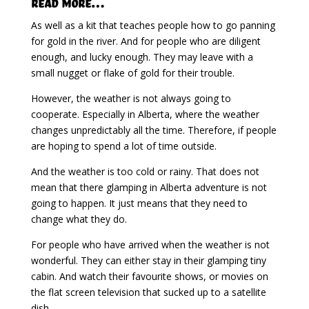
Read More…
As well as a kit that teaches people how to go panning
for gold in the river. And for people who are diligent
enough, and lucky enough. They may leave with a
small nugget or flake of gold for their trouble.
However, the weather is not always going to
cooperate. Especially in Alberta, where the weather
changes unpredictably all the time. Therefore, if people
are hoping to spend a lot of time outside.
And the weather is too cold or rainy. That does not
mean that there glamping in Alberta adventure is not
going to happen. It just means that they need to
change what they do.
For people who have arrived when the weather is not
wonderful. They can either stay in their glamping tiny
cabin. And watch their favourite shows, or movies on
the flat screen television that sucked up to a satellite
dish.