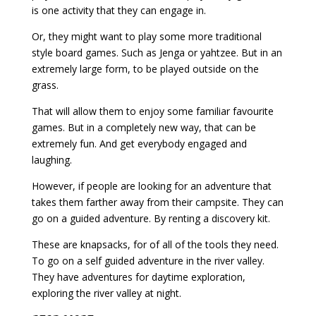
is one activity that they can engage in.
Or, they might want to play some more traditional
style board games. Such as Jenga or yahtzee. But in an
extremely large form, to be played outside on the
grass.
That will allow them to enjoy some familiar favourite
games. But in a completely new way, that can be
extremely fun. And get everybody engaged and
laughing.
However, if people are looking for an adventure that
takes them farther away from their campsite. They can
go on a guided adventure. By renting a discovery kit.
These are knapsacks, for of all of the tools they need.
To go on a self guided adventure in the river valley.
They have adventures for daytime exploration,
exploring the river valley at night.