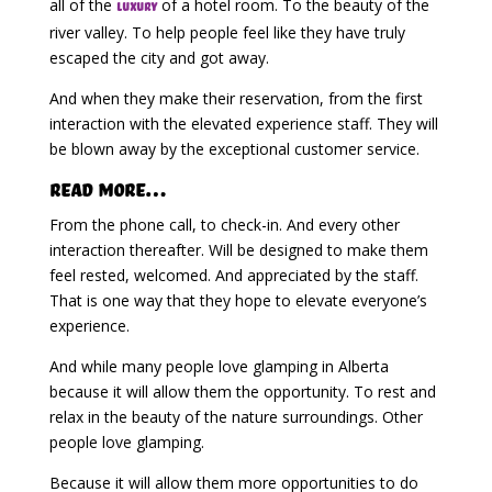
all of the
of a hotel room. To the beauty of the
luxury
river valley. To help people feel like they have truly
escaped the city and got away.
And when they make their reservation, from the first
interaction with the elevated experience staff. They will
be blown away by the exceptional customer service.
Read More…
From the phone call, to check-in. And every other
interaction thereafter. Will be designed to make them
feel rested, welcomed. And appreciated by the staff.
That is one way that they hope to elevate everyone’s
experience.
And while many people love glamping in Alberta
because it will allow them the opportunity. To rest and
relax in the beauty of the nature surroundings. Other
people love glamping.
Because it will allow them more opportunities to do