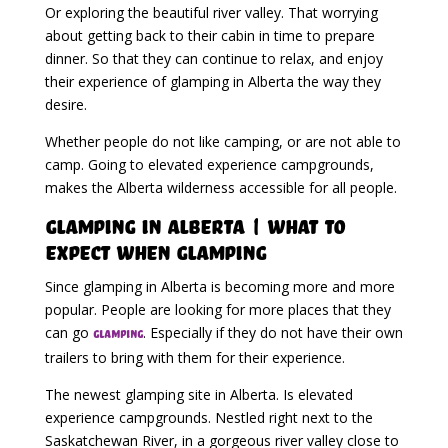
Or exploring the beautiful river valley. That worrying
about getting back to their cabin in time to prepare
dinner. So that they can continue to relax, and enjoy
their experience of glamping in Alberta the way they
desire.
Whether people do not like camping, or are not able to
camp. Going to elevated experience campgrounds,
makes the Alberta wilderness accessible for all people.
Glamping in Alberta | What To
Expect When Glamping
Since glamping in Alberta is becoming more and more
popular. People are looking for more places that they
can go
. Especially if they do not have their own
glamping
trailers to bring with them for their experience.
The newest glamping site in Alberta. Is elevated
experience campgrounds. Nestled right next to the
Saskatchewan River, in a gorgeous river valley close to