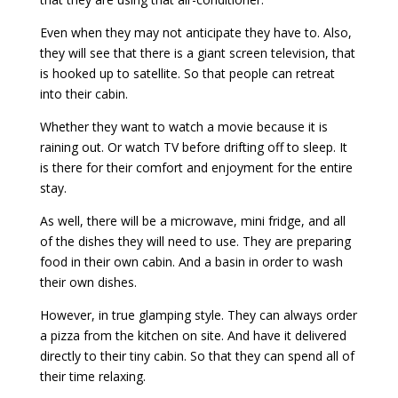
Even when they may not anticipate they have to. Also,
they will see that there is a giant screen television, that
is hooked up to satellite. So that people can retreat
into their cabin.
Whether they want to watch a movie because it is
raining out. Or watch TV before drifting off to sleep. It
is there for their comfort and enjoyment for the entire
stay.
As well, there will be a microwave, mini fridge, and all
of the dishes they will need to use. They are preparing
food in their own cabin. And a basin in order to wash
their own dishes.
However, in true glamping style. They can always order
a pizza from the kitchen on site. And have it delivered
directly to their tiny cabin. So that they can spend all of
their time relaxing.