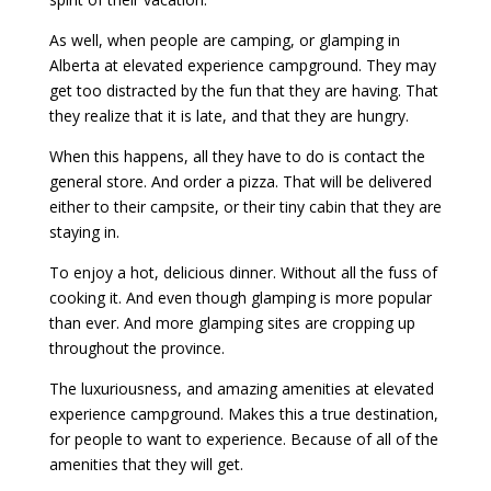
As well, when people are camping, or glamping in
Alberta at elevated experience campground. They may
get too distracted by the fun that they are having. That
they realize that it is late, and that they are hungry.
When this happens, all they have to do is contact the
general store. And order a pizza. That will be delivered
either to their campsite, or their tiny cabin that they are
staying in.
To enjoy a hot, delicious dinner. Without all the fuss of
cooking it. And even though glamping is more popular
than ever. And more glamping sites are cropping up
throughout the province.
The luxuriousness, and amazing amenities at elevated
experience campground. Makes this a true destination,
for people to want to experience. Because of all of the
amenities that they will get.