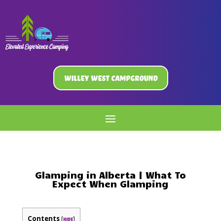
Willey West Campground
Glamping in Alberta | What To
Expect When Glamping
Contents
[
]
hide