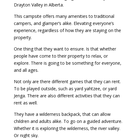
Drayton Valley in Alberta.
This campsite offers many amenities to traditional
campers, and glamper’s alike. Elevating everyone’s
experience, regardless of how they are staying on the
property.
One thing that they want to ensure. Is that whether
people have come to their property to relax, or
explore. There is going to be something for everyone,
and all ages.
Not only are there different games that they can rent.
To be played outside, such as yard yahtzee, or yard
Jenga. There are also different activities that they can
rent as well.
They have a wilderness backpack, that can allow
children and adults alike. To go on a guided adventure.
Whether it is exploring the wilderness, the river valley.
Or night sky.