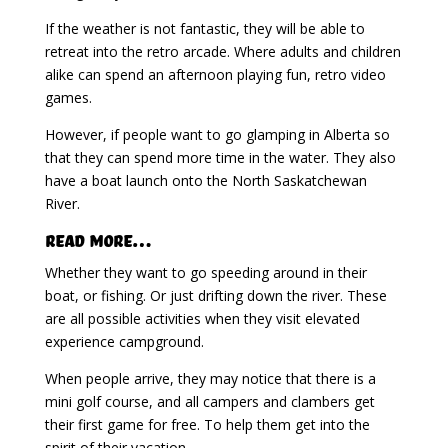
If the weather is not fantastic, they will be able to
retreat into the retro arcade. Where adults and children
alike can spend an afternoon playing fun, retro video
games.
However, if people want to go glamping in Alberta so
that they can spend more time in the water. They also
have a boat launch onto the North Saskatchewan
River.
Read More…
Whether they want to go speeding around in their
boat, or fishing. Or just drifting down the river. These
are all possible activities when they visit elevated
experience campground.
When people arrive, they may notice that there is a
mini golf course, and all campers and clambers get
their first game for free. To help them get into the
spirit of their vacation.