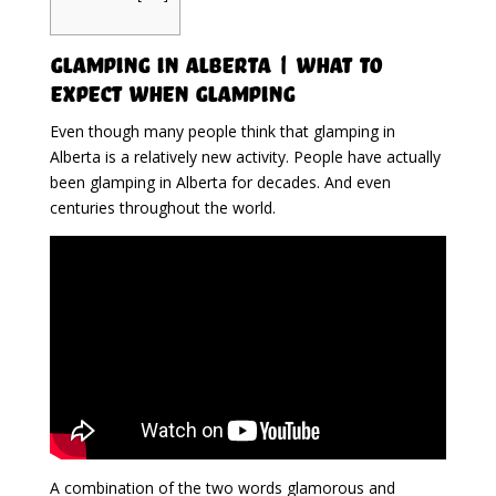
Glamping in Alberta | What To
Expect When Glamping
Even though many people think that glamping in
Alberta is a relatively new activity. People have actually
been glamping in Alberta for decades. And even
centuries throughout the world.
A combination of the two words glamorous and