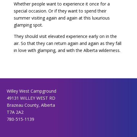
Whether people want to experience it once for a
special occasion. Or if they want to spend their
summer visiting again and again at this luxurious
glamping spot.
They should visit elevated experience early on in the
air. So that they can return again and again as they fall
in love with glamping, and with the Alberta wilderness.
Willey West Campground
49131 WILLEY WEST RD
Brazeau County, Alberta
T7A 2A2
780-515-1139