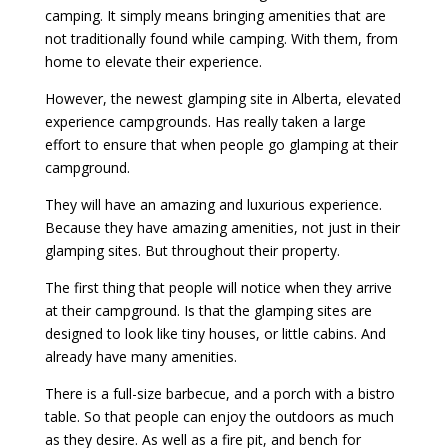
camping. It simply means bringing amenities that are
not traditionally found while camping. With them, from
home to elevate their experience.
However, the newest glamping site in Alberta, elevated
experience campgrounds. Has really taken a large
effort to ensure that when people go glamping at their
campground.
They will have an amazing and luxurious experience.
Because they have amazing amenities, not just in their
glamping sites. But throughout their property.
The first thing that people will notice when they arrive
at their campground. Is that the glamping sites are
designed to look like tiny houses, or little cabins. And
already have many amenities.
There is a full-size barbecue, and a porch with a bistro
table. So that people can enjoy the outdoors as much
as they desire. As well as a fire pit, and bench for