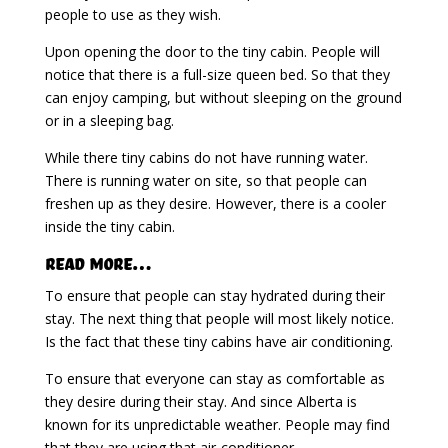
people to use as they wish.
Upon opening the door to the tiny cabin. People will
notice that there is a full-size queen bed. So that they
can enjoy camping, but without sleeping on the ground
or in a sleeping bag.
While there tiny cabins do not have running water.
There is running water on site, so that people can
freshen up as they desire. However, there is a cooler
inside the tiny cabin.
Read More…
To ensure that people can stay hydrated during their
stay. The next thing that people will most likely notice.
Is the fact that these tiny cabins have air conditioning.
To ensure that everyone can stay as comfortable as
they desire during their stay. And since Alberta is
known for its unpredictable weather. People may find
that they are using that air-conditioner.