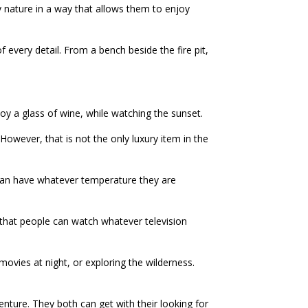
oy nature in a way that allows them to enjoy
 every detail. From a bench beside the fire pit,
njoy a glass of wine, while watching the sunset.
 However, that is not the only luxury item in the
e can have whatever temperature they are
o that people can watch whatever television
ovies at night, or exploring the wilderness.
nture. They both can get with their looking for