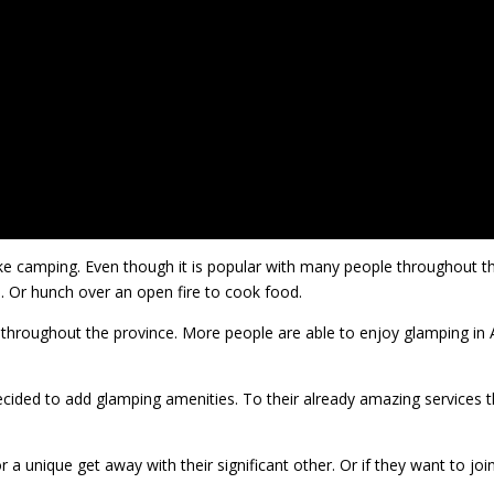
ike camping. Even though it is popular with many people throughout t
d. Or hunch over an open fire to cook food.
s throughout the province. More people are able to enjoy glamping in
ided to add glamping amenities. To their already amazing services th
r a unique get away with their significant other. Or if they want to jo