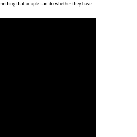
omething that people can do whether they have