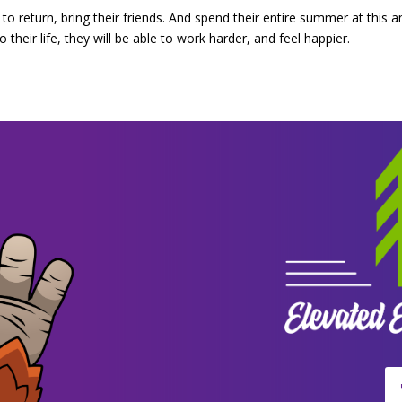
to return, bring their friends. And spend their entire summer at this 
their life, they will be able to work harder, and feel happier.