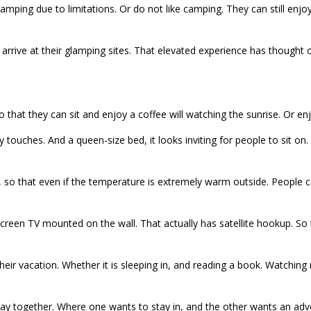
camping due to limitations. Or do not like camping. They can still enj
arrive at their glamping sites. That elevated experience has thought of
so that they can sit and enjoy a coffee will watching the sunrise. Or e
 touches. And a queen-size bed, it looks inviting for people to sit on.
ner, so that even if the temperature is extremely warm outside. Peopl
at screen TV mounted on the wall. That actually has satellite hookup. S
ir vacation. Whether it is sleeping in, and reading a book. Watching m
way together. Where one wants to stay in, and the other wants an adve