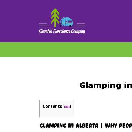
Glamping in
Contents
[
]
hide
Glamping in Alberta | Why Peop