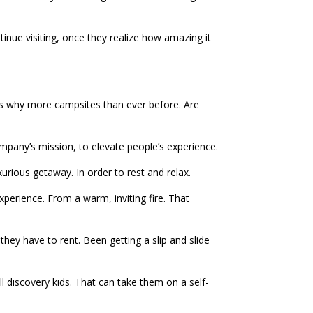
inue visiting, once they realize how amazing it
is why more campsites than ever before. Are
pany’s mission, to elevate people’s experience.
xurious getaway. In order to rest and relax.
xperience. From a warm, inviting fire. That
they have to rent. Been getting a slip and slide
all discovery kids. That can take them on a self-