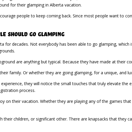
nd for their glamping in Alberta vacation.
 encourage people to keep coming back. Since most people want to cont
le Should Go Glamping
ta for decades. Not everybody has been able to go glamping, which 
grounds.
round are anything but typical. Because they have made at their com
their family. Or whether they are going glamping, for a unique, and lu
xperience, they will notice the small touches that truly elevate the e
gistration process.
joy on their vacation. Whether they are playing any of the games that 
th their children, or significant other. There are knapsacks that they c