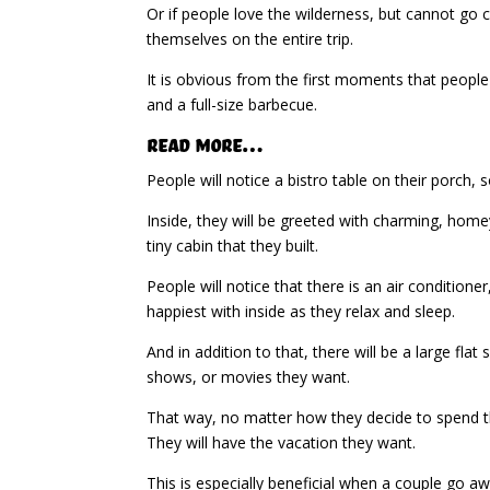
Or if people love the wilderness, but cannot go 
themselves on the entire trip.
It is obvious from the first moments that people 
and a full-size barbecue.
Read More…
People will notice a bistro table on their porch, 
Inside, they will be greeted with charming, homey
tiny cabin that they built.
People will notice that there is an air conditio
happiest with inside as they relax and sleep.
And in addition to that, there will be a large fl
shows, or movies they want.
That way, no matter how they decide to spend the
They will have the vacation they want.
This is especially beneficial when a couple go a