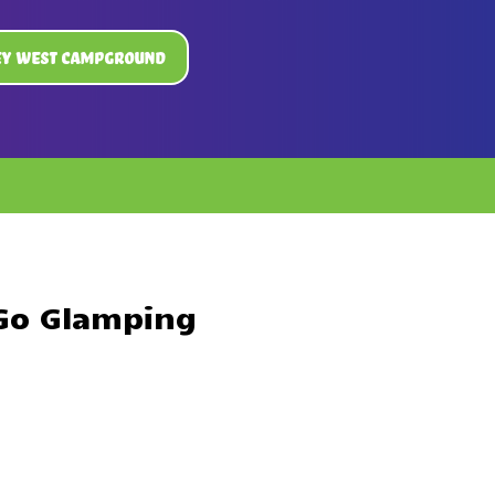
ey West Campground
 Go Glamping