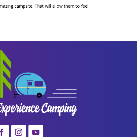
amazing campsite. That will allow them to feel