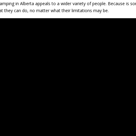
mping in Alberta appeals to a wider variety of people. Because is s
at they can do, no matter what their limitations may be.