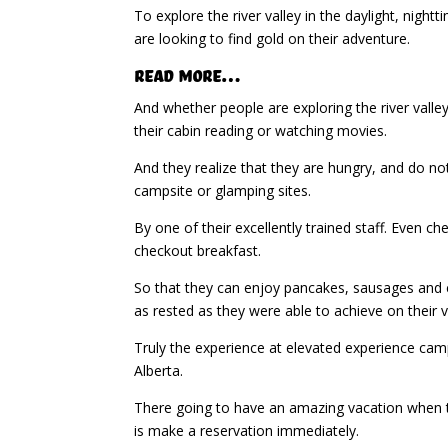
To explore the river valley in the daylight, nig
are looking to find gold on their adventure.
Read More…
And whether people are exploring the river valley,
their cabin reading or watching movies.
And they realize that they are hungry, and do no
campsite or glamping sites.
By one of their excellently trained staff. Even 
checkout breakfast.
So that they can enjoy pancakes, sausages and c
as rested as they were able to achieve on their 
Truly the experience at elevated experience camp
Alberta.
There going to have an amazing vacation when the
is make a reservation immediately.