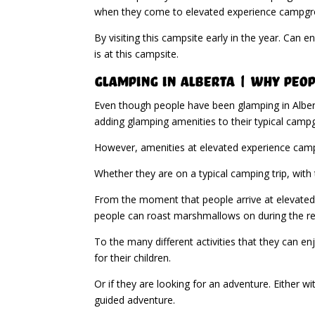
when they come to elevated experience campgrou
By visiting this campsite early in the year. Can
is at this campsite.
Glamping in Alberta | Why Peop
Even though people have been glamping in Alber
adding glamping amenities to their typical camp
However, amenities at elevated experience campg
Whether they are on a typical camping trip, with 
From the moment that people arrive at elevated e
people can roast marshmallows on during the re
To the many different activities that they can en
for their children.
Or if they are looking for an adventure. Either wi
guided adventure.