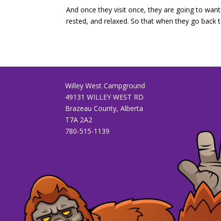
And once they visit once, they are going to want 
rested, and relaxed. So that when they go back to 
Willey West Campground
49131 WILLEY WEST RD
Brazeau County, Alberta
T7A 2A2
780-515-1139