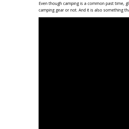
Even though camping is a common past time, gla
camping gear or not. And it is also something th