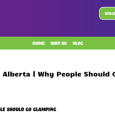
Will
Home
Why Us
Vlog
 Alberta | Why People Should
le Should Go Glamping