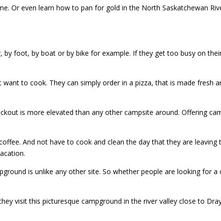
httime. Or even learn how to pan for gold in the North Saskatchewan Ri
 by foot, by boat or by bike for example. If they get too busy on their
t want to cook. They can simply order in a pizza, that is made fresh a
checkout is more elevated than any other campsite around. Offering ca
offee. And not have to cook and clean the day that they are leaving 
vacation.
ground is unlike any other site. So whether people are looking for a 
y visit this picturesque campground in the river valley close to Dray