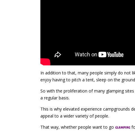
In addition to that, many people simply do not l
enjoy having to pitch a tent, sleep on the groun
So with the proliferation of many glamping site
a regular basis.
This is why elevated experience campgrounds dec
appeal to a wider variety of people.
That way, whether people want to go
fo
glamping