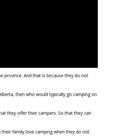
he province. And that is because they do not
 Alberta, then who would typically go camping on
at they offer their campers. So that they can
in their family love camping when they do not.