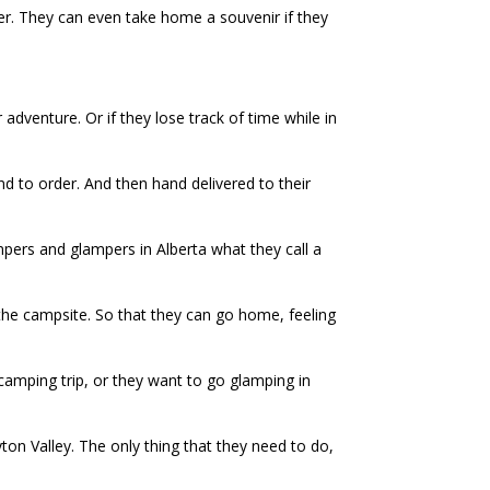
ver. They can even take home a souvenir if they
 adventure. Or if they lose track of time while in
nd to order. And then hand delivered to their
mpers and glampers in Alberta what they call a
the campsite. So that they can go home, feeling
camping trip, or they want to go glamping in
ton Valley. The only thing that they need to do,