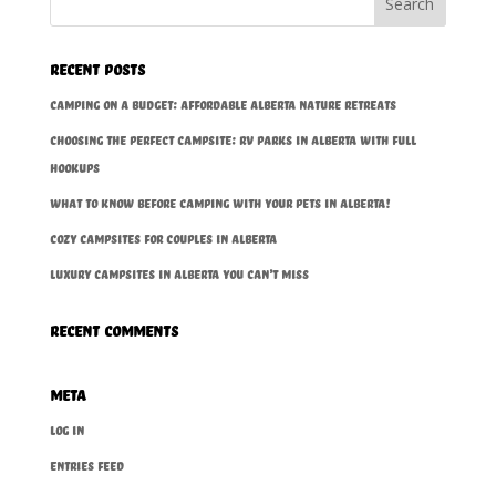
Recent Posts
Camping on a Budget: Affordable Alberta Nature Retreats
Choosing the Perfect Campsite: RV Parks in Alberta With Full
Hookups
What to Know BEFORE Camping With Your Pets in Alberta!
Cozy Campsites for Couples in Alberta
Luxury Campsites In Alberta You Can’t Miss
Recent Comments
Meta
Log in
Entries feed