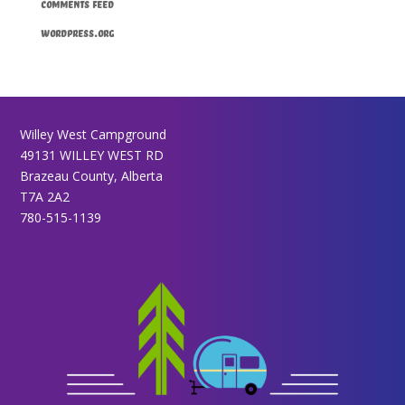
Comments feed
WordPress.org
Willey West Campground
49131 WILLEY WEST RD
Brazeau County, Alberta
T7A 2A2
780-515-1139